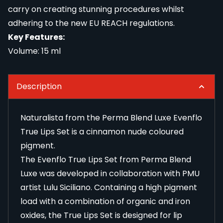
carry on creating stunning procedures whilst
adhering to the new EU REACH regulations.
Key Features:
Volume: 15 ml
Description
Naturalista from the Perma Blend Luxe Evenflo
True Lips Set is a cinnamon nude coloured
pigment.
The Evenflo True Lips Set from Perma Blend
Luxe was developed in collaboration with PMU
artist Lulu Siciliano. Containing a high pigment
load with a combination of organic and iron
oxides, the True Lips Set is designed for lip