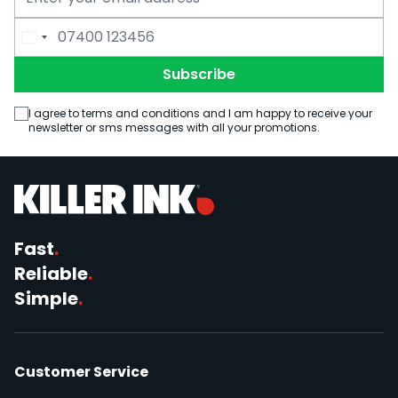
Email Address
Phone Number
Subscribe
I agree to terms and conditions and I am happy to receive your
newsletter or sms messages with all your promotions.
Fast
.
Reliable
.
Simple
.
Customer Service