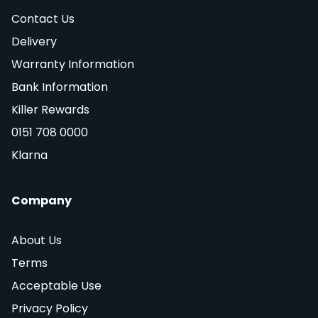
Contact Us
Delivery
Warranty Information
Bank Information
Killer Rewards
0151 708 0000
Klarna
Company
About Us
Terms
Acceptable Use
Privacy Policy