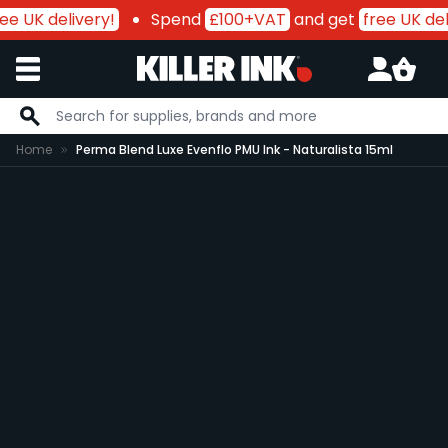
ee UK delivery!
Spend
£100+VAT
and get
free UK del
Skip to Content
Home
Perma Blend Luxe Evenflo PMU Ink - Naturalista 15ml