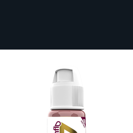
Perma Blend Luxe Evenflo PMU Ink -
Naturalista 15ml
In Stock
LXETLNA1/2-S
£38.40
Paying in 3 interest-free payments of £12.80
with
PayPal
.
Make 3 payments of
£12.80
.
Learn More