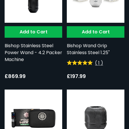
Add to Cart
Add to Cart
Bishop Stainless Steel
Bishop Wand Grip
Power Wand - 4.2 Packer
Stainless Steel 1.25"
Machine
(
1
)
£869.99
£197.99