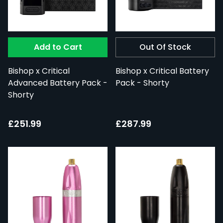
Add to Cart
Out Of Stock
Bishop x Critical
Bishop x Critical Battery
Advanced Battery Pack -
Pack - Shorty
Shorty
£251.99
£287.99