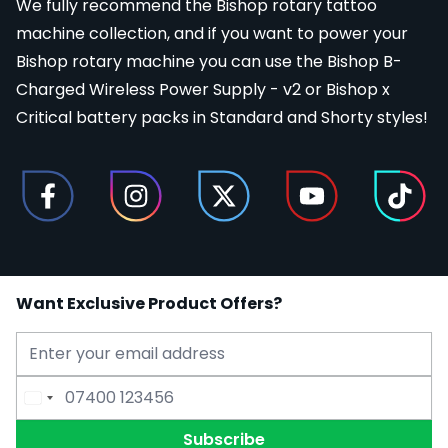
We fully recommend the Bishop rotary tattoo
machine collection, and if you want to power your
Bishop rotary machine you can use the Bishop B-
Charged Wireless Power Supply - v2 or Bishop x
Critical battery packs in Standard and Shorty styles!
Want Exclusive Product Offers?
Email Address
Phone Number
Subscribe