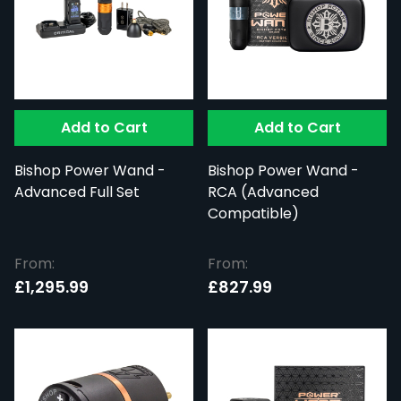
Add to Cart
Add to Cart
Bishop Power Wand -
Bishop Power Wand -
Advanced Full Set
RCA (Advanced
Compatible)
From:
From:
£1,295.99
£827.99