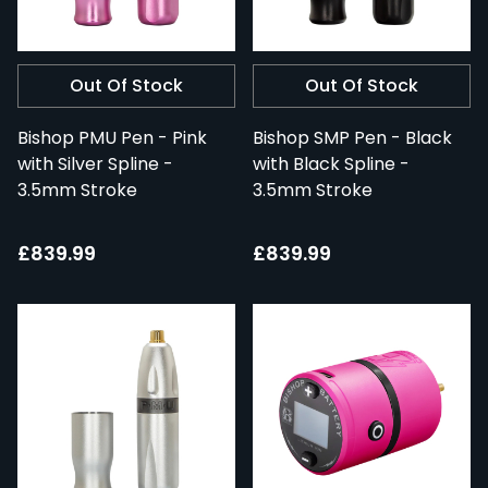
Out Of Stock
Out Of Stock
Bishop PMU Pen - Pink
Bishop SMP Pen - Black
with Silver Spline -
with Black Spline -
3.5mm Stroke
3.5mm Stroke
£839.99
£839.99