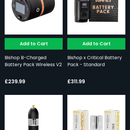
Add to Cart
Add to Cart
Bishop B-Charged
Bishop x Critical Battery
Battery Pack Wireless V2
Pack - Standard
£239.99
£311.99