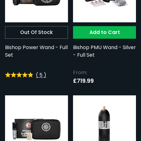
Out Of Stock
Add to Cart
Bishop Power Wand - Full
Bishop PMU Wand - Silver
Set
- Full Set
From:
(
5
)
£719.99