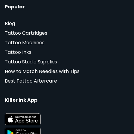
Popular
Blog
Tattoo Cartridges
Tattoo Machines
Tattoo Inks
Tattoo Studio Supplies
How to Match Needles with Tips
Best Tattoo Aftercare
Killer Ink App