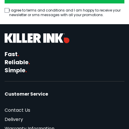
I agree to terms and conditions and I am happy to receive your
newsletter or sms messages with all your promotions.
Fast
.
Reliable
.
Simple
.
Customer Service
Contact Us
Delivery
Warranty Information