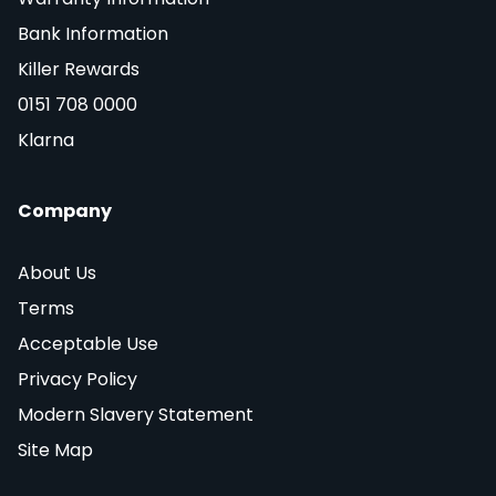
Bank Information
Killer Rewards
0151 708 0000
Klarna
Company
About Us
Terms
Acceptable Use
Privacy Policy
Modern Slavery Statement
Site Map