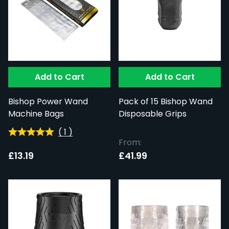
Add to Cart
Add to Cart
Bishop Power Wand
Pack of 15 Bishop Wand
Machine Bags
Disposable Grips
(
1
)
From:
£13.19
£41.99