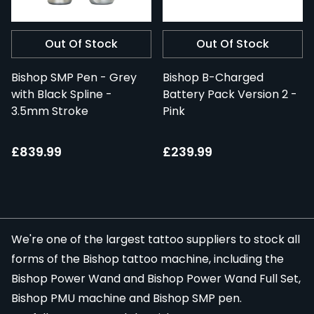
Out Of Stock
Out Of Stock
Bishop SMP Pen - Grey
Bishop B-Charged
with Black Spline -
Battery Pack Version 2 -
3.5mm Stroke
Pink
£839.99
£239.99
We're one of the largest tattoo suppliers to stock all
forms of the Bishop tattoo machine, including the
Bishop Power Wand
and
Bishop Power Wand Full Set
,
Bishop PMU machine and Bishop SMP pen.