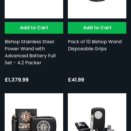
Add to Cart
Add to Cart
Bishop Stainless Steel
Pack of 10 Bishop Wand
Power Wand with
Disposable Grips
Advanced Battery Full
Set - 4.2 Packer
£1,379.99
£41.99