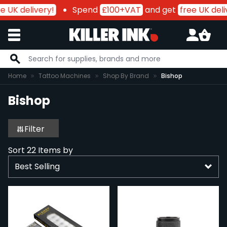
 UK delivery!
Spend
£100+VAT
and get
free UK deliv
Skip to Content
Home
Tattoo Machines
Shop By Brand
Bishop
Bishop
Filter
Sort
22
Items by