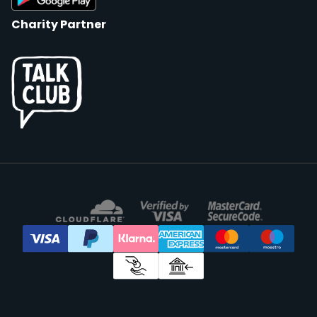
Charity Partner