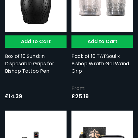
Add to Cart
Add to Cart
Box of 10 Sunskin
Pack of 10 TATSoul x
Disposable Grips for
Bishop Wrath Gel Wand
Bishop Tattoo Pen
Grip
From:
£14.39
£25.19