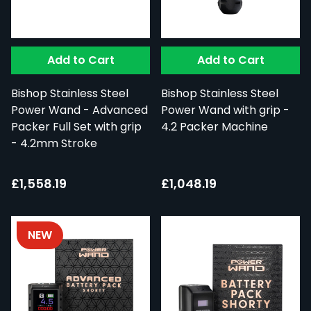
Add to Cart
Add to Cart
Bishop Stainless Steel
Bishop Stainless Steel
Power Wand - Advanced
Power Wand with grip -
Packer Full Set with grip
4.2 Packer Machine
- 4.2mm Stroke
£1,558.19
£1,048.19
NEW