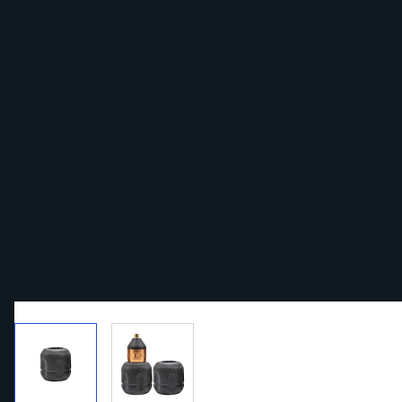
View larger image
View larger image