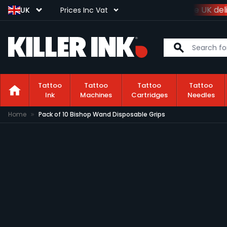
Spend
£100+VAT
and get
free UK deli
UK
Prices Inc Vat
Tattoo
Tattoo
Tattoo
Tattoo
Ink
Machines
Cartridges
Needles
Skip to Content
Home
Pack of 10 Bishop Wand Disposable Grips