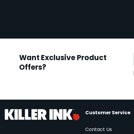
Want Exclusive Product
Offers?
Customer Service
Contact Us