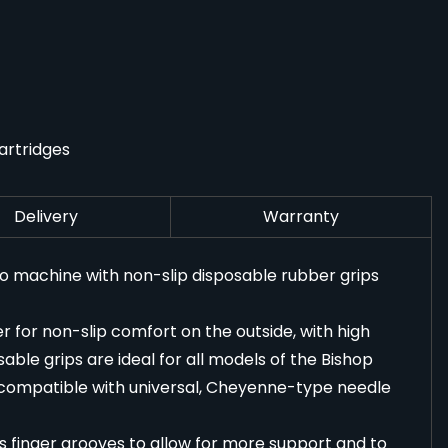
artridges
Delivery
Warranty
oo machine with non-slip disposable rubber grips
for non-slip comfort on the outside, with high
sable grips are ideal for all models of the Bishop
compatible with universal, Cheyenne-type needle
s finger grooves to allow for more support and to