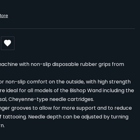
More
machine with non-slip disposable rubber grips from
 non-slip comfort on the outside, with high strength
are ideal for all models of the Bishop Wand including the
sal, Cheyenne-type needle cartridges.
inger grooves to allow for more support and to reduce
f tattooing. Needle depth can be adjusted by turning
n.