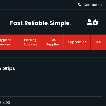
Contact Us
Fast
.
Reliable
.
Simple
.
Hygiene
Piercing
PMU
Apprentice
SALE
tercare
Supplies
Supplies
 Grips
£14.00