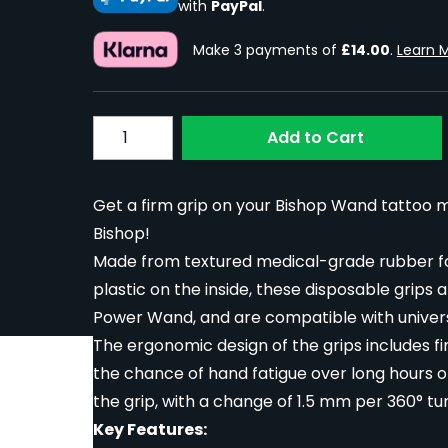
with
PayPal
.
Make 3 payments of
£14.00
.
Learn 
Quantity
Add to Cart
Get a firm grip on your Bishop Wand tattoo 
Bishop!
Made from textured medical-grade rubber for
plastic on the inside, these disposable grips 
Power Wand, and are compatible with univer
The ergonomic design of the grips includes f
the chance of hand fatigue over long hours o
the grip, with a change of 1.5 mm per 360° tur
Key Features: