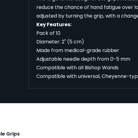
reduce the chance of hand fatigue over l
adjusted by turning the grip, with a chang
Key Features:
Pack of 10
Diameter: 2" (5 cm)
Made from medical-grade rubber
Adjustable needle depth from 0-5 mm
Compatible with all Bishop Wands
Compatible with universal, Cheyenne-typ
le Grips