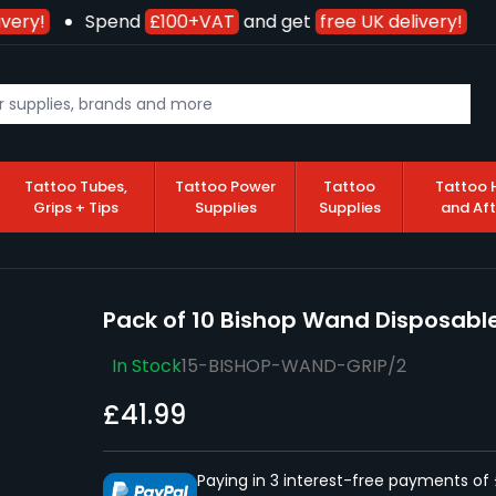
very!
Spend
£100+VAT
and get
free UK delivery!
Tattoo Tubes,
Tattoo Power
Tattoo
Tattoo 
Grips + Tips
Supplies
Supplies
and Af
Pack of 10 Bishop Wand Disposable
In Stock
15-BISHOP-WAND-GRIP/2
£41.99
Paying in 3 interest-free payments of 