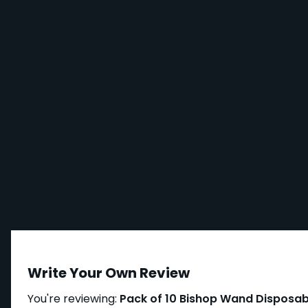
Write Your Own Review
You're reviewing:
Pack of 10 Bishop Wand Disposab