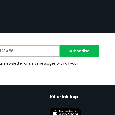
Subscribe
ur newsletter or sms messages with all your
Killer Ink App