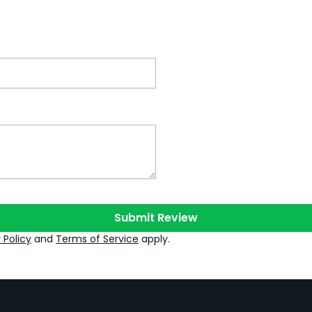
Submit Review
 Policy
and
Terms of Service
apply.