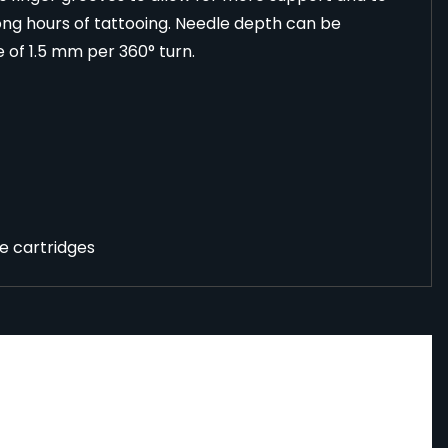
ong hours of tattooing. Needle depth can be
e of 1.5 mm per 360° turn.
e cartridges