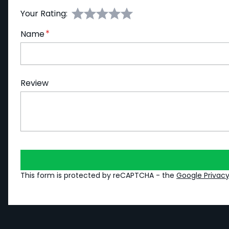
Your Rating:
Name
Review
This form is protected by reCAPTCHA - the
Google Privacy