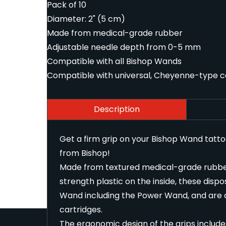
Pack of 10
Diameter: 2" (5 cm)
Made from medical-grade rubber
Adjustable needle depth from 0-5 mm
Compatible with all Bishop Wands
Compatible with universal, Cheyenne-type c
Description
Get a firm grip on your Bishop Wand tatt
from Bishop!
Made from textured medical-grade rubber 
strength plastic on the inside, these dispo
Wand including the Power Wand, and are 
cartridges.
The ergonomic design of the grips include