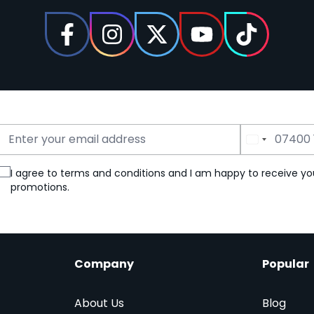
Email Address
Phone Number
I agree to terms and conditions and I am happy to receive yo
promotions.
Company
Popular
About Us
Blog