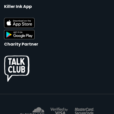
Killer Ink App
Charity Partner