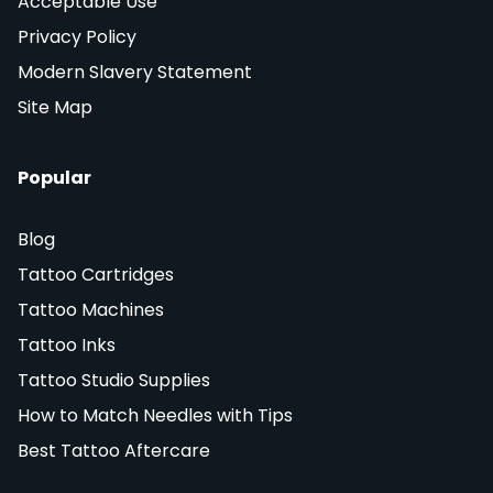
Acceptable Use
Privacy Policy
Modern Slavery Statement
Site Map
Popular
Blog
Tattoo Cartridges
Tattoo Machines
Tattoo Inks
Tattoo Studio Supplies
How to Match Needles with Tips
Best Tattoo Aftercare