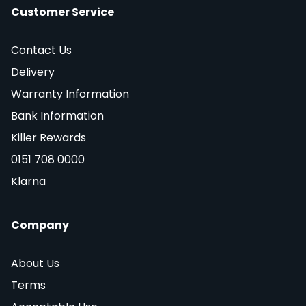
Customer Service
Contact Us
Delivery
Warranty Information
Bank Information
Killer Rewards
0151 708 0000
Klarna
Company
About Us
Terms