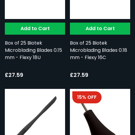
Add to Cart
Add to Cart
Box of 25 Biotek
Box of 25 Biotek
Microblading Blades 0.15
Microblading Blades 0.18
mm - Flexy 18U
mm - Flexy 16C
£27.59
£27.59
15% OFF