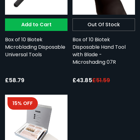
Add to Cart
Out Of Stock
Box of 10 Biotek
Box of 10 Biotek
Microblading Disposable
Disposable Hand Tool
Universal Tools
with Blade -
Microshading 07R
Special Price:
£58.79
£43.85
£51.59
15% OFF