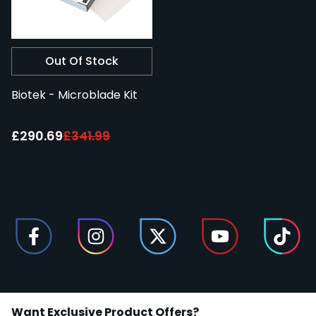
Out Of Stock
Biotek - Microblade Kit
Special Price:
£290.69
£341.99
Want Exclusive Product Offers?