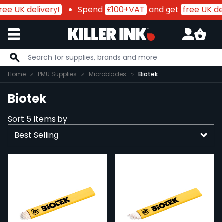
ree UK delivery!
Spend
£100+VAT
and get
free UK de
Skip to Content
Home
PMU Supplies
Microblades
Biotek
Biotek
Sort
5
Items by