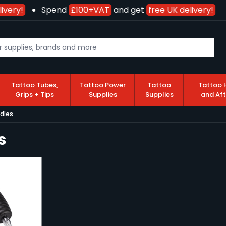
ivery!
Spend
£100+VAT
and get
free UK delivery!
Tattoo Tubes,
Tattoo Power
Tattoo
Tattoo 
Grips + Tips
Supplies
Supplies
and Af
dles
s