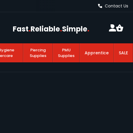
Contact Us
Fast
.
Reliable
.
Simple
.
Hygiene
Piercing
PMU
Apprentice
SALE
tercare
Supplies
Supplies