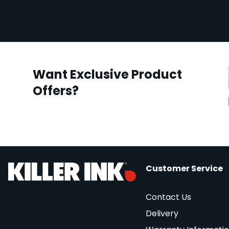
Want Exclusive Product
Offers?
Customer Service
Contact Us
Delivery