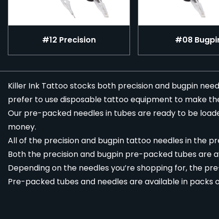
#12 Precision
#08 Bugpi
Killer Ink Tattoo stocks both
precision
and
bugpin
needl
prefer to use
disposable tattoo equipment
to make their
Our pre-packed needles in tubes are ready to be loade
money.
All of the precision and bugpin
tattoo needles
in the pr
Both the precision and bugpin pre-packed tubes are av
Depending on the needles you’re shopping for, the pre-p
Pre-packed tubes and needles are available in packs of