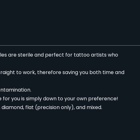
es are sterile and perfect for tattoo artists who
traight to work, therefore saving you both time and
ontamination.
 for you is simply down to your own preference!
diamond, flat (precision only), and mixed.