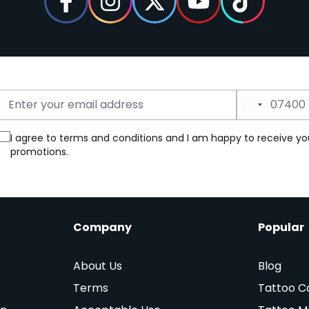
Email Address
Phone Number
I agree to terms and conditions and I am happy to receive yo
promotions.
Company
Popular
About Us
Blog
Terms
Tattoo C