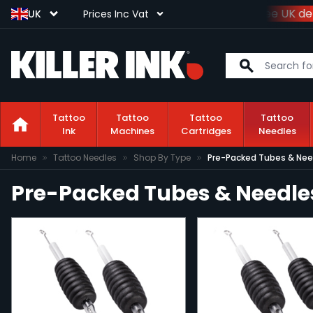
Spend
£100+VAT
and get
free UK del
UK
Prices Inc Vat
Tattoo
Tattoo
Tattoo
Tattoo
Ink
Machines
Cartridges
Needles
Skip to Content
Home
Tattoo Needles
Shop By Type
Pre-Packed Tubes & Nee
Pre-Packed Tubes & Needle