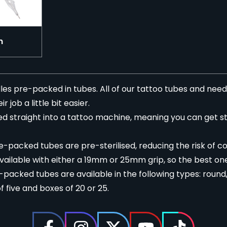
n
es pre-packed in tubes. All of our tattoo tubes and needl
 job a little bit easier.
d straight into a
tattoo machine
, meaning you can get s
e-packed tubes are pre-sterilised, reducing the risk of c
ailable with either a 19mm or 25mm grip, so the best one
acked tubes are available in the following types: round, 
 five and boxes of 20 or 25.