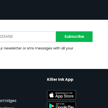
Subscribe
ur newsletter or sms messages with all your
Killer Ink App
artridges