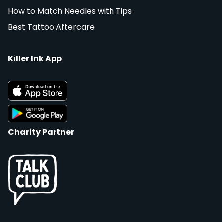
How to Match Needles with Tips
Best Tattoo Aftercare
Killer Ink App
Charity Partner