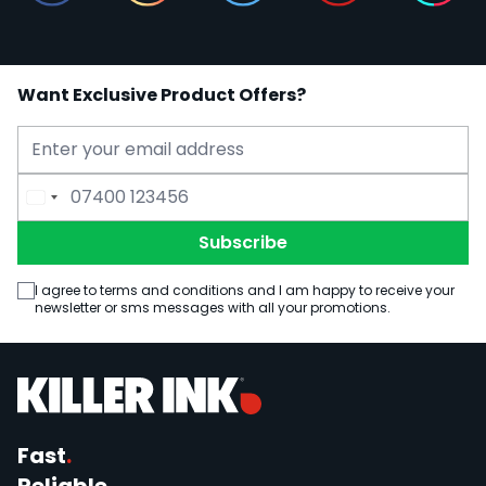
Want Exclusive Product Offers?
Email Address
Phone Number
Subscribe
I agree to terms and conditions and I am happy to receive your
newsletter or sms messages with all your promotions.
Fast
.
Reliable
.