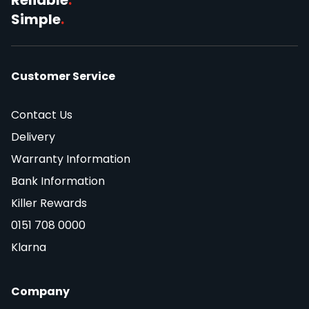
Simple
.
Customer Service
Contact Us
Delivery
Warranty Information
Bank Information
Killer Rewards
0151 708 0000
Klarna
Company