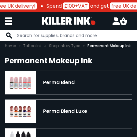
ee UK delivery!
Spend
£100+VAT
and get
free UK del
Skip to Content
Home
Tattoo Ink
Shop Ink by Type
Permanent Makeup Ink
Permanent Makeup Ink
Perma Blend
Perma Blend Luxe