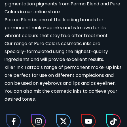
pigmentation pigments from Perma Blend and Pure
Colors in our online store.
Perma Blend
is one of the leading brands for
permanent make-up inks and is known for its
vibrant colours that stay true after treatment.
Our range of
Pure Colors
cosmetic inks are
specially-formulated using the highest-quality
ingredients and will provide excellent results.
Killer Ink Tattoo’s range of permanent make-up inks
are perfect for use on different complexions and
can be used on eyebrows and lips and as eyeliner.
You can also mix the cosmetic inks to achieve your
desired tones.