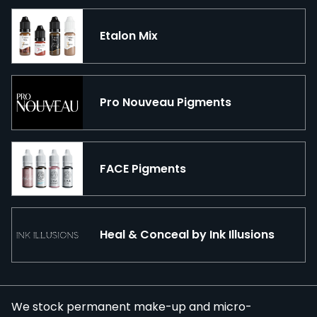
Etalon Mix
Pro Nouveau Pigments
FACE Pigments
Heal & Conceal by Ink Illusions
We stock permanent make-up and micro-