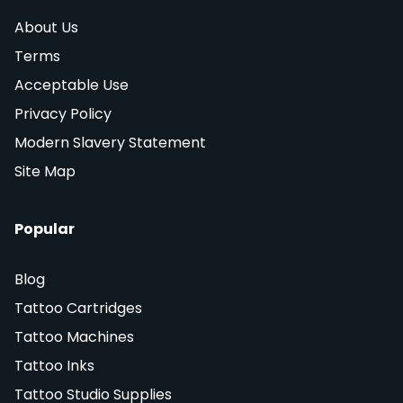
About Us
Terms
Acceptable Use
Privacy Policy
Modern Slavery Statement
Site Map
Popular
Blog
Tattoo Cartridges
Tattoo Machines
Tattoo Inks
Tattoo Studio Supplies