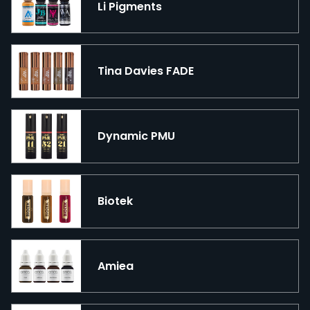
Li Pigments
Tina Davies FADE
Dynamic PMU
Biotek
Amiea