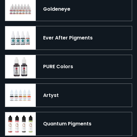
Goldeneye
Ever After Pigments
PURE Colors
Artyst
Quantum Pigments