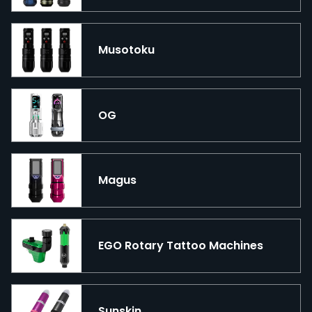
Musotoku
OG
Magus
EGO Rotary Tattoo Machines
Sunskin