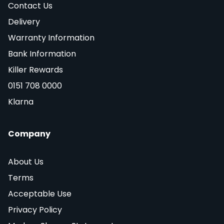
Contact Us
Delivery
Warranty Information
Bank Information
Killer Rewards
0151 708 0000
Klarna
Company
About Us
Terms
Acceptable Use
Privacy Policy