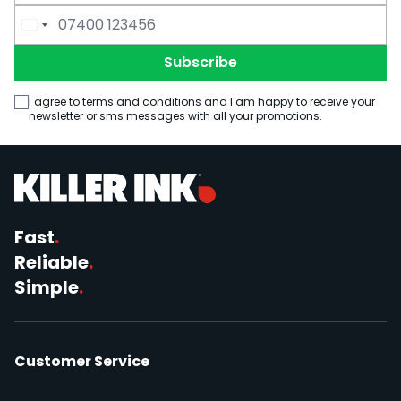
Email Address
Phone Number
Subscribe
I agree to terms and conditions and I am happy to receive your
newsletter or sms messages with all your promotions.
Fast
.
Reliable
.
Simple
.
Customer Service