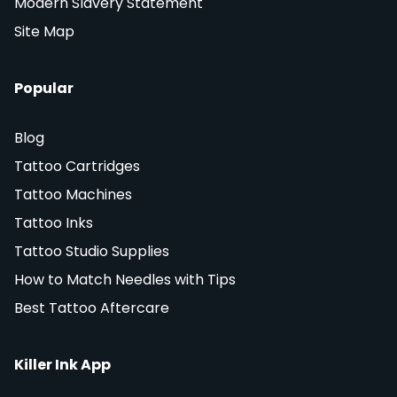
Modern Slavery Statement
Site Map
Popular
Blog
Tattoo Cartridges
Tattoo Machines
Tattoo Inks
Tattoo Studio Supplies
How to Match Needles with Tips
Best Tattoo Aftercare
Killer Ink App