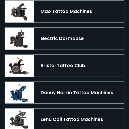
Mao Tattoo Machines
Electric Dormouse
Bristol Tattoo Club
Danny Harkin Tattoo Machines
Lenu Coil Tattoo Machines