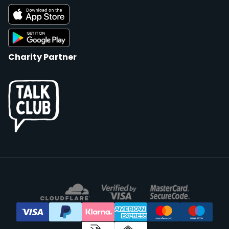
Charity Partner