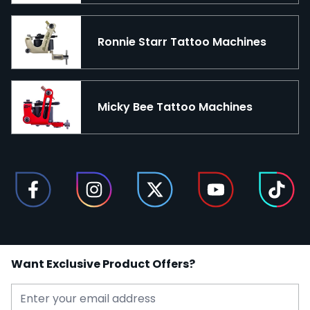
Ronnie Starr Tattoo Machines
Micky Bee Tattoo Machines
Want Exclusive Product Offers?