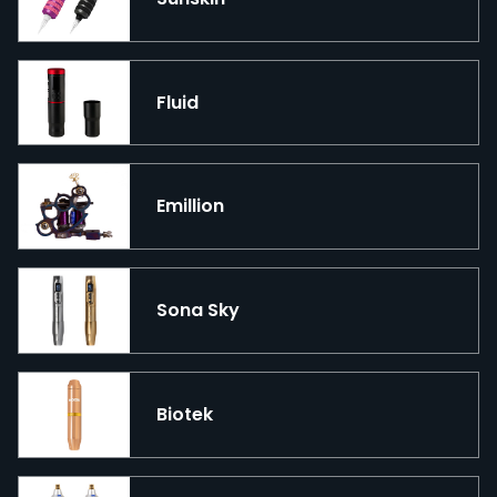
Fluid
Emillion
Sona Sky
Biotek