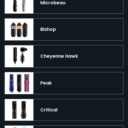
Microbeau
Bishop
Cheyenne Hawk
Peak
Critical