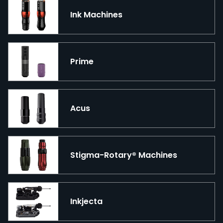
Ink Machines
Prime
Acus
Stigma-Rotary® Machines
Inkjecta