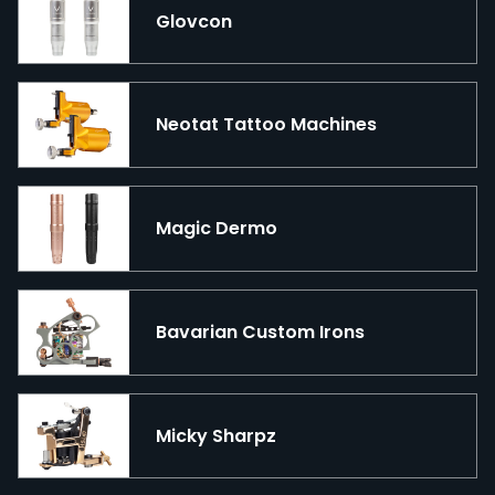
Glovcon
Neotat Tattoo Machines
Magic Dermo
Bavarian Custom Irons
Micky Sharpz