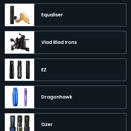
Equaliser
Vlad Blad Irons
EZ
Dragonhawk
Ozer