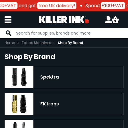
00+VAT
and get
free UK delivery!
Spend
£100+VAT
a
Skip to Content
Home
Tattoo Machines
Shop By Brand
Shop By Brand
Spektra
FK Irons