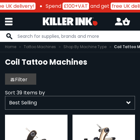
 UK delivery!
Spend
£100+VAT
and get
free UK deliv
Skip to Content
Home
Tattoo Machines
Shop By Machine Type
Coil Tattoo 
Coil Tattoo Machines
Filter
Sort
39
Items by