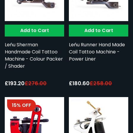
Add to Cart
Add to Cart
Leńu Sherman
Leńu Runner Hand Made
Handmade Coil Tattoo
Coil Tattoo Machine -
Machine - Colour Packer
Power Liner
/ Shader
Special Price:
Special Price:
£193.20
£276.00
£180.60
£258.00
15% OFF