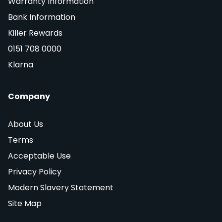
Warranty Information
Bank Information
Killer Rewards
0151 708 0000
Klarna
Company
About Us
Terms
Acceptable Use
Privacy Policy
Modern Slavery Statement
Site Map