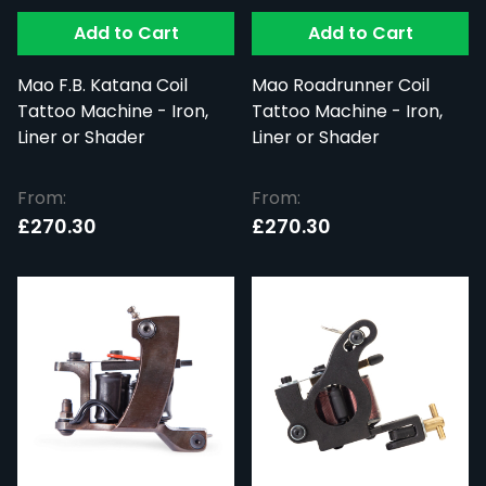
Add to Cart
Add to Cart
Mao F.B. Katana Coil
Mao Roadrunner Coil
Tattoo Machine - Iron,
Tattoo Machine - Iron,
Liner or Shader
Liner or Shader
From:
From:
£270.30
£270.30