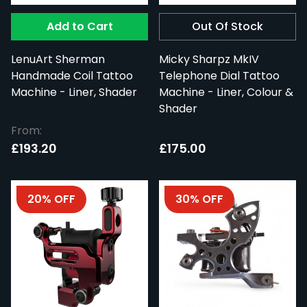
Add to Cart
Out Of Stock
LenuArt Sherman
Micky Sharpz MkIV
Handmade Coil Tattoo
Telephone Dial Tattoo
Machine - Liner, Shader
Machine - Liner, Colour &
Shader
From:
£193.20
£175.00
20% OFF
30% OFF