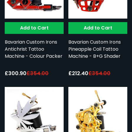
Add to Cart
Add to Cart
Bavarian Custom Irons
Bavarian Custom Irons
Antichrist Tattoo
Pineapple Coil Tattoo
Machine - Colour Packer
Machine - B+G Shader
Special Price:
Special Price:
£300.90
£354.00
£212.40
£354.00