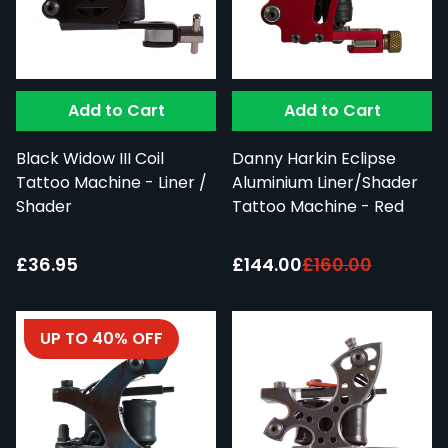
Add to Cart
Add to Cart
Black Widow III Coil
Danny Harkin Eclipse
Tattoo Machine - Liner /
Aluminium Liner/Shader
Shader
Tattoo Machine - Red
Special Price:
£36.95
£144.00
£160.00
UP TO 40% OFF