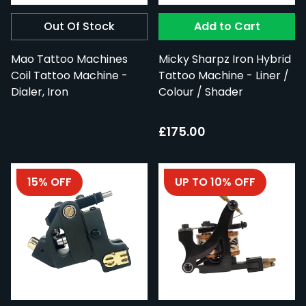
Out Of Stock
Add to Cart
Mao Tattoo Machines
Micky Sharpz Iron Hybrid
Coil Tattoo Machine -
Tattoo Machine - Liner /
Dialer, Iron
Colour / Shader
£175.00
15% OFF
UP TO 10% OFF