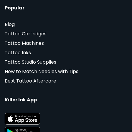
Popular
Blog
Tattoo Cartridges
Tattoo Machines
Tattoo Inks
Tattoo Studio Supplies
How to Match Needles with Tips
Best Tattoo Aftercare
Killer Ink App