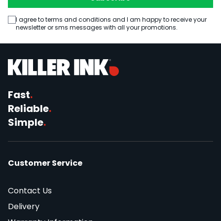
I agree to terms and conditions and I am happy to receive your
newsletter or sms messages with all your promotions.
Fast
.
Reliable
.
Simple
.
Customer Service
Contact Us
Delivery