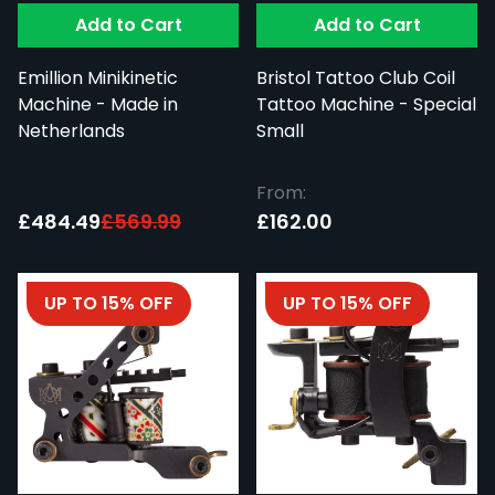
Add to Cart
Add to Cart
Emillion Minikinetic
Bristol Tattoo Club Coil
Machine - Made in
Tattoo Machine - Special
Netherlands
Small
From:
Special Price:
£484.49
£569.99
£162.00
UP TO 15% OFF
UP TO 15% OFF