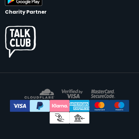
Charity Partner