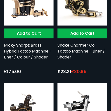
Add to Cart
Add to Cart
Micky Sharpz Brass
Snake Charmer Coil
Hybrid Tattoo Machine -
Tattoo Machine - Liner /
Liner / Colour / Shader
Shader
Special Price:
£175.00
£23.21
£30.95