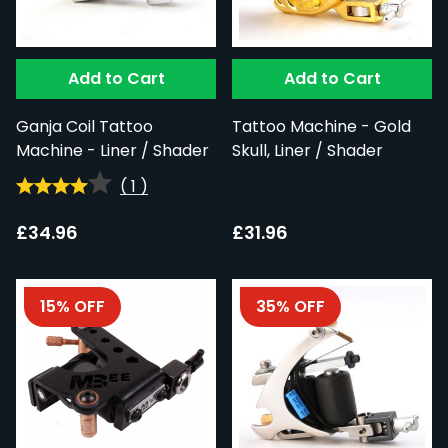
Add to Cart
Add to Cart
Ganja Coil Tattoo
Tattoo Machine - Gold
Machine - Liner / Shader
Skull, Liner / Shader
(
1
)
£34.96
£31.96
15% OFF
35% OFF