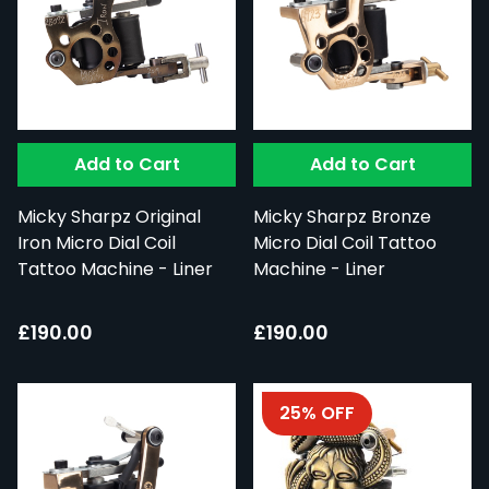
Add to Cart
Add to Cart
Micky Sharpz Original
Micky Sharpz Bronze
Iron Micro Dial Coil
Micro Dial Coil Tattoo
Tattoo Machine - Liner
Machine - Liner
£190.00
£190.00
25% OFF