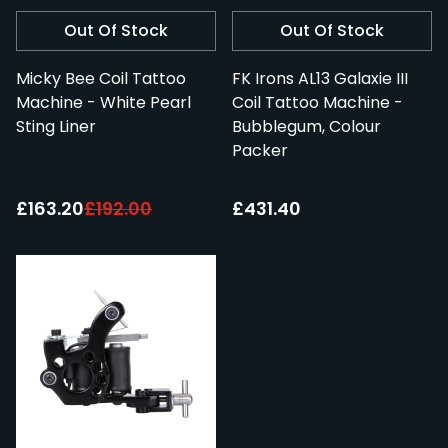
Out Of Stock
Out Of Stock
Micky Bee Coil Tattoo
FK Irons AL13 Galaxie III
Machine - White Pearl
Coil Tattoo Machine -
Sting Liner
Bubblegum, Colour
Packer
Special Price:
£163.20
£192.00
£431.40