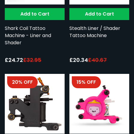
Add to Cart
Add to Cart
Shark Coil Tattoo
Stealth Liner / Shader
Machine - Liner and
Tattoo Machine
Shader
Special Price:
Special Price:
£24.72
£32.95
£20.34
£40.67
20% OFF
15% OFF