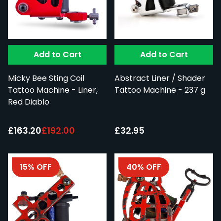
Add to Cart
Add to Cart
Micky Bee Sting Coil
Abstract Liner / Shader
Tattoo Machine - Liner,
Tattoo Machine - 237 g
Red Diablo
Special Price:
£163.20
£192.00
£32.95
15% OFF
40% OFF