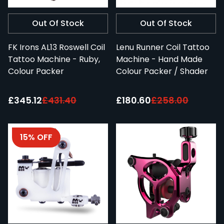
Out Of Stock
Out Of Stock
FK Irons AL13 Roswell Coil
Lenu Runner Coil Tattoo
Tattoo Machine - Ruby,
Machine - Hand Made
Colour Packer
Colour Packer / Shader
Special Price:
Special Price:
£345.12
£431.40
£180.60
£258.00
15% OFF