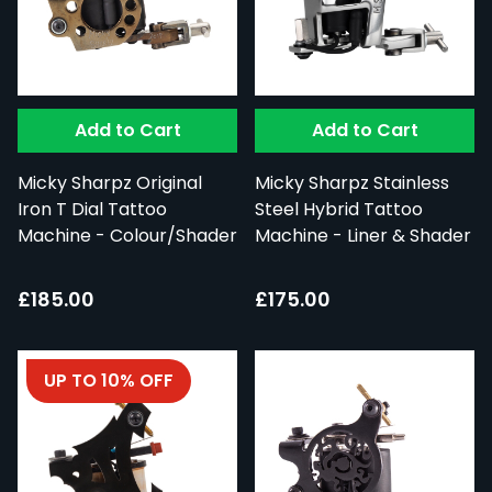
Add to Cart
Add to Cart
Micky Sharpz Original
Micky Sharpz Stainless
Iron T Dial Tattoo
Steel Hybrid Tattoo
Machine - Colour/Shader
Machine - Liner & Shader
£185.00
£175.00
UP TO 10% OFF