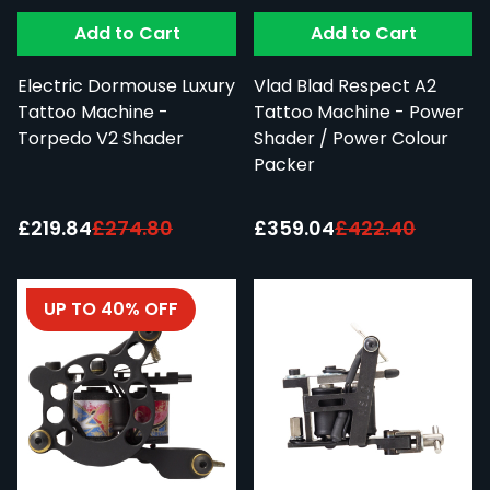
Add to Cart
Add to Cart
Electric Dormouse Luxury
Vlad Blad Respect A2
Tattoo Machine -
Tattoo Machine - Power
Torpedo V2 Shader
Shader / Power Colour
Packer
Special Price:
Special Price:
£219.84
£274.80
£359.04
£422.40
UP TO 40% OFF