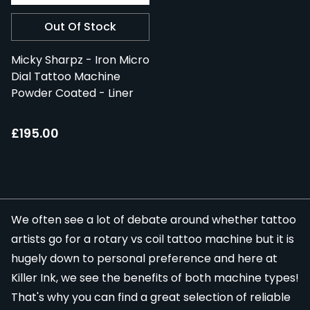
Out Of Stock
Micky Sharpz - Iron Micro
Dial Tattoo Machine
Powder Coated - Liner
£195.00
We often see a lot of debate around whether tattoo
artists go for a
rotary
vs coil tattoo machine but it is
hugely down to personal preference and here at
Killer Ink, we see the benefits of both machine types!
That's why you can find a great selection of reliable