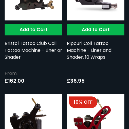
Add to Cart
Add to Cart
Bristol Tattoo Club Coil
Ripcurl Coil Tattoo
Tattoo Machine - Liner or
Machine - Liner and
Shader
Shader, 10 Wraps
From:
£162.00
£36.95
10% OFF