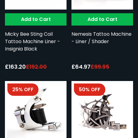
Add to Cart
Add to Cart
Micky Bee Sting Coil
Nemesis Tattoo Machine
Tattoo Machine Liner -
- Liner / Shader
Insignia Black
Special Price:
Special Price:
£163.20
£192.00
£64.97
£99.95
25% OFF
50% OFF