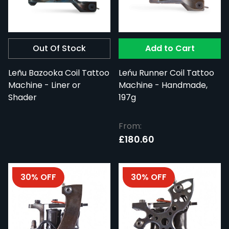
Out Of Stock
Add to Cart
Leñu Bazooka Coil Tattoo
Leńu Runner Coil Tattoo
Machine - Liner or
Machine - Handmade,
Shader
197g
From:
£180.60
30% OFF
30% OFF