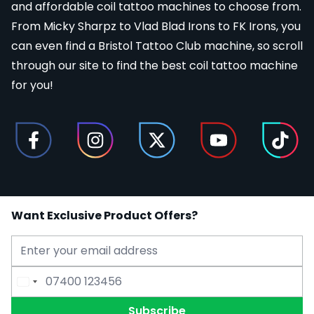
and affordable coil tattoo machines to choose from.
From
Micky Sharpz
to
Vlad Blad Irons
to
FK Irons
, you
can even find a
Bristol Tattoo Club
machine, so scroll
through our site to find the best coil tattoo machine
for you!
Want Exclusive Product Offers?
Email Address
Phone Number
Subscribe