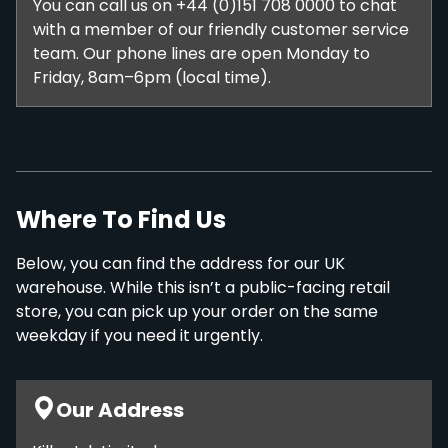
You can call us on +44 (0)151 708 0000 to chat
with a member of our friendly customer service
team. Our phone lines are open Monday to
Friday, 8am–6pm (local time).
Where To Find Us
Below, you can find the address for our UK
warehouse. While this isn’t a public-facing retail
store, you can pick up your order on the same
weekday if you need it urgently.
Our Address