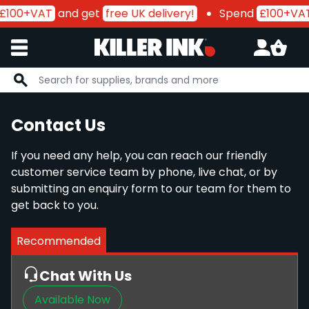
£100+VAT
and get
free UK delivery!
Spend
£100+VA
Skip to Content
Contact Us
If you need any help, you can reach our friendly
customer service team by phone, live chat, or by
submitting an enquiry form to our team for them to
get back to you.
Recommended
Chat With Us
Available Now