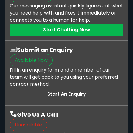
Our messaging assistant quickly figures out what
you need help with and fixes it immediately or
connects you to a human for help.
Start Chatting Now
Submit an Enquiry
Available Now
Fill in an enquiry form and a member of our
team will get back to you using your preferred
contact method.
Start An Enquiry
Give Us A Call
Unavailable