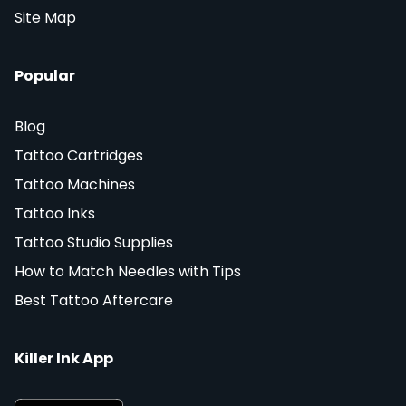
Site Map
Popular
Blog
Tattoo Cartridges
Tattoo Machines
Tattoo Inks
Tattoo Studio Supplies
How to Match Needles with Tips
Best Tattoo Aftercare
Killer Ink App