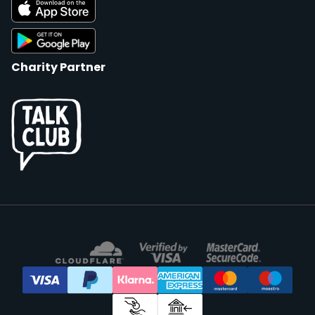
Charity Partner