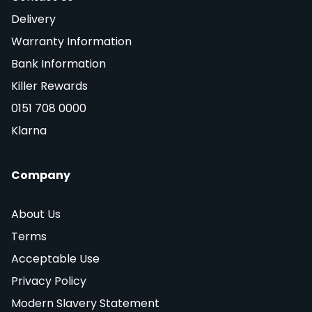
Delivery
Warranty Information
Bank Information
Killer Rewards
0151 708 0000
Klarna
Company
About Us
Terms
Acceptable Use
Privacy Policy
Modern Slavery Statement