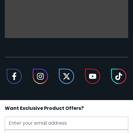
Want Exclusive Product Offers?