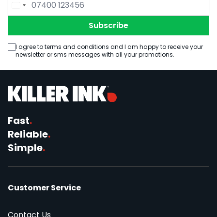
Email Address
Phone Number
Subscribe
I agree to terms and conditions and I am happy to receive your
newsletter or sms messages with all your promotions.
Fast
.
Reliable
.
Simple
.
Customer Service
Contact Us