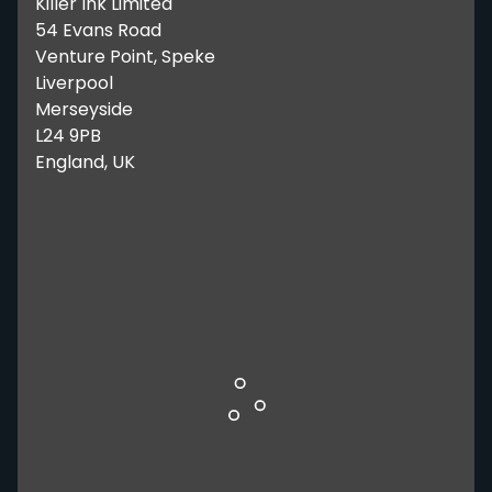
Killer Ink Limited
54 Evans Road
Venture Point, Speke
Liverpool
Merseyside
L24 9PB
England, UK