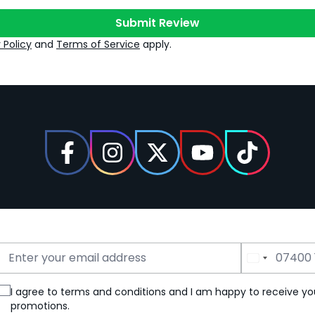
Submit Review
 Policy
and
Terms of Service
apply.
Email Address
Phone Number
I agree to terms and conditions and I am happy to receive yo
promotions.