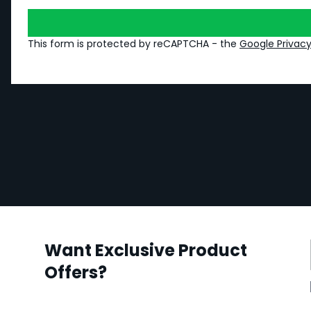
This form is protected by reCAPTCHA - the
Google Privacy
Want Exclusive Product
Offers?