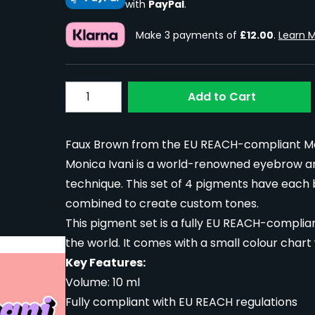
with
PayPal
.
Make 3 payments of
£12.00
.
Learn 
Quantity
Add to Cart
Faux Brown from the EU REACH-compliant Moni
Monica Ivani is a world-renowned eyebrow ar
technique. This set of 4 pigments have each
combined to create custom tones.
This pigment set is a fully EU REACH-complian
the world. It comes with a small colour chart
Key Features:
Volume: 10 ml
Fully compliant with EU REACH regulations