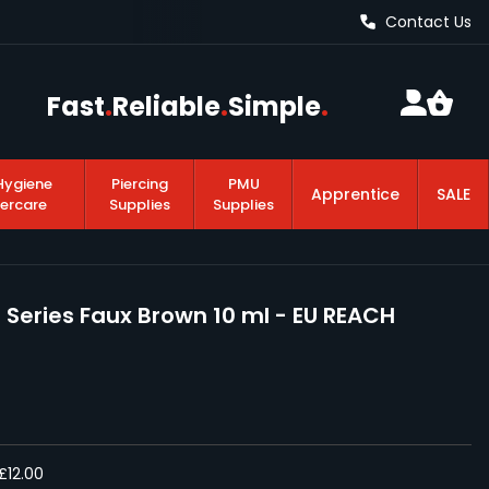
Contact Us
Fast
.
Reliable
.
Simple
.
Hygiene
Piercing
PMU
Apprentice
SALE
tercare
Supplies
Supplies
 Series Faux Brown 10 ml - EU REACH
£12.00