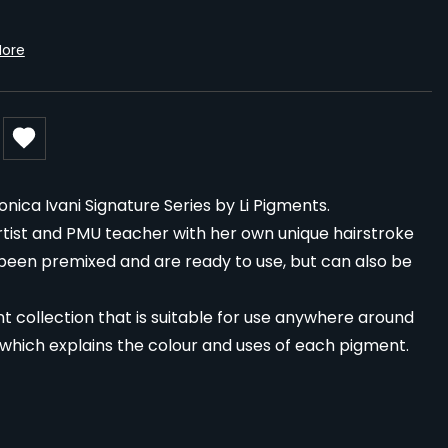
More
ca Ivani Signature Series by Li Pigments.
tist and PMU teacher with her own unique hairstroke
 been premixed and are ready to use, but can also be
t collection that is suitable for use anywhere around
 which explains the colour and uses of each pigment.