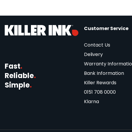
Customer Service
Contact Us
Delivery
Warranty Informati
Fast
.
Bank Information
Reliable
.
Killer Rewards
Simple
.
0151 708 0000
Klarna