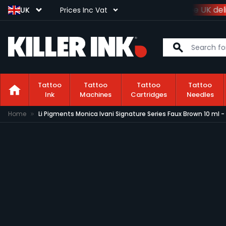
Spend
£100+VAT
and get
free UK deli
UK
Prices Inc Vat
Tattoo
Tattoo
Tattoo
Tattoo
Ink
Machines
Cartridges
Needles
Skip to Content
Home
Li Pigments Monica Ivani Signature Series Faux Brown 10 ml 