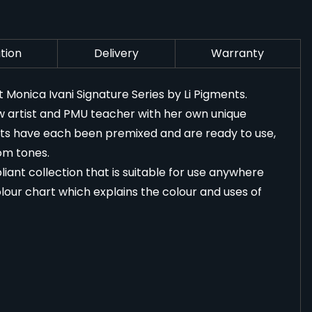
tion
Delivery
Warranty
onica Ivani Signature Series by Li Pigments.
 artist and PMU teacher with her own unique
ents have each been premixed and are ready to use,
om tones.
iant collection that is suitable for use anywhere
lour chart which explains the colour and uses of