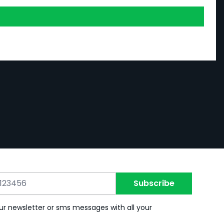
Subscribe
ur newsletter or sms messages with all your