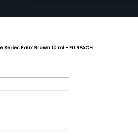
re Series Faux Brown 10 ml - EU REACH