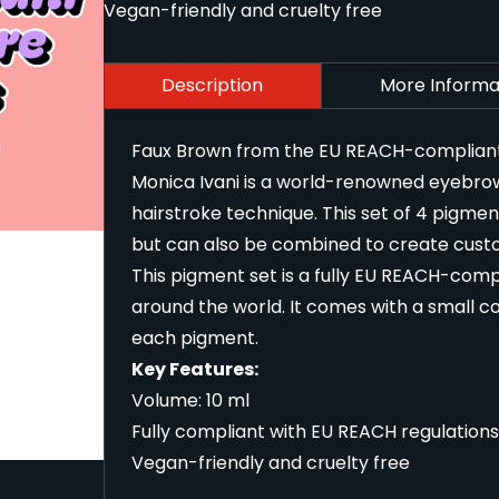
Vegan-friendly and cruelty free
Description
More Informa
Faux Brown from the EU REACH-compliant M
Monica Ivani is a world-renowned eyebrow
hairstroke technique. This set of 4 pigm
but can also be combined to create cust
This pigment set is a fully EU REACH-compl
around the world. It comes with a small co
each pigment.
Key Features:
Volume: 10 ml
Fully compliant with EU REACH regulations
Vegan-friendly and cruelty free