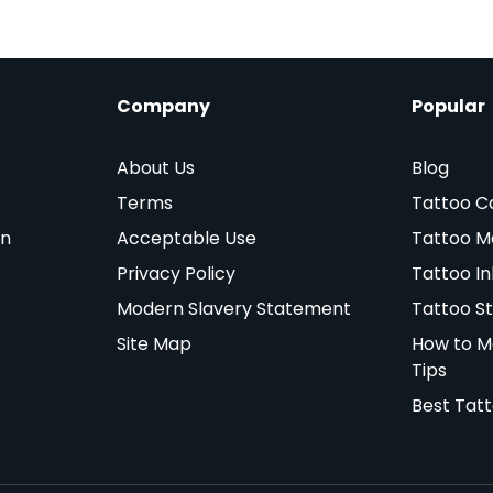
Company
Popular
About Us
Blog
Terms
Tattoo C
on
Acceptable Use
Tattoo M
Privacy Policy
Tattoo In
Modern Slavery Statement
Tattoo St
Site Map
How to M
Tips
Best Tat