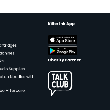
Killer Ink App
artridges
achines
Charity Partner
ks
udio Supplies
atch Needles with
too Aftercare