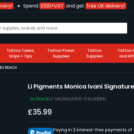
very!
Spend
£100+VAT
and get
free UK delivery!
Tattoo Tubes,
Tattoo Power
Tattoo
Tattoo 
Grips + Tips
Supplies
Supplies
and Af
- EU REACH
Li Pigments Monica Ivani Signature
In Stock
LI-MONIVAR10-FAUXBRN
£35.99
Paying in 3 interest-free payments of 