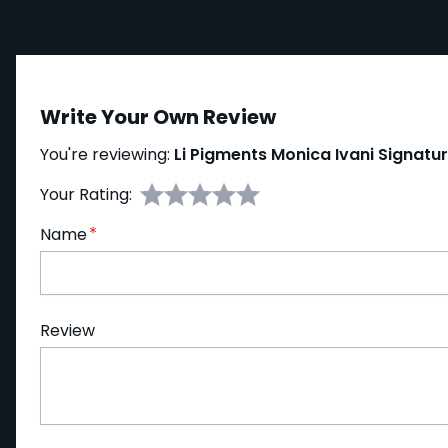
Write Your Own Review
You're reviewing:
Li Pigments Monica Ivani Signatu
Your Rating:
Name
Review