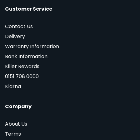
Customer Service
Contact Us
Delivery
Warranty Information
Bank Information
Killer Rewards
0151 708 0000
Klarna
Company
About Us
Terms