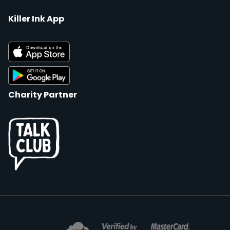
Killer Ink App
Charity Partner