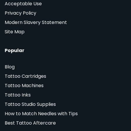
Acceptable Use
Privacy Policy
Modern Slavery Statement
Site Map
Popular
Blog
Tattoo Cartridges
Tattoo Machines
Tattoo Inks
Tattoo Studio Supplies
How to Match Needles with Tips
Best Tattoo Aftercare