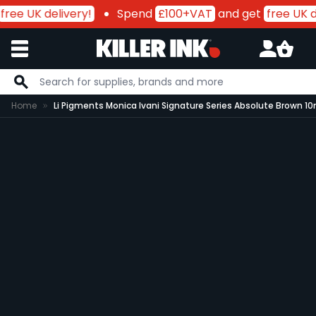
free UK delivery!
Spend
£100+VAT
and get
free UK de
Skip to Content
Home
Li Pigments Monica Ivani Signature Series Absolute Brown 10