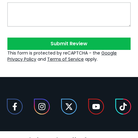
Submit Review
This form is protected by reCAPTCHA - the
Google
Privacy Policy
and
Terms of Service
apply.