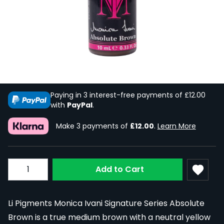
Li Pigments Monica Ivani Signature
Series Absolute Brown 10ml
In Stock
LI-MONIVA10-ABSBRN
£35.99
Paying in 3 interest-free payments of £12.00
with
PayPal
.
Make 3 payments of
£12.00
.
Learn More
Quantity
Add to Cart
Li Pigments Monica Ivani Signature Series Absolute
Brown is a true medium brown with a neutral yellow