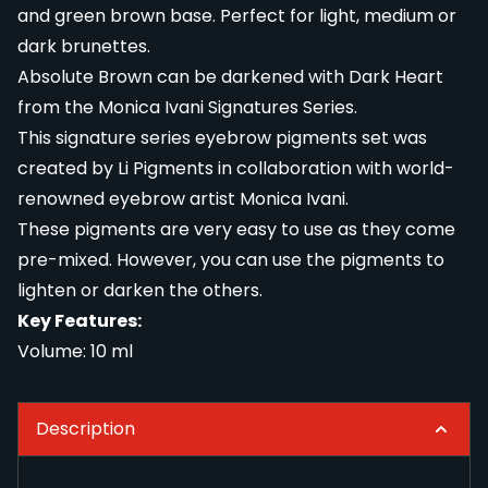
and green brown base. Perfect for light, medium or
dark brunettes.
Absolute Brown can be darkened with Dark Heart
from the Monica Ivani Signatures Series.
This signature series eyebrow pigments set was
created by Li Pigments in collaboration with world-
renowned eyebrow artist Monica Ivani.
These pigments are very easy to use as they come
pre-mixed. However, you can use the pigments to
lighten or darken the others.
Key Features:
Volume: 10 ml
Description