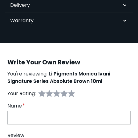
Delivery
Warranty
Write Your Own Review
You're reviewing:
Li Pigments Monica Ivani
Signature Series Absolute Brown 10ml
Your Rating:
Name
Review