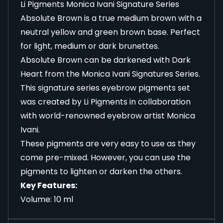
Li Pigments Monica Ivani Signature Series
Absolute Brown is a true medium brown with a
neutral yellow and green brown base. Perfect
for light, medium or dark brunettes.
Absolute Brown can be darkened with Dark
Heart from the Monica Ivani Signatures Series.
This signature series eyebrow pigments set
was created by Li Pigments in collaboration
with world-renowned eyebrow artist Monica
Ivani.
These pigments are very easy to use as they
come pre-mixed. However, you can use the
pigments to lighten or darken the others.
Key Features:
Volume: 10 ml