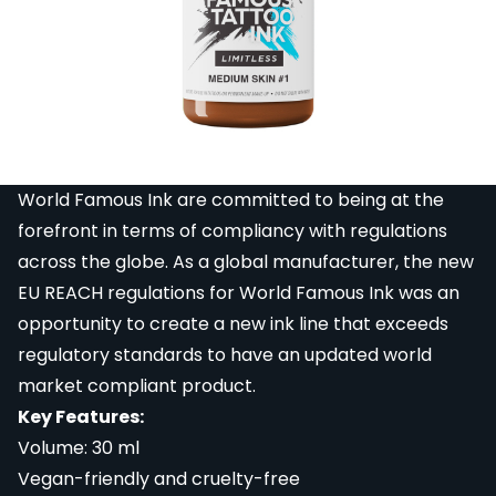
Famous Limitless Michele Turco Portrait Set.
The World Famous Limitless Portrait Set was created
in collaboration with Italian tattoo artist and realism
expert Michele Turco. The 6 bottle set, which ranges
from pure white to a deep brown, is designed to
create perfect portrait tattoos.
World Famous Ink are committed to being at the
forefront in terms of compliancy with regulations
across the globe. As a global manufacturer, the new
EU REACH regulations for World Famous Ink was an
opportunity to create a new ink line that exceeds
regulatory standards to have an updated world
market compliant product.
Key Features:
Volume: 30 ml
Vegan-friendly and cruelty-free