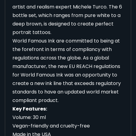
artist and realism expert Michele Turco. The 6
bottle set, which ranges from pure white to a
deep brown, is designed to create perfect
portrait tattoos.
World Famous Ink are committed to being at
the forefront in terms of compliancy with
regulations across the globe. As a global
manufacturer, the new EU REACH regulations
for World Famous Ink was an opportunity to
create a new ink line that exceeds regulatory
standards to have an updated world market
compliant product.
Key Features:
Volume: 30 ml
Vegan-friendly and cruelty-free
Made in the USA