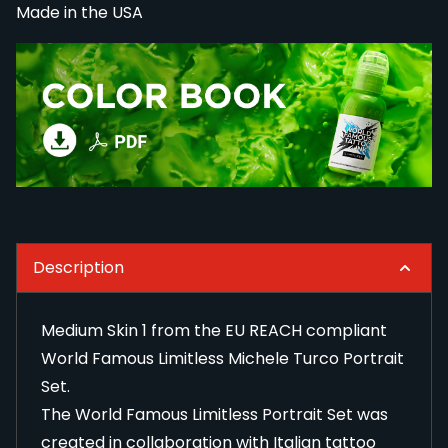
Made in the USA
Description
Medium Skin 1 from the EU REACH compliant
World Famous Limitless Michele Turco Portrait
Set.
The World Famous Limitless Portrait Set was
created in collaboration with Italian tattoo