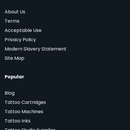
About Us
Terms
Acceptable Use
Privacy Policy
Modern Slavery Statement
Site Map
Popular
Blog
Tattoo Cartridges
Tattoo Machines
Tattoo Inks