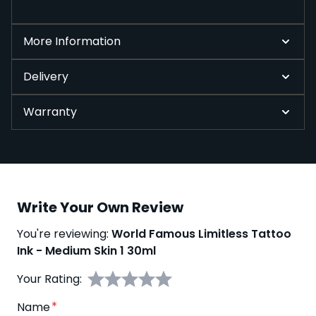
More Information
Delivery
Warranty
Write Your Own Review
You're reviewing:
World Famous Limitless Tattoo
Ink - Medium Skin 1 30ml
Your Rating:
Name