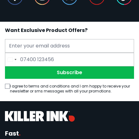
Want Exclusive Product Offers?
Email Address
Phone Number
Subscribe
I agree to terms and conditions and I am happy to receive your
newsletter or sms messages with all your promotions.
Fast
.