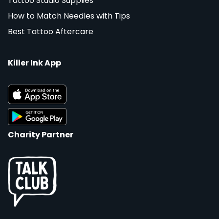
Tattoo Studio Supplies
How to Match Needles with Tips
Best Tattoo Aftercare
Killer Ink App
Charity Partner