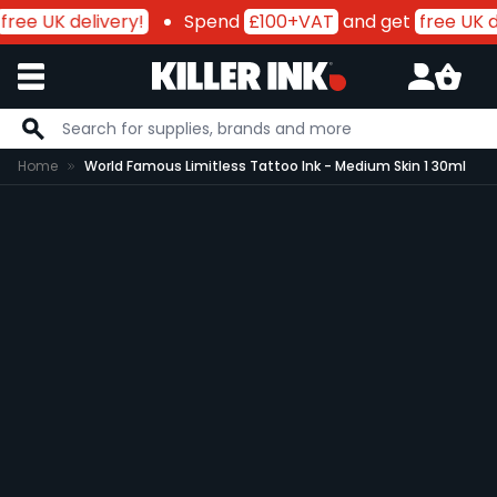
free UK delivery!
Spend
£100+VAT
and get
free UK de
Skip to Content
Home
World Famous Limitless Tattoo Ink - Medium Skin 1 30ml