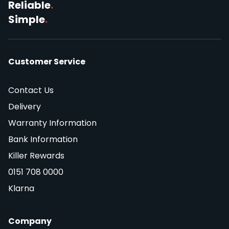
Reliable
.
Simple
.
Customer Service
Contact Us
Delivery
Warranty Information
Bank Information
Killer Rewards
0151 708 0000
Klarna
Company