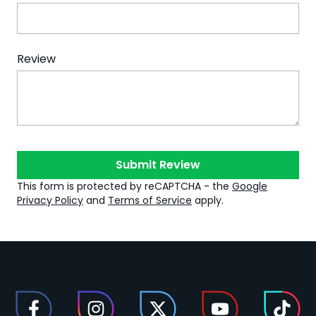
Review
Submit Review
This form is protected by reCAPTCHA - the
Google
Privacy Policy
and
Terms of Service
apply.