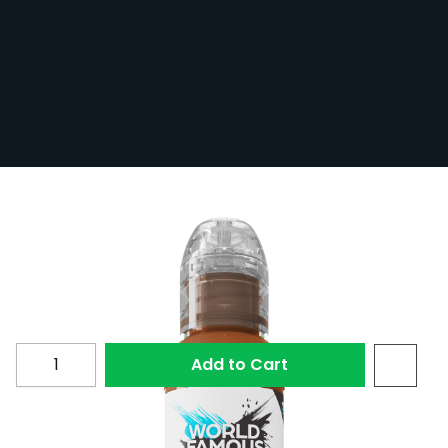
World Famous Limitless Tattoo Ink -
Medium Skin 1 30ml
In Stock
LTMSK11-S
£20.10
Quantity
Add to Cart
Medium Skin 1 from the EU REACH compliant World