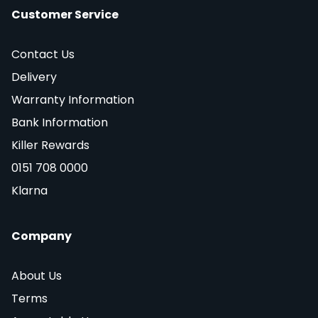
Customer Service
Contact Us
Delivery
Warranty Information
Bank Information
Killer Rewards
0151 708 0000
Klarna
Company
About Us
Terms