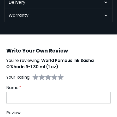
Delivery
Warranty
Write Your Own Review
You're reviewing:
World Famous Ink Sasha
O'Kharin R-1 30 ml (1 oz)
Your Rating:
Name
Review