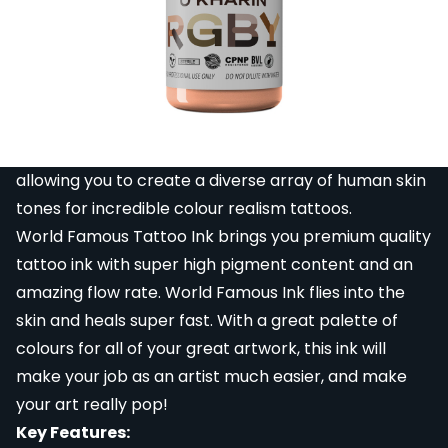
Set.
The Sasha O'Kharin RGBY Set was designed as a
comprehensive collection of skin tone inks with a
wide variety of undertones, just like the ones Sasha
uses in his own work. Each tattoo ink is grouped by its
undertone into Red, Green, Blue and Yellow mini sets,
allowing you to create a diverse array of human skin
tones for incredible colour realism tattoos.
World Famous Tattoo Ink brings you premium quality
tattoo ink with super high pigment content and an
amazing flow rate. World Famous Ink flies into the
skin and heals super fast. With a great palette of
colours for all of your great artwork, this ink will
make your job as an artist much easier, and make
your art really pop!
Key Features: