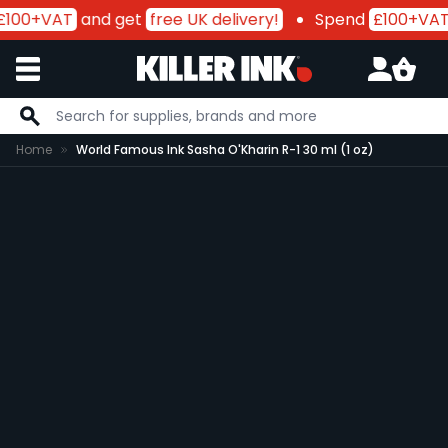
£100+VAT
and get
free UK delivery!
Spend
£100+VAT
Skip to Content
Home
World Famous Ink Sasha O'Kharin R-1 30 ml (1 oz)