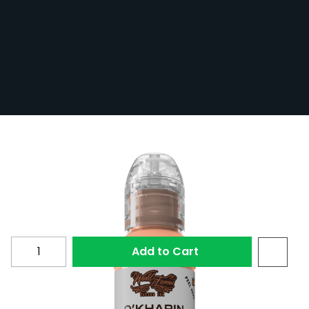
World Famous Ink Sasha O'Kharin R-1 30
ml (1 oz)
In Stock
WFI30-SOS-R1
£17.40
Quantity
Add to Cart
R-1 from the World Famous Ink Sasha O'Kharin RGBY