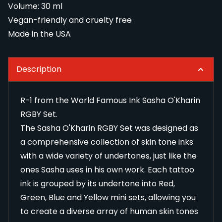
Volume: 30 ml
Vegan-friendly and cruelty free
Made in the USA
Description
R-1 from the World Famous Ink Sasha O'Kharin
RGBY Set.
The Sasha O'Kharin RGBY Set was designed as
a comprehensive collection of skin tone inks
with a wide variety of undertones, just like the
ones Sasha uses in his own work. Each tattoo
ink is grouped by its undertone into Red,
Green, Blue and Yellow mini sets, allowing you
to create a diverse array of human skin tones