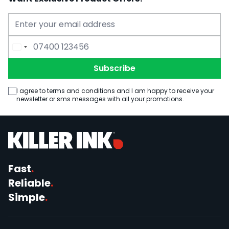
Email Address
Phone Number
Subscribe
I agree to terms and conditions and I am happy to receive your
newsletter or sms messages with all your promotions.
Fast
.
Reliable
.
Simple
.