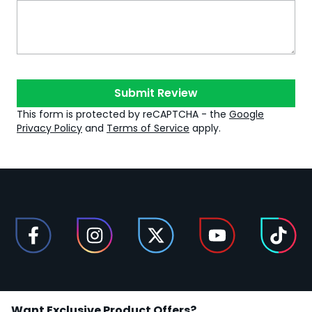
Submit Review
This form is protected by reCAPTCHA - the
Google
Privacy Policy
and
Terms of Service
apply.
Want Exclusive Product Offers?