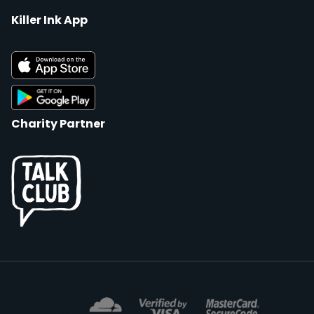
Killer Ink App
Charity Partner