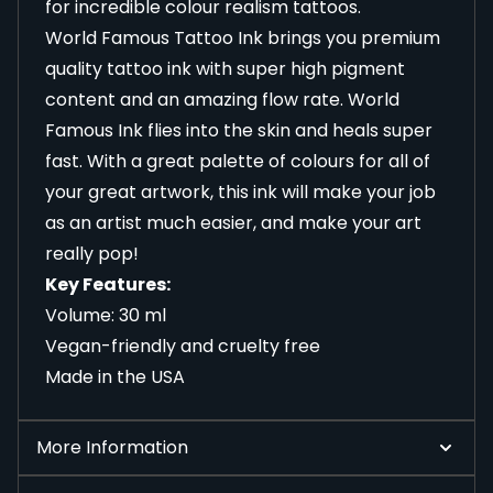
for incredible colour realism tattoos.
World Famous Tattoo Ink brings you premium
quality tattoo ink with super high pigment
content and an amazing flow rate. World
Famous Ink flies into the skin and heals super
fast. With a great palette of colours for all of
your great artwork, this ink will make your job
as an artist much easier, and make your art
really pop!
Key Features:
Volume: 30 ml
Vegan-friendly and cruelty free
Made in the USA
More Information