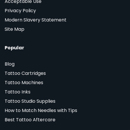
Acceptable Use
Privacy Policy
Modern Slavery Statement
Site Map
Popular
Blog
Tattoo Cartridges
Tattoo Machines
Tattoo Inks
Tattoo Studio Supplies
How to Match Needles with Tips
Best Tattoo Aftercare