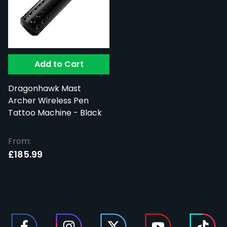
Add to Cart
Dragonhawk Mast
Archer Wireless Pen
Tattoo Machine - Black
From:
£185.99