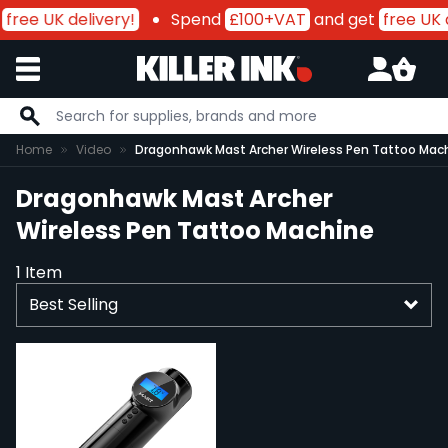
free UK delivery!
Spend
£100+VAT
and get
free UK 
Skip to Content
Home
Video
Dragonhawk Mast Archer Wireless Pen Tattoo Mac
Dragonhawk Mast Archer
Wireless Pen Tattoo Machine
1
Item