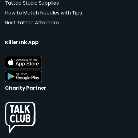
Tattoo Studio Supplies
How to Match Needles with Tips
Best Tattoo Aftercare
Killer Ink App
Charity Partner