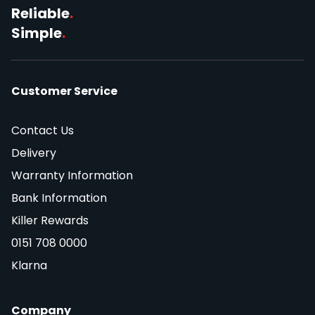
Reliable
.
Simple
.
Customer Service
Contact Us
Delivery
Warranty Information
Bank Information
Killer Rewards
0151 708 0000
Klarna
Company