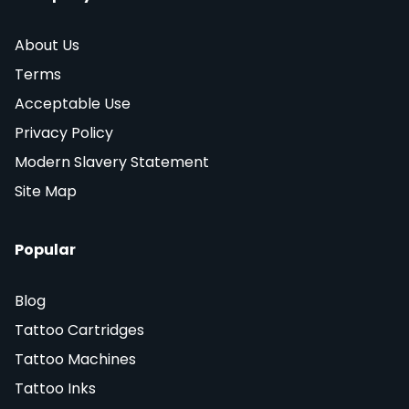
About Us
Terms
Acceptable Use
Privacy Policy
Modern Slavery Statement
Site Map
Popular
Blog
Tattoo Cartridges
Tattoo Machines
Tattoo Inks