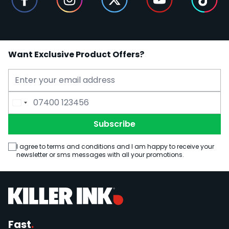
Want Exclusive Product Offers?
Email Address
Phone Number
Subscribe
I agree to terms and conditions and I am happy to receive your
newsletter or sms messages with all your promotions.
Fast
.