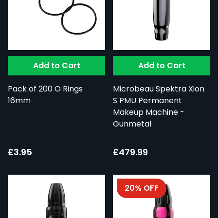
Add to Cart
Add to Cart
Pack of 200 O Rings
Microbeau Spektra Xion
16mm
S PMU Permanent
Makeup Machine -
Gunmetal
£3.95
£479.99
20% OFF