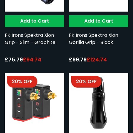
Add to Cart
Add to Cart
FK Irons Spektra Xion
FK Irons Spektra Xion
Grip - Slim - Graphite
Gorilla Grip - Black
Special Price:
Special Price:
£75.79
£94.74
£99.79
£124.74
20% OFF
20% OFF