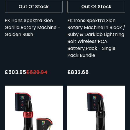
Out Of Stock
Out Of Stock
FK Irons Spektra Xion
FK Irons Spektra Xion
Gorilla Rotary Machine -
Rotary Machine in Black /
Golden Rush
Ruby & Darklab Lightning
Bolt Wireless RCA
Battery Pack - Single
Pack Bundle
Special Price:
£503.95
£629.94
£832.68