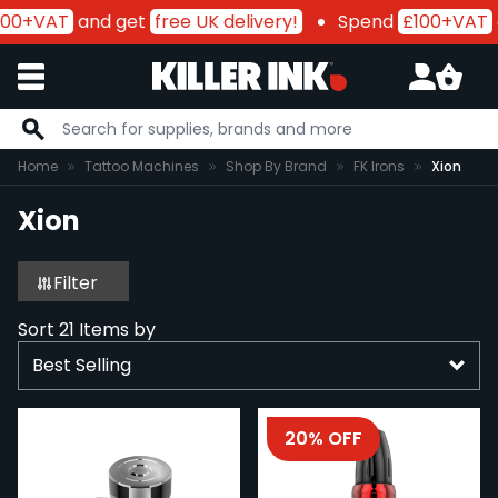
00+VAT
and get
free UK delivery!
Spend
£100+VAT
a
Skip to Content
Home
Tattoo Machines
Shop By Brand
FK Irons
Xion
Xion
Filter
Sort
21
Items by
20% OFF