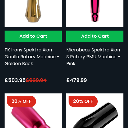
Add to Cart
Add to Cart
FK Irons Spektra Xion
Microbeau Spektra Xion
Gorilla Rotary Machine -
S Rotary PMU Machine -
Golden Back
Pink
Special Price:
£503.95
£629.94
£479.99
20% OFF
20% OFF