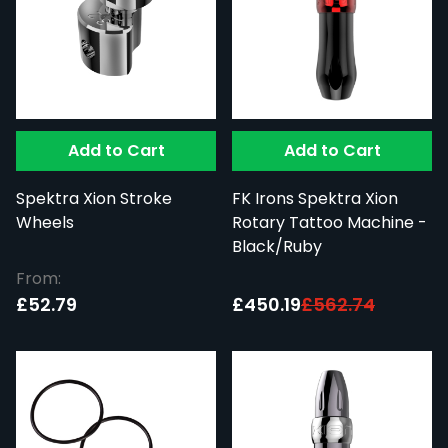
Add to Cart
Add to Cart
Spektra Xion Stroke
FK Irons Spektra Xion
Wheels
Rotary Tattoo Machine -
Black/Ruby
From:
Special Price:
£52.79
£450.19
£562.74