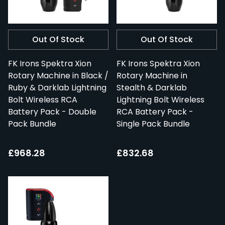
Out Of Stock
Out Of Stock
FK Irons Spektra Xion
FK Irons Spektra Xion
Rotary Machine in Black /
Rotary Machine in
Ruby & Darklab Lightning
Stealth & Darklab
Bolt Wireless RCA
Lightning Bolt Wireless
Battery Pack - Double
RCA Battery Pack -
Pack Bundle
Single Pack Bundle
£968.28
£832.68