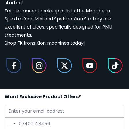
started!
For permanent makeup artists, the Microbeau
Spektra Xion Mini and Spektra Xion S rotary are
excellent choices, specifically designed for
PMU
treatments.
Shop FK Irons Xion machines today!
Want Exclusive Product Offers?
Email Address
Phone Number