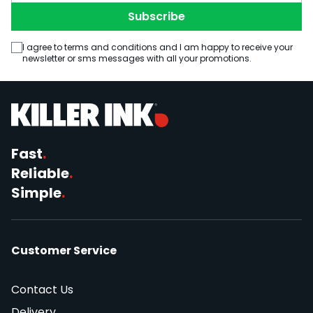
Subscribe
I agree to terms and conditions and I am happy to receive your
newsletter or sms messages with all your promotions.
Fast
.
Reliable
.
Simple
.
Customer Service
Contact Us
Delivery