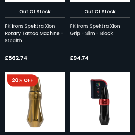
Out Of Stock
Out Of Stock
FK Irons Spektra Xion
FK Irons Spektra Xion
Rotary Tattoo Machine -
Grip - Slim - Black
Stealth
£562.74
£94.74
20% OFF