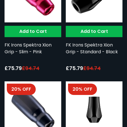
Add to Cart
Add to Cart
FK Irons Spektra Xion
FK Irons Spektra Xion
Grip - Slim - Pink
Grip - Standard - Black
Special Price:
Special Price:
£75.79
£94.74
£75.79
£94.74
20% OFF
20% OFF