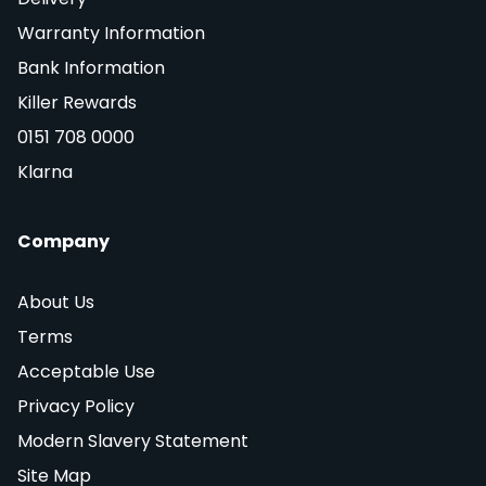
Warranty Information
Bank Information
Killer Rewards
0151 708 0000
Klarna
Company
About Us
Terms
Acceptable Use
Privacy Policy
Modern Slavery Statement
Site Map