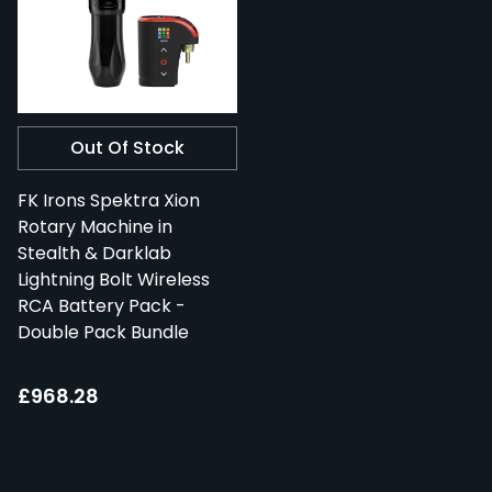
Out Of Stock
FK Irons Spektra Xion
Rotary Machine in
Stealth & Darklab
Lightning Bolt Wireless
RCA Battery Pack -
Double Pack Bundle
£968.28