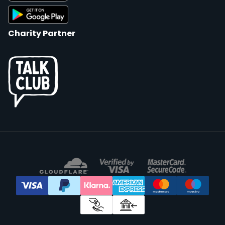
Charity Partner