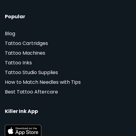
Popular
Blog
Tattoo Cartridges
Tattoo Machines
Tattoo Inks
Tattoo Studio Supplies
How to Match Needles with Tips
Best Tattoo Aftercare
Killer Ink App