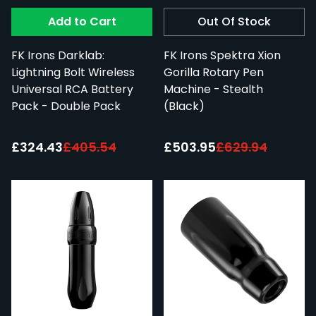
Add to Cart
Out Of Stock
FK Irons Darklab:
FK Irons Spektra Xion
Lightning Bolt Wireless
Gorilla Rotary Pen
Universal RCA Battery
Machine - Stealth
Pack - Double Pack
(Black)
Special Price:
Special Price:
£324.43
£405.54
£503.95
£629.94