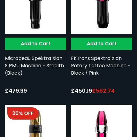
Add to Cart
Add to Cart
Microbeau Spektra Xion
FK Irons Spektra Xion
S PMU Machine - Stealth
Rotary Tattoo Machine -
(Black)
Black / Pink
Special Price:
£479.99
£450.19
£562.74
20% OFF