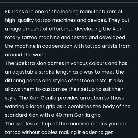
FK Irons
are one of the leading manufacturers of
high-quality
tattoo machines
and devices. They put
a huge amount of effort into developing the Xion
rotary tattoo machine and tested and developed
the machine in cooperation with tattoo artists from
around the world.
The Spektra Xion comes in various colours and has
an adjustable stroke length as a way to meet the
differing needs and styles of tattoo artists. It also
allows them to customise their setup to suit their
style. The Xion Gorilla provides an option to those
wanting a larger
grip
as it combines the body of the
standard Xion with a 40 mm Gorilla grip.
The
wireless
set up of the machine means you can
tattoo without cables making it easier to get