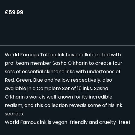
£59.99
World Famous Tattoo Ink
have collaborated with
pro-team member Sasha O'Kharin to create four
sets of essential skintone inks with undertones of
Red
,
Green
,
Blue
and
Yellow
respectively, also
available in a
Complete Set of 16 inks. Sasha
O'Kharin's work is well known for its incredible
realism, and this collection reveals some of his ink
secrets.
World Famous ink is vegan-friendly and cruelty-free!