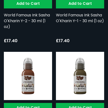
Add to Cart
Add to Cart
World Famous Ink Sasha
World Famous Ink Sasha
O'Kharin Y-2 - 30 ml (1
O'Kharin Y-1 - 30 ml (1 oz)
oz)
£17.40
£17.40
Add to Cart
Add to Cart