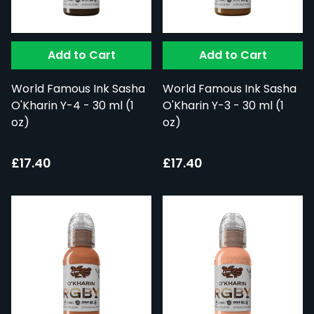
Add to Cart
Add to Cart
World Famous Ink Sasha
World Famous Ink Sasha
O'Kharin Y-4 - 30 ml (1
O'Kharin Y-3 - 30 ml (1
oz)
oz)
£17.40
£17.40