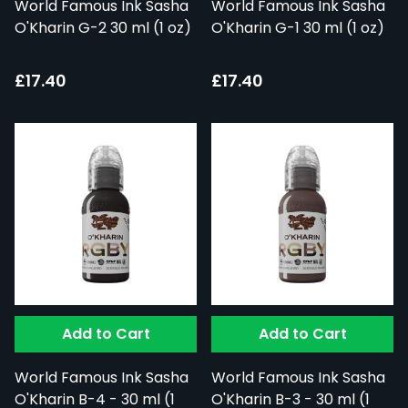
World Famous Ink Sasha
World Famous Ink Sasha
O'Kharin G-2 30 ml (1 oz)
O'Kharin G-1 30 ml (1 oz)
£17.40
£17.40
Add to Cart
Add to Cart
World Famous Ink Sasha
World Famous Ink Sasha
O'Kharin B-4 - 30 ml (1
O'Kharin B-3 - 30 ml (1