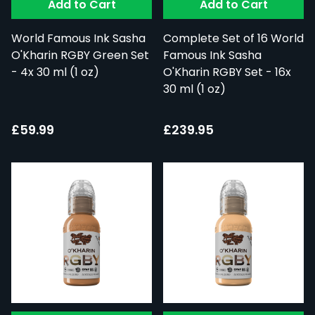
Add to Cart
Add to Cart
World Famous Ink Sasha
Complete Set of 16 World
O'Kharin RGBY Green Set
Famous Ink Sasha
- 4x 30 ml (1 oz)
O'Kharin RGBY Set - 16x
30 ml (1 oz)
£59.99
£239.95