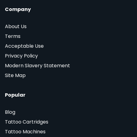
Company
About Us
Terms
Acceptable Use
Privacy Policy
Modern Slavery Statement
Site Map
Popular
Blog
Tattoo Cartridges
Tattoo Machines