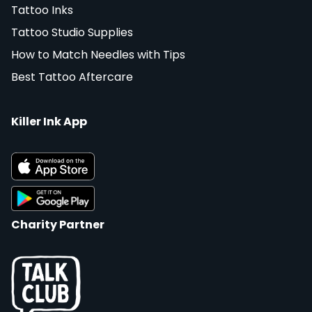
Tattoo Inks
Tattoo Studio Supplies
How to Match Needles with Tips
Best Tattoo Aftercare
Killer Ink App
Charity Partner