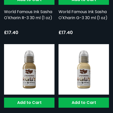
World Famous Ink Sasha
World Famous Ink Sasha
O'Kharin R-3 30 ml (1 oz)
O'Kharin G-3 30 ml (1 oz)
£17.40
£17.40
Add to Cart
Add to Cart