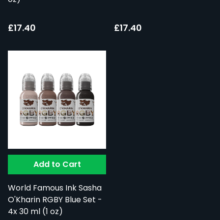
£17.40
£17.40
Add to Cart
World Famous Ink Sasha
O'Kharin RGBY Blue Set -
4x 30 ml (1 oz)