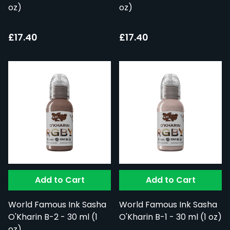
oz)
oz)
£17.40
£17.40
Add to Cart
Add to Cart
World Famous Ink Sasha
World Famous Ink Sasha
O'Kharin B-2 - 30 ml (1
O'Kharin B-1 - 30 ml (1 oz)
oz)