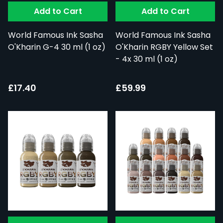
Add to Cart
Add to Cart
World Famous Ink Sasha
World Famous Ink Sasha
O'Kharin G-4 30 ml (1 oz)
O'Kharin RGBY Yellow Set
- 4x 30 ml (1 oz)
£17.40
£59.99