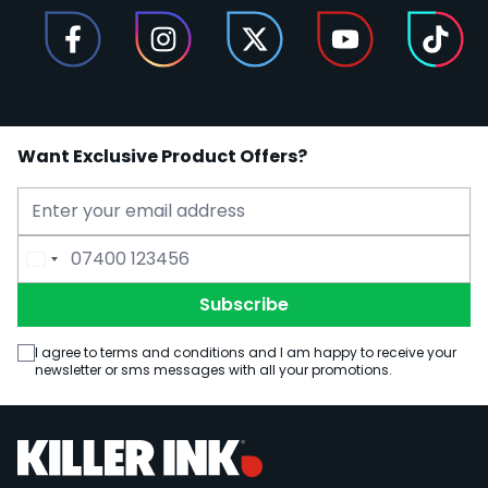
Want Exclusive Product Offers?
Email Address
Phone Number
Subscribe
I agree to terms and conditions and I am happy to receive your
newsletter or sms messages with all your promotions.