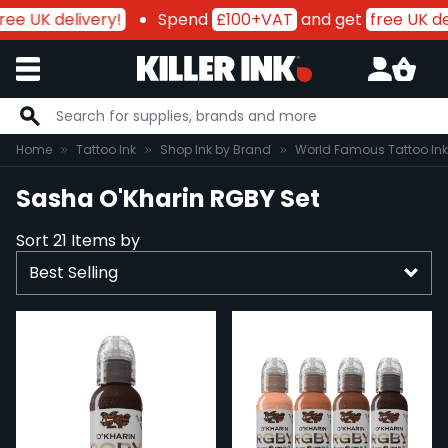
ee UK delivery!
Spend
£100+VAT
and get
free UK del
Skip to Content
Home
Tattoo Ink
Shop Ink by Brand
World Famous Tattoo Ink
Sasha O'Kharin RGBY Set
Sort
21
Items by