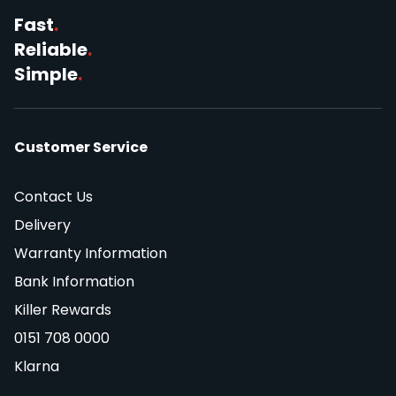
Fast
.
Reliable
.
Simple
.
Customer Service
Contact Us
Delivery
Warranty Information
Bank Information
Killer Rewards
0151 708 0000
Klarna