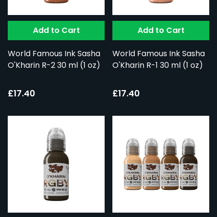
Add to Cart
Add to Cart
World Famous Ink Sasha
World Famous Ink Sasha
O'Kharin R-2 30 ml (1 oz)
O'Kharin R-1 30 ml (1 oz)
£17.40
£17.40