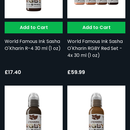
Add to Cart
Add to Cart
World Famous Ink Sasha
World Famous Ink Sasha
O'Kharin R-4 30 ml (1 oz)
O'Kharin RGBY Red Set -
4x 30 ml (1 oz)
£17.40
£59.99