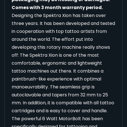
Comes with 3 month warranty period.
Designing the Spektra Xion has taken over
three years. It has been developed and tested
in cooperation with top tattoo artists from
around the world. The effort put into
developing this rotary machine really shows
off: The Spektra Xion is one of the most
comfortable, ergonomic and lightweight
tattoo machines out there. It combines a
paintbrush-like experience with optimal
manoeuvrability. The seamless grip is
autoclavable and tapers from 32 mm to 25
mm. In addition, it is compatible with all tattoo
cartridges and is easy to cover and handle.
The powerful 6 Watt MotorBolt has been
specifically designed for tattooing and