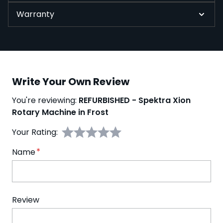
Warranty
Write Your Own Review
You're reviewing:
REFURBISHED - Spektra Xion
Rotary Machine in Frost
Your Rating:
Name
Review