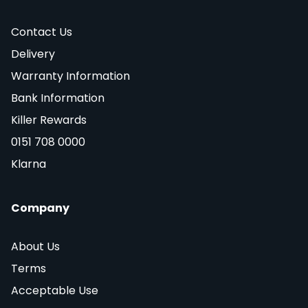
Contact Us
Delivery
Warranty Information
Bank Information
Killer Rewards
0151 708 0000
Klarna
Company
About Us
Terms
Acceptable Use