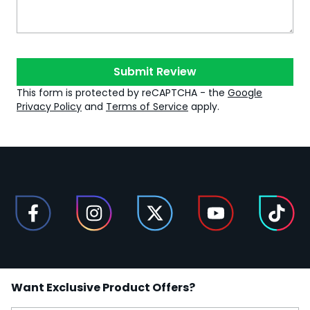
Submit Review
This form is protected by reCAPTCHA - the
Google
Privacy Policy
and
Terms of Service
apply.
Want Exclusive Product Offers?