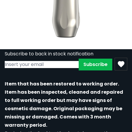
REFURBISHED - Spektra Xion Rotary
Machine in Frost
Out of stock
RE-SPEK-XION-FRO
£648.00
£356.40
Subscribe to back in stock notification
Subscribe
Item that has been restored to working order.
Item has been inspected, cleaned and repaired
to full working order but may have signs of
cosmetic damage. Original packaging may be
missing or damaged. Comes with 3 month
warranty period.