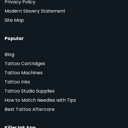
Privacy Policy
Modern Slavery Statement
Site Map
Popular
Blog
Tattoo Cartridges
Tattoo Machines
Tattoo Inks
Tattoo Studio Supplies
How to Match Needles with Tips
Best Tattoo Aftercare
Killer Ink App