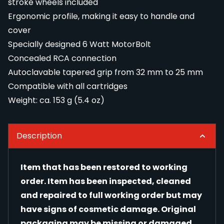
stroke wheels included
Ergonomic profile, making it easy to handle and
cover
Specially designed 6 Watt MotorBolt
Concealed RCA connection
Autoclavable tapered grip from 32 mm to 25 mm
Compatible with all cartridges
Weight: ca. 153 g (5.4 oz)
Description
Item that has been restored to working
order. Item has been inspected, cleaned
and repaired to full working order but may
have signs of cosmetic damage. Original
packaging may be missing or damaged.