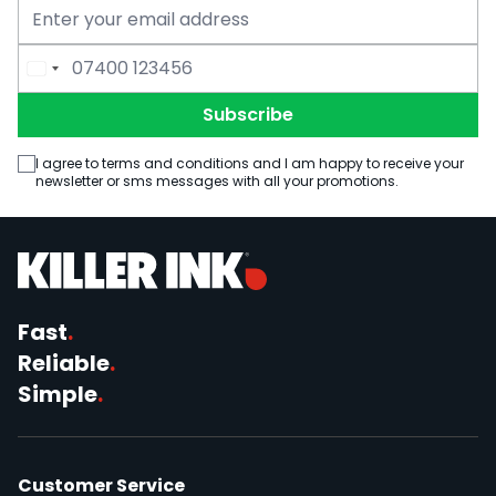
Email Address
Phone Number
Subscribe
I agree to terms and conditions and I am happy to receive your
newsletter or sms messages with all your promotions.
Fast
.
Reliable
.
Simple
.
Customer Service