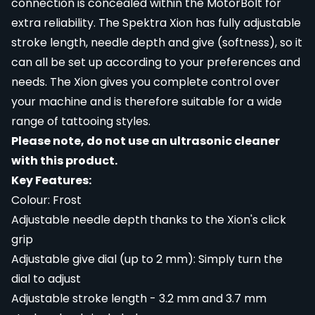
connection is concealed within the MotorBolt for
extra reliability. The Spektra Xion has fully adjustable
stroke length, needle depth and give (softness), so it
can all be set up according to your preferences and
needs. The Xion gives you complete control over
your machine and is therefore suitable for a wide
range of tattooing styles.
Please note, do not use an ultrasonic cleaner
with this product.
Key Features:
Colour: Frost
Adjustable needle depth thanks to the Xion's click
grip
Adjustable give dial (up to 2 mm): Simply turn the
dial to adjust
Adjustable stroke length - 3.2 mm and 3.7 mm