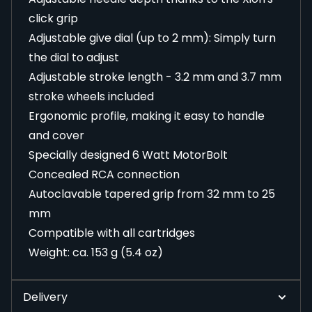
click grip
Adjustable give dial (up to 2 mm): Simply turn
the dial to adjust
Adjustable stroke length - 3.2 mm and 3.7 mm
stroke wheels included
Ergonomic profile, making it easy to handle
and cover
Specially designed 6 Watt MotorBolt
Concealed RCA connection
Autoclavable tapered grip from 32 mm to 25
mm
Compatible with all cartridges
Weight: ca. 153 g (5.4 oz)
Delivery