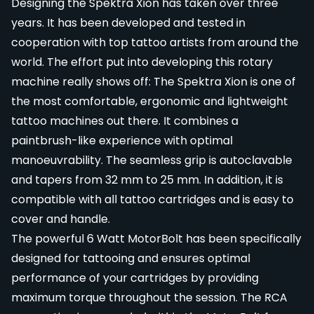
Designing the Spektra Xion has taken over three
years. It has been developed and tested in
cooperation with top tattoo artists from around the
world. The effort put into developing this rotary
machine really shows off: The Spektra Xion is one of
the most comfortable, ergonomic and lightweight
tattoo machines out there. It combines a
paintbrush-like experience with optimal
manoeuvrability. The seamless grip is autoclavable
and tapers from 32 mm to 25 mm. In addition, it is
compatible with all tattoo cartridges and is easy to
cover and handle.
The powerful 6 Watt MotorBolt has been specifically
designed for tattooing and ensures optimal
performance of your cartridges by providing
maximum torque throughout the session. The RCA