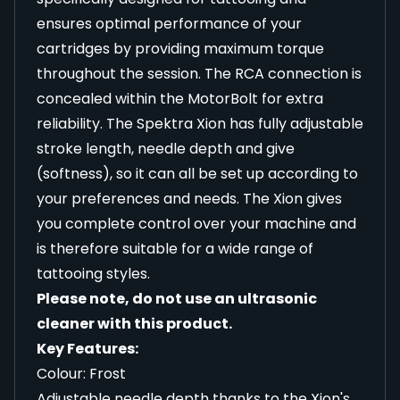
ensures optimal performance of your
cartridges by providing maximum torque
throughout the session. The RCA connection is
concealed within the MotorBolt for extra
reliability. The Spektra Xion has fully adjustable
stroke length, needle depth and give
(softness), so it can all be set up according to
your preferences and needs. The Xion gives
you complete control over your machine and
is therefore suitable for a wide range of
tattooing styles.
Please note, do not use an ultrasonic
cleaner with this product.
Key Features:
Colour: Frost
Adjustable needle depth thanks to the Xion's