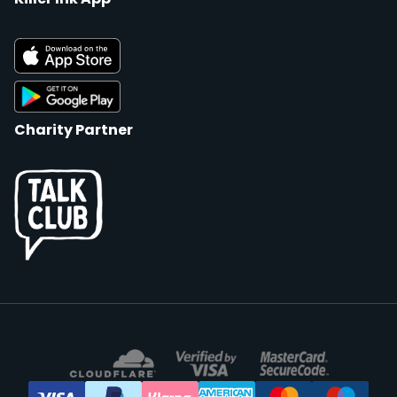
Charity Partner