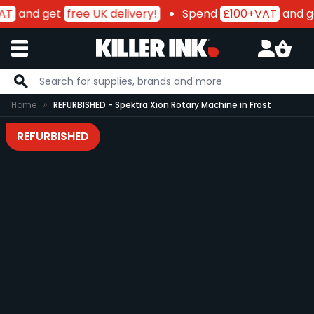
AT
and get
free UK delivery!
Spend
£100+VAT
and g
Skip to Content
Home
REFURBISHED - Spektra Xion Rotary Machine in Frost
REFURBISHED