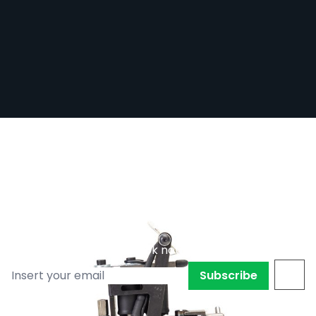
REFURBISHED - Micky Sharpz - Iron Hybrid
Tattoo Machine - Liner / Colour / Shader
Out of stock
RE-MSHRPZ-IRNHYB
£165.00
£90.76
Subscribe to back in stock notification
Subscribe