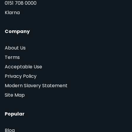
0151 708 0000
Klarna
Company
About Us
Terms
Acceptable Use
Privacy Policy
Modern Slavery Statement
Site Map
Popular
Blog