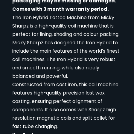
packaging may be missing or damaged.
Comes with 3 month warranty period.
The Iron Hybrid Tattoo Machine from Micky
Sharpz is a high-quality coil machine that is
perfect for lining, shading and colour packing.
Micky Sharpz has designed the Iron Hybrid to
include the main features of the world's finest
coil machines. The Iron Hybrid is very robust
and smooth running, while also nicely
balanced and powerful.
Constructed from cast iron, this coil machine
features high-quality precision lost wax
casting, ensuring perfect alignment of
components. It also comes with Sharpz high
resolution magnetic coils and split collet for
fast tube changing.