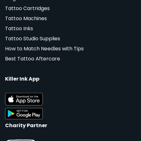
Tattoo Cartridges
Tattoo Machines
Tattoo Inks
Tattoo Studio Supplies
How to Match Needles with Tips
Best Tattoo Aftercare
Killer Ink App
Charity Partner