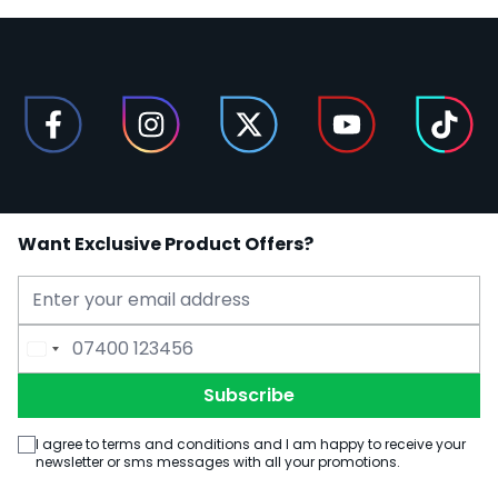
Want Exclusive Product Offers?
Email Address
Phone Number
Subscribe
I agree to terms and conditions and I am happy to receive your
newsletter or sms messages with all your promotions.