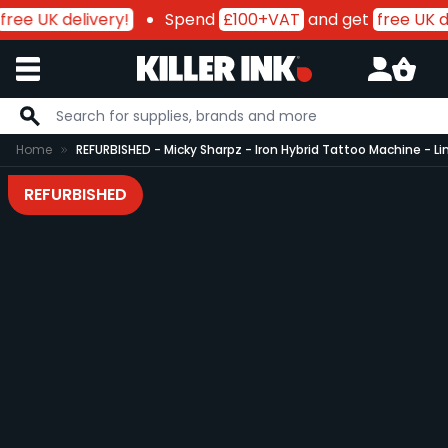
free UK delivery!
Spend
£100+VAT
and get
free UK de
Skip to Content
Home
REFURBISHED - Micky Sharpz - Iron Hybrid Tattoo Machine - Li
REFURBISHED