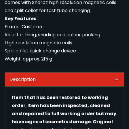
comes with Sharpz high resolution magnetic coils
and split collet for fast tube changing.
Key Features:
Frame: Cast iron
Ideal for lining, shading and colour packing
High resolution magnetic coils
Split collet quick change device
Weight: approx. 215 g
Description
Item that has been restored to working
order. Item has been inspected, cleaned
and repaired to full working order but may
have signs of cosmetic damage. Original