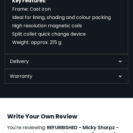
Key Features:
Frame: Cast iron
Ideal for lining, shading and colour packing
High resolution magnetic coils
Split collet quick change device
Weight: approx. 215 g
Delivery
Warranty
Write Your Own Review
You're reviewing:
REFURBISHED - Micky Sharpz -