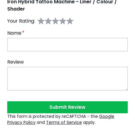
Iron Hybrid Tattoo Machine - Liner / Colour /
Shader
Your Rating:
Name
Review
Submit Review
This form is protected by reCAPTCHA - the
Google
Privacy Policy
and
Terms of Service
apply.