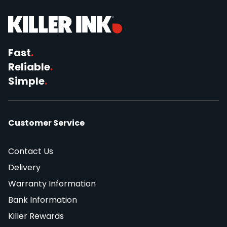
Fast
.
Reliable
.
Simple
.
Customer Service
Contact Us
Delivery
Warranty Information
Bank Information
Killer Rewards