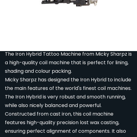
Item that has been restored to working order.
Item has been inspected, cleaned and repaired
to full working order but may have signs of
cosmetic damage. Original packaging may be
missing or damaged. Comes with 3 month
warranty period.
The Iron Hybrid Tattoo Machine from Micky Sharpz is
a high-quality coil machine that is perfect for lining,
shading and colour packing.
Micky Sharpz has designed the Iron Hybrid to include
the main features of the world's finest coil machines.
The Iron Hybrid is very robust and smooth running,
while also nicely balanced and powerful.
Constructed from cast iron, this coil machine
features high-quality precision lost wax casting,
ensuring perfect alignment of components. It also