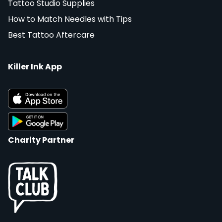
Tattoo Studio Supplies
How to Match Needles with Tips
Best Tattoo Aftercare
Killer Ink App
Charity Partner