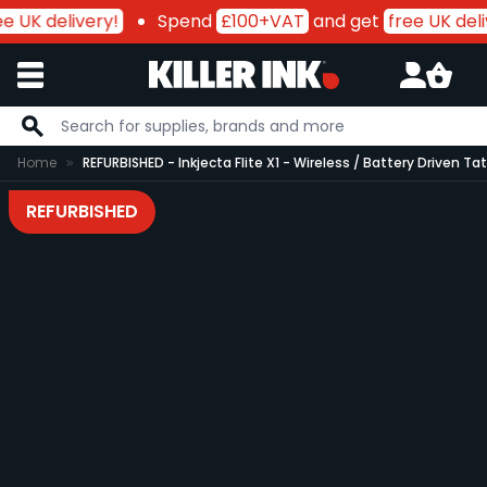
 UK delivery!
Spend
£100+VAT
and get
free UK deliv
Skip to Content
Home
REFURBISHED - Inkjecta Flite X1 - Wireless / Battery Driven T
REFURBISHED