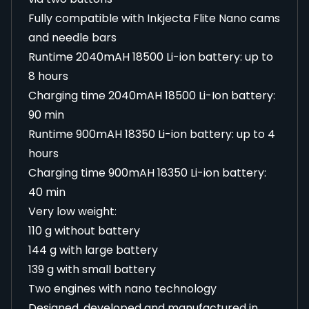
Fully compatible with Inkjecta Flite Nano cams
and needle bars
Runtime 2040mAH 18500 Li-ion battery: up to
8 hours
Charging time 2040mAH 18500 Li-Ion battery:
90 min
Runtime 900mAH 18350 Li-ion battery: up to 4
hours
Charging time 900mAH 18350 Li-ion battery:
40 min
Very low weight:
110 g without battery
144 g with large battery
139 g with small battery
Two engines with nano technology
Designed, developed and manufactured in