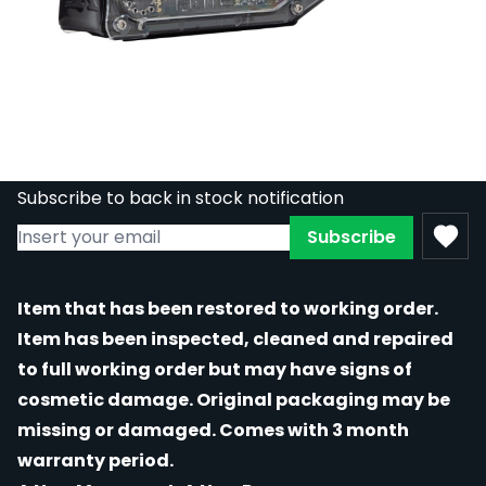
REFURBISHED - Inkjecta Flite X1 - Wireless
/ Battery Driven Tattoo Machine - Glass
Out of stock
RE-GM-INKJECTA-X1-GLASS
£1,110.00
£499.50
Subscribe to back in stock notification
Subscribe
Item that has been restored to working order.
Item has been inspected, cleaned and repaired
to full working order but may have signs of
cosmetic damage. Original packaging may be
missing or damaged. Comes with 3 month
warranty period.