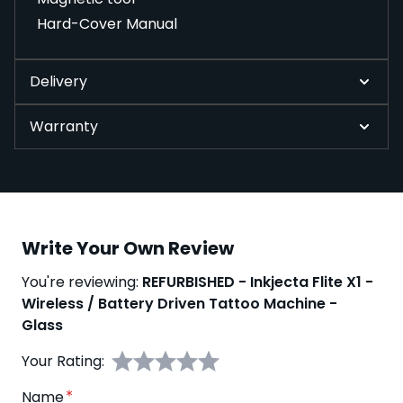
Hard-Cover Manual
Delivery
Warranty
Write Your Own Review
You're reviewing:
REFURBISHED - Inkjecta Flite X1 -
Wireless / Battery Driven Tattoo Machine -
Glass
Your Rating:
Name