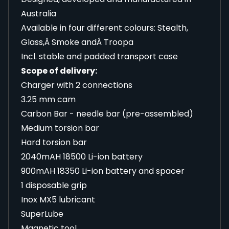
Australia
Available in four different colours: Stealth,
Glass,Â Smoke andÂ Troopa
Incl. stable and padded transport case
Scope of delivery:
Charger with 2 connections
3.25 mm cam
Carbon Bar - needle bar (pre-assembled)
Medium torsion bar
Hard torsion bar
2040mAH 18500 Li-ion battery
900mAH 18350 Li-ion battery and spacer
1 disposable grip
Inox MX5 lubricant
SuperLube
Magnetic tool