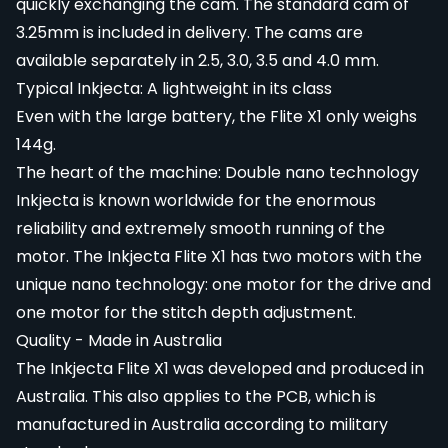
quickly exchanging the cam. The standard cam of
3.25mm is included in delivery. The cams are
available separately in 2.5, 3.0, 3.5 and 4.0 mm.
Typical Inkjecta: A lightweight in its class
Even with the large battery, the Flite X1 only weighs
144g.
The heart of the machine: Double nano technology
Inkjecta is known worldwide for the enormous
reliability and extremely smooth running of the
motor. The Inkjecta Flite X1 has two motors with the
unique nano technology: one motor for the drive and
one motor for the stitch depth adjustment.
Quality - Made in Australia
The Inkjecta Flite X1 was developed and produced in
Australia. This also applies to the PCB, which is
manufactured in Australia according to military