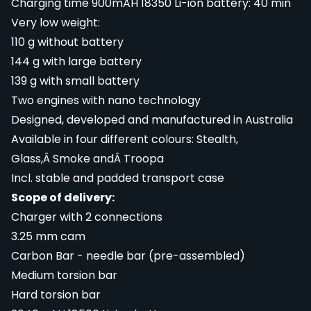
Charging time 900mAH 18350 Li-ion battery: 40 min
Very low weight:
110 g without battery
144 g with large battery
139 g with small battery
Two engines with nano technology
Designed, developed and manufactured in Australia
Available in four different colours: Stealth,
Glass,Â Smoke andÂ Troopa
Incl. stable and padded transport case
Scope of delivery:
Charger with 2 connections
3.25 mm cam
Carbon Bar - needle bar (pre-assembled)
Medium torsion bar
Hard torsion bar