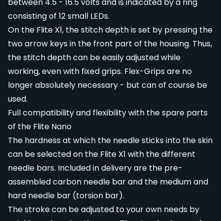
between 4.5 - 16.5 volts and is indicated by a ring
consisting of 12 small LEDs.
On the Flite X1, the stitch depth is set by pressing the
two arrow keys in the front part of the housing. Thus,
the stitch depth can be easily adjusted while
working, even with fixed grips. Flex-Grips are no
longer absolutely necessary - but can of course be
used.
Full compatibility and flexibility with the spare parts
of the Flite Nano
The hardness at which the needle sticks into the skin
can be selected on the Flite X1 with the different
needle bars. Included in delivery are the pre-
assembled carbon needle bar and the medium and
hard needle bar (torsion bar).
The stroke can be adjusted to your own needs by