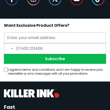
Want Exclusive Product Offers?
Email Address
Phone Number
Subscribe
I agree to terms and conditions and I am happy to receive your
newsletter or sms messages with all your promotions.
Fast
.