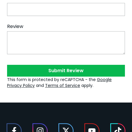
Review
Submit Review
This form is protected by reCAPTCHA - the
Google
Privacy Policy
and
Terms of Service
apply.