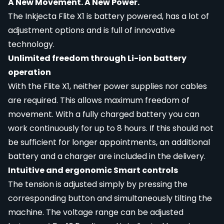
A New Movement. A New Power.
The Inkjecta Flite X1 is battery powered, has a lot of
adjustment options and is full of innovative
technology.
Unlimited freedom through Li-ion battery
operation
With the Flite X1, neither power supplies nor cables
are required. This allows maximum freedom of
movement. With a fully charged battery you can
work continuously for up to 8 hours. If this should not
be sufficient for longer appointments, an additional
battery and a charger are included in the delivery.
Intuitive and ergonomic Smart controls
The tension is adjusted simply by pressing the
corresponding button and simultaneously tilting the
machine. The voltage range can be adjusted