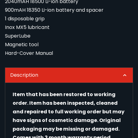
2040mAH 18500 Li-ion battery
900mAH 18350 Li-ion battery and spacer
1 disposable grip
Inox MX5 lubricant
SuperLube
Magnetic tool
Hard-Cover Manual
Description
Item that has been restored to working
order. Item has been inspected, cleaned
and repaired to full working order but may
have signs of cosmetic damage. Original
packaging may be missing or damaged.
Comes with 3 month warranty period.