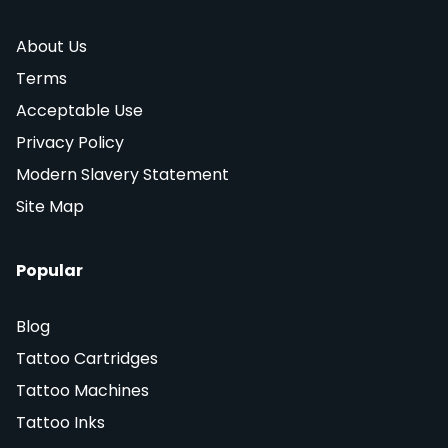
About Us
Terms
Acceptable Use
Privacy Policy
Modern Slavery Statement
Site Map
Popular
Blog
Tattoo Cartridges
Tattoo Machines
Tattoo Inks