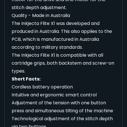
stitch depth adjustment.
Quality - Made in Australia
The Inkjecta Flite X1 was developed and
produced in Australia. This also applies to the
PCB, which is manufactured in Australia
according to military standards.
The Inkjecta Flite X1 is compatible with all
cartridge grips, both backstem and screw-on
types.
Short Facts:
Cordless battery operation
Intuitive and ergonomic smart control
Adjustment of the tension with one button
press and simultaneous tilting of the machine
Technological adjustment of the stitch depth
via two buttons