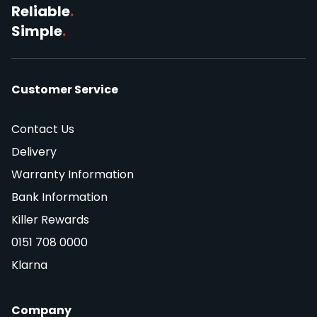
Reliable
.
Simple
.
Customer Service
Contact Us
Delivery
Warranty Information
Bank Information
Killer Rewards
0151 708 0000
Klarna
Company