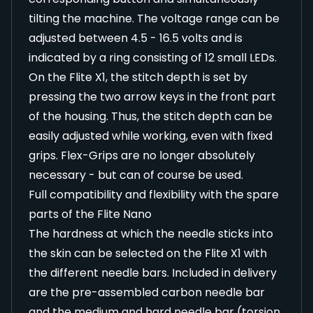
tilting the machine. The voltage range can be
adjusted between 4.5 - 16.5 volts and is
indicated by a ring consisting of 12 small LEDs.
On the Flite X1, the stitch depth is set by
pressing the two arrow keys in the front part
of the housing. Thus, the stitch depth can be
easily adjusted while working, even with fixed
grips. Flex-Grips are no longer absolutely
necessary - but can of course be used.
Full compatibility and flexibility with the spare
parts of the Flite Nano
The hardness at which the needle sticks into
the skin can be selected on the Flite X1 with
the different needle bars. Included in delivery
are the pre-assembled carbon needle bar
and the medium and hard needle bar (torsion