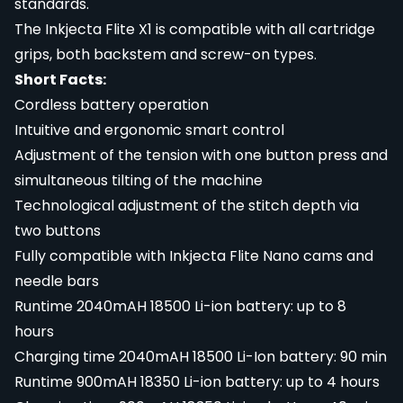
standards.
The Inkjecta Flite X1 is compatible with all cartridge
grips, both backstem and screw-on types.
Short Facts:
Cordless battery operation
Intuitive and ergonomic smart control
Adjustment of the tension with one button press and
simultaneous tilting of the machine
Technological adjustment of the stitch depth via
two buttons
Fully compatible with Inkjecta Flite Nano cams and
needle bars
Runtime 2040mAH 18500 Li-ion battery: up to 8
hours
Charging time 2040mAH 18500 Li-Ion battery: 90 min
Runtime 900mAH 18350 Li-ion battery: up to 4 hours