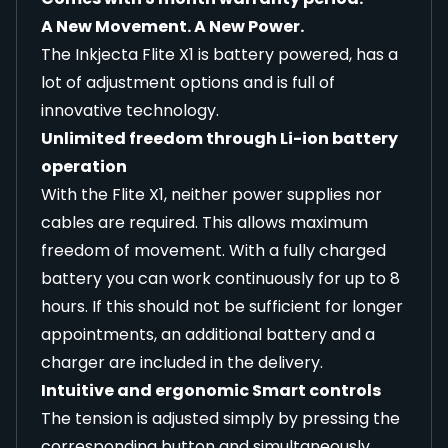
A New Movement. A New Power.
The Inkjecta Flite X1 is battery powered, has a
lot of adjustment options and is full of
innovative technology.
Unlimited freedom through Li-ion battery
operation
With the Flite X1, neither power supplies nor
cables are required. This allows maximum
freedom of movement. With a fully charged
battery you can work continuously for up to 8
hours. If this should not be sufficient for longer
appointments, an additional battery and a
charger are included in the delivery.
Intuitive and ergonomic Smart controls
The tension is adjusted simply by pressing the
corresponding button and simultaneously