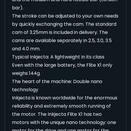
bar).
The stroke can be adjusted to your own needs
by quickly exchanging the cam. The standard
cam of 3.25mm is included in delivery. The
cams are available separately in 2.5, 3.0, 3.5
and 4.0 mm.
Typical Inkjecta: A lightweight in its class
Even with the large battery, the Flite X1 only
weighs 144g.
The heart of the machine: Double nano
technology
Inkjecta is known worldwide for the enormous
reliability and extremely smooth running of
the motor. The Inkjecta Flite X1 has two
motors with the unique nano technology: one
motor for the drive and one motor for the