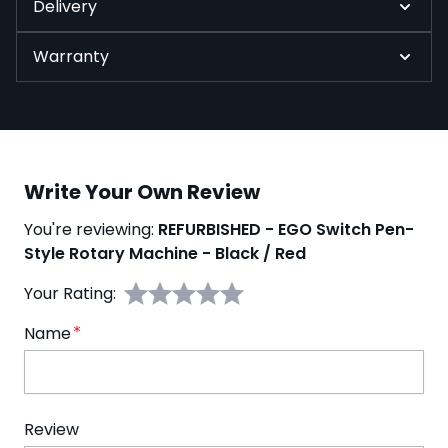
Delivery
Warranty
Write Your Own Review
You're reviewing:
REFURBISHED - EGO Switch Pen-
Style Rotary Machine - Black / Red
Your Rating:
Name
Review