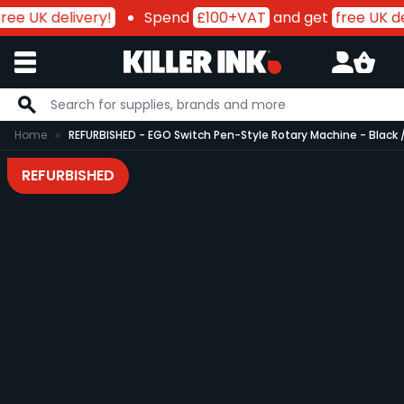
ree UK delivery!
Spend
£100+VAT
and get
free UK del
Skip to Content
Home
REFURBISHED - EGO Switch Pen-Style Rotary Machine - Black 
REFURBISHED