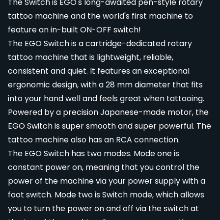
The Switch is EGO's long-awaited pen-style rotary
tattoo machine and the world's first machine to
feature an in-built ON-OFF switch!
The EGO Switch is a cartridge-dedicated rotary
tattoo machine that is lightweight, reliable,
consistent and quiet. It features an exceptional
ergonomic design, with a 28 mm diameter that fits
into your hand well and feels great when tattooing.
Powered by a precision Japanese-made motor, the
EGO Switch is super smooth and super powerful. The
tattoo machine also has an RCA connection.
The EGO Switch has two modes. Mode one is
constant power on, meaning that you control the
power of the machine via your power supply with a
foot switch. Mode two is Switch mode, which allows
you to turn the power on and off via the switch at