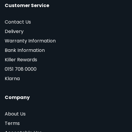
Customer Service
Contact Us
Delivery
Warranty Information
Bank Information
Killer Rewards
0151 708 0000
Klarna
Company
About Us
Terms