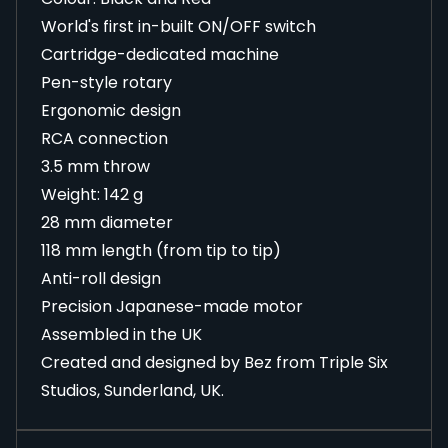
World's first in-built ON/OFF switch
Cartridge-dedicated machine
Pen-style rotary
Ergonomic design
RCA connection
3.5 mm throw
Weight: 142 g
28 mm diameter
118 mm length (from tip to tip)
Anti-roll design
Precision Japanese-made motor
Assembled in the UK
Created and designed by Bez from Triple Six
Studios, Sunderland, UK.