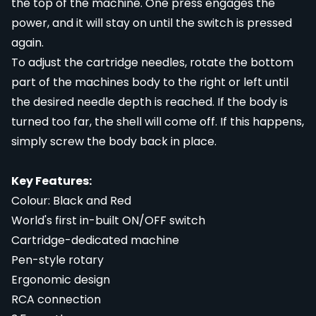
the top of the machine. One press engages the
power, and it will stay on until the switch is pressed
again.
To adjust the cartridge needles, rotate the bottom
part of the machines body to the right or left until
the desired needle depth is reached. If the body is
turned too far, the shell will come off. If this happens,
simply screw the body back in place.
Key Features:
Colour: Black and Red
World's first in-built ON/OFF switch
Cartridge-dedicated machine
Pen-style rotary
Ergonomic design
RCA connection