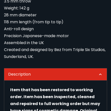
3.5 mm throw
Weight: 142 g
28 mm diameter
118 mm length (from tip to tip)
Anti-roll design
Precision Japanese-made motor
Assembled in the UK
Created and designed by Bez from Triple Six Studios,
Sunderland, UK.
Description
Item that has been restored to working
order. Item has been inspected, cleaned
and repaired to full working order but may
have signs of cosmetic damage. Original