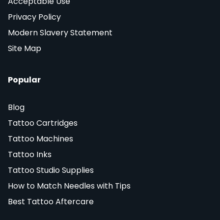
Acceptable Use
Privacy Policy
Modern Slavery Statement
Site Map
Popular
Blog
Tattoo Cartridges
Tattoo Machines
Tattoo Inks
Tattoo Studio Supplies
How to Match Needles with Tips
Best Tattoo Aftercare