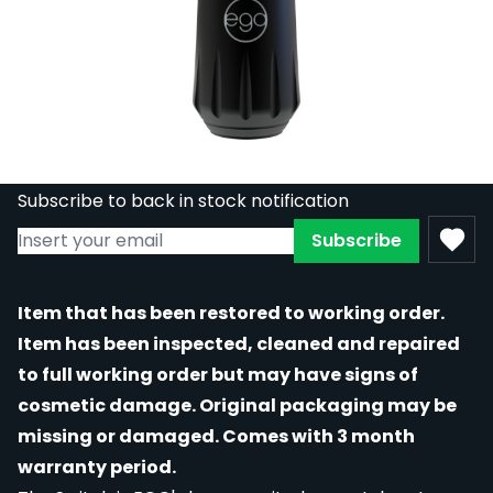
REFURBISHED - EGO Switch Pen-Style
Rotary Machine - Black / Red
Out of stock
RE-EGO-SWITCH/RED
£324.00
£178.20
Subscribe to back in stock notification
Subscribe
Item that has been restored to working order.
Item has been inspected, cleaned and repaired
to full working order but may have signs of
cosmetic damage. Original packaging may be
missing or damaged. Comes with 3 month
warranty period.