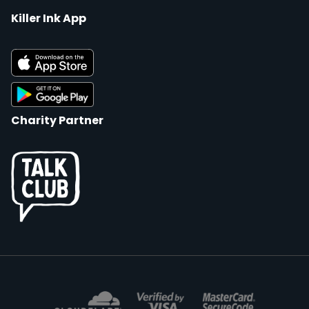
Killer Ink App
Charity Partner