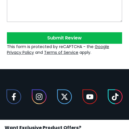
Submit Review
This form is protected by reCAPTCHA - the
Google
Privacy Policy
and
Terms of Service
apply.
Want Exclusive Product Offers?