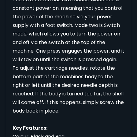
constant power on, meaning that you control
the power of the machine via your power
supply with a foot switch. Mode two is Switch
mode, which allows you to turn the power on
and off via the switch at the top of the
machine. One press engages the power, and it
will stay on until the switch is pressed again.
To adjust the cartridge needles, rotate the
bottom part of the machines body to the
right or left until the desired needle depth is
reached. If the body is turned too far, the shell
will come off. If this happens, simply screw the
body back in place.
Key Features:
Colour: Black and Red