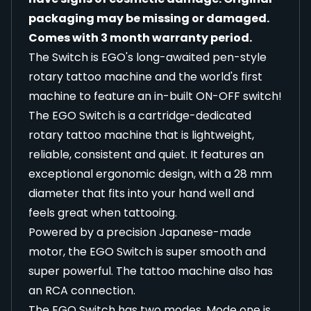
packaging may be missing or damaged.
Comes with 3 month warranty period.
The Switch is EGO's long-awaited pen-style
rotary tattoo machine and the world's first
machine to feature an in-built ON-OFF switch!
The EGO Switch is a cartridge-dedicated
rotary tattoo machine that is lightweight,
reliable, consistent and quiet. It features an
exceptional ergonomic design, with a 28 mm
diameter that fits into your hand well and
feels great when tattooing.
Powered by a precision Japanese-made
motor, the EGO Switch is super smooth and
super powerful. The tattoo machine also has
an RCA connection.
The EGO Switch has two modes. Mode one is