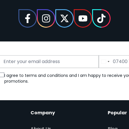
Email Address
Phone Number
I agree to terms and conditions and I am happy to receive yo
promotions.
Company
Popular
About Us
Blog