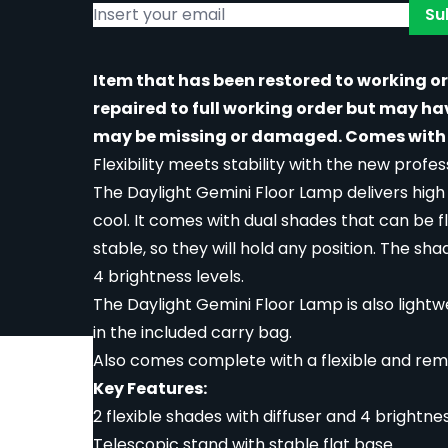
Su
Item that has been restored to working o
repaired to full working order but may h
may be missing or damaged. Comes with 
Flexibility meets stability with the new prof
The Daylight Gemini Floor Lamp delivers hig
cool. It comes with dual shades that can be 
stable, so they will hold any position. The sh
4 brightness levels.
The Daylight Gemini Floor Lamp is also lightwe
in the included carry bag.
Also comes complete with a flexible and rem
rger image
Key Features:
2 flexible shades with diffuser and 4 brightnes
Telescopic stand with stable flat base