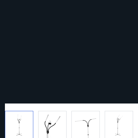
View larger image
View larger image
View larger image
View la