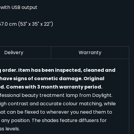
 with USB output
7.0 cm (53" x 35" x 22")
Delivery
Warranty
g order. Item has been inspected, cleaned and
y have signs of cosmetic damage. Original
. Comes with 3 month warranty period.
rofessional beauty treatment lamp from Daylight.
high contrast and accurate colour matching, while
that can be flexed to wherever you need them to
d any position. The shades feature diffusers for
s levels.