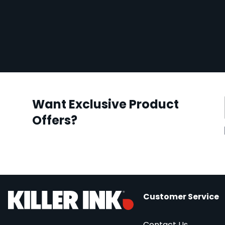
Want Exclusive Product
Offers?
Customer Service
Contact Us