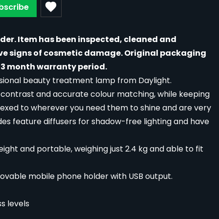
bscribe
rder. Item has been inspected, cleaned and
ave signs of cosmetic damage. Original packaging
3 month warranty period.
essional beauty treatment lamp from Daylight.
h contrast and accurate colour matching, while keeping
flexed to wherever you need them to shine and are very
ades feature diffusers for shadow-free lighting and have
ight and portable, weighing just 2.4 kg and able to fit
ovable mobile phone holder with USB output.
s levels