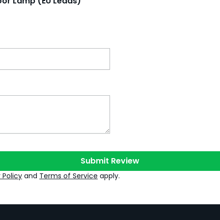
loor Lamp (EU Leads)
Submit Review
 Policy
and
Terms of Service
apply.