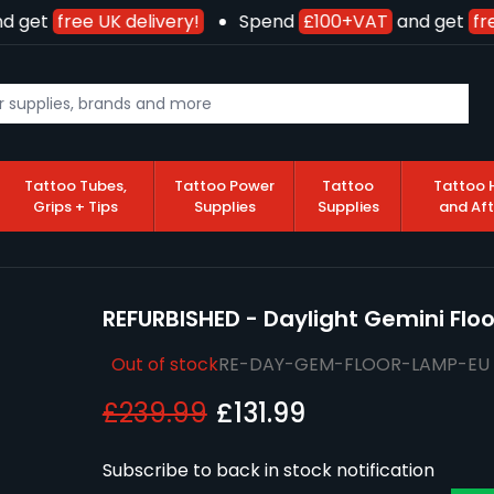
 get
free UK delivery!
Spend
£100+VAT
and get
fre
Tattoo Tubes,
Tattoo Power
Tattoo
Tattoo 
Grips + Tips
Supplies
Supplies
and Af
REFURBISHED - Daylight Gemini Flo
Out of stock
RE-DAY-GEM-FLOOR-LAMP-EU
£239.99
£131.99
Subscribe to back in stock notification