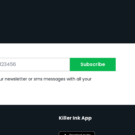
Subscribe
ur newsletter or sms messages with all your
Killer Ink App