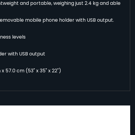
htweight and portable, weighing just 2.4 kg and able
removable mobile phone holder with USB output.
tness levels
der with USB output
x 57.0 cm (53" x 35" x 22")