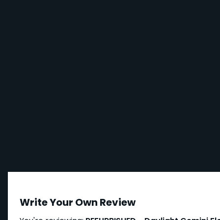
Write Your Own Review