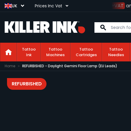
Spend
£100+VAT
and
UK
Prices Inc Vat
Tattoo
Tattoo
Tattoo
Tattoo
Ink
Machines
Cartridges
Needles
Skip to Content
Home
REFURBISHED - Daylight Gemini Floor Lamp (EU Leads)
REFURBISHED