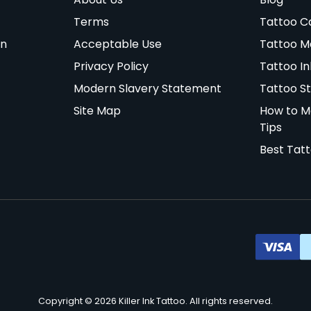
Terms
Tattoo C
on
Acceptable Use
Tattoo M
Privacy Policy
Tattoo In
Modern Slavery Statement
Tattoo St
Site Map
How to M
Tips
Best Tat
Copyright © 2026 Killer Ink Tattoo. All rights reserved.