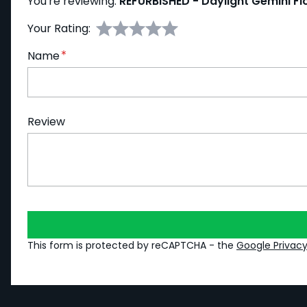
You're reviewing:
REFURBISHED - Daylight Gemini F
Your Rating:
Name
Review
This form is protected by reCAPTCHA - the
Google Privacy