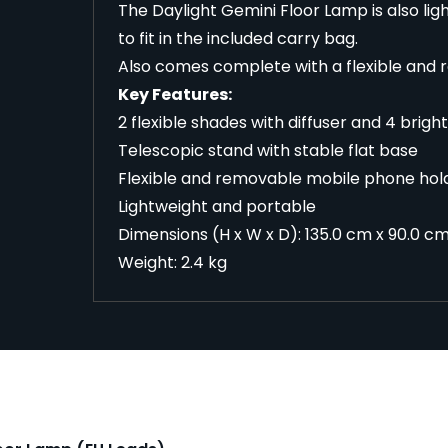
The Daylight Gemini Floor Lamp is also lig
to fit in the included carry bag.
Also comes complete with a flexible and 
Key Features:
2 flexible shades with diffuser and 4 brigh
Telescopic stand with stable flat base
Flexible and removable mobile phone hol
Lightweight and portable
Dimensions (H x W x D): 135.0 cm x 90.0 cm 
Weight: 2.4 kg