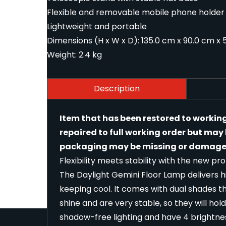
Flexible and removable mobile phone holder
Lightweight and portable
Dimensions (H x W x D): 135.0 cm x 90.0 cm x 5
Weight: 2.4 kg
Description
Item that has been restored to workin
repaired to full working order but ma
packaging may be missing or damaged
Flexibility meets stability with the new p
The Daylight Gemini Floor Lamp delivers 
keeping cool. It comes with dual shades 
shine and are very stable, so they will hol
shadow-free lighting and have 4 brightnes