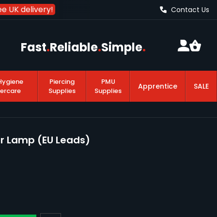
e UK delivery!
Contact Us
Fast
.
Reliable
.
Simple
.
Hygiene
Piercing
PMU
Apprentice
SALE
tercare
Supplies
Supplies
or Lamp (EU Leads)