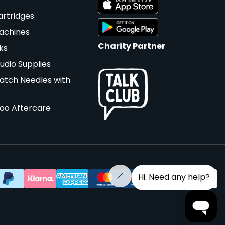
artridges
achines
Charity Partner
ks
udio Supplies
atch Needles with
too Aftercare
Hi. Need any help?