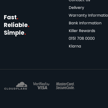
Delivery
Warranty Informati
Fast
.
Bank Information
Reliable
.
Killer Rewards
Simple
.
0151 708 0000
Klarna