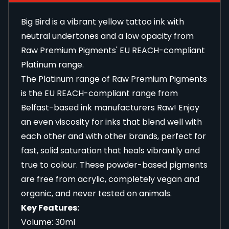
Big Bird is a vibrant yellow tattoo ink with
neutral undertones and a low opacity from
Raw Premium Pigments' EU REACH-compliant
Platinum range.
The Platinum range of Raw Premium Pigments
is the EU REACH-compliant range from
Belfast-based ink manufacturers Raw! Enjoy
an even viscosity for inks that blend well with
each other and with other brands, perfect for
fast, solid saturation that heals vibrantly and
true to colour. These powder-based pigments
are free from acrylic, completely vegan and
organic, and never tested on animals.
Key Features:
Volume: 30ml