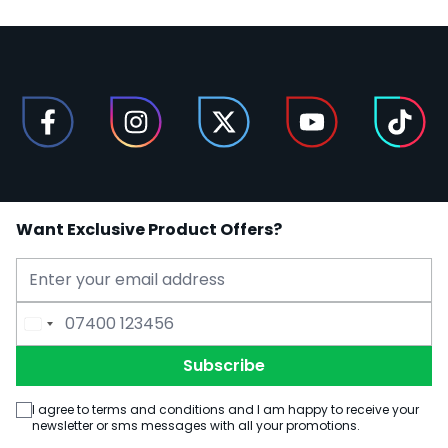
Want Exclusive Product Offers?
Email Address
Phone Number
Subscribe
I agree to terms and conditions and I am happy to receive your
newsletter or sms messages with all your promotions.