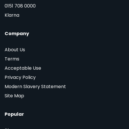
0151 708 0000
Klarna
Company
About Us
Terms
Acceptable Use
Privacy Policy
Modern Slavery Statement
Site Map
Popular