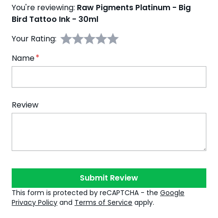
You're reviewing:
Raw Pigments Platinum - Big
Bird Tattoo Ink - 30ml
Your Rating:
Name
Review
Submit Review
This form is protected by reCAPTCHA - the
Google
Privacy Policy
and
Terms of Service
apply.