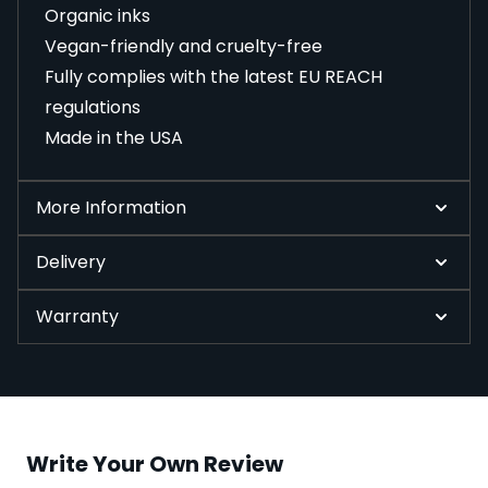
Organic inks
Vegan-friendly and cruelty-free
Fully complies with the latest EU REACH
regulations
Made in the USA
More Information
Delivery
Warranty
Write Your Own Review