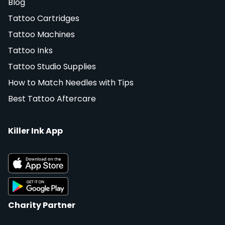
Blog
Tattoo Cartridges
Tattoo Machines
Tattoo Inks
Tattoo Studio Supplies
How to Match Needles with Tips
Best Tattoo Aftercare
Killer Ink App
Charity Partner