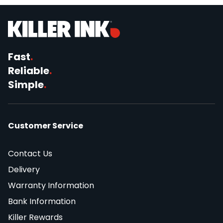
Fast
.
Reliable
.
Simple
.
Customer Service
Contact Us
Delivery
Warranty Information
Bank Information
Killer Rewards