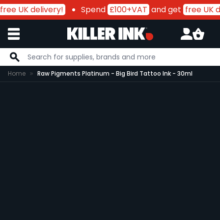
free UK delivery!
Spend
£100+VAT
and get
free UK de
Skip to Content
Home
Raw Pigments Platinum - Big Bird Tattoo Ink - 30ml