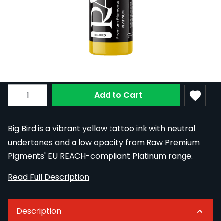
Raw Pigments Platinum - Big Bird Tattoo
Ink - 30ml
In Stock
RAWR-BIGB/30
£20.40
Quantity
Add to Cart
Big Bird is a vibrant yellow tattoo ink with neutral
undertones and a low opacity from Raw Premium
Pigments' EU REACH-compliant Platinum range.
Read Full Description
Description