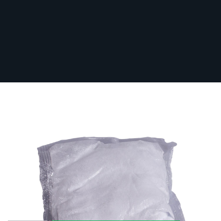
Rapidex 28g Sachets
In Stock
RAPIDEX28G
From:
£0.72
Box Quantity