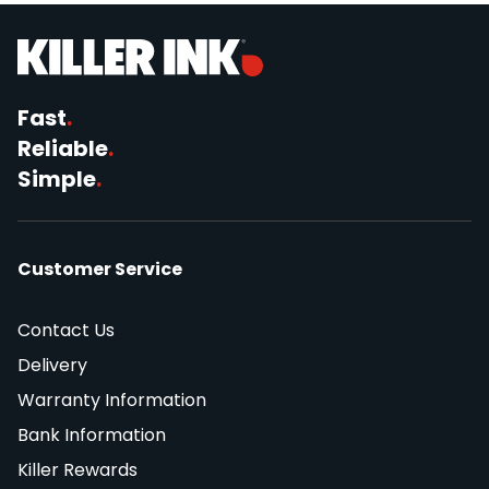
Fast
.
Reliable
.
Simple
.
Customer Service
Contact Us
Delivery
Warranty Information
Bank Information
Killer Rewards