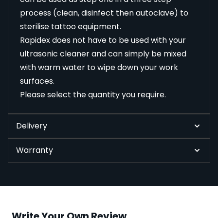
process (clean, disinfect then autoclave) to
sterilise tattoo equipment.
Rapidex does not have to be used with your
ultrasonic cleaner
and can simply be mixed
with warm water to wipe down your work
surfaces.
Please select the quantity you require.
Delivery
Warranty
Write Your Own Review