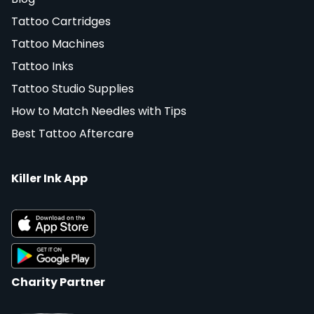
Tattoo Cartridges
Tattoo Machines
Tattoo Inks
Tattoo Studio Supplies
How to Match Needles with Tips
Best Tattoo Aftercare
Killer Ink App
Charity Partner