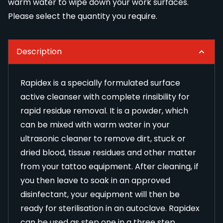
warm water to wipe down your work surfaces.
Please select the quantity you require.
Description
Rapidex is a specially formulated surface
active cleanser with complete rinsibility for
rapid residue removal. It is a powder, which
can be mixed with warm water in your
ultrasonic cleaner
to remove dirt, stuck or
dried blood, tissue residues and other matter
from your tattoo equipment. After cleaning, if
you then leave to soak in an approved
disinfectant, your equipment will then be
ready for sterilisation in an autoclave. Rapidex
can be used as step one in a three step