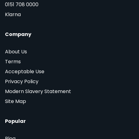
0151 708 0000
Klarna
Company
About Us
Terms
Acceptable Use
Privacy Policy
Modern Slavery Statement
Site Map
Popular
Blog