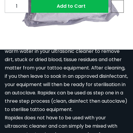
Subscribe to back in stock notification configurable fo
Quantity
Add to Cart
Rapidex is a specially formulated surface active
cleanser with complete rinsibility for rapid residue
removal. It is a powder, which can be mixed with
warm water in your
ultrasonic cleaner
to remove
dirt, stuck or dried blood, tissue residues and other
matter from your tattoo equipment. After cleaning,
if you then leave to soak in an approved disinfectant,
your equipment will then be ready for sterilisation in
an autoclave. Rapidex can be used as step one in a
three step process (clean, disinfect then autoclave)
to sterilise tattoo equipment.
Rapidex does not have to be used with your
ultrasonic cleaner
and can simply be mixed with