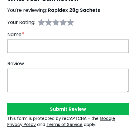
You're reviewing:
Rapidex 28g Sachets
Your Rating:
Name
Review
Submit Review
This form is protected by reCAPTCHA - the
Google
Privacy Policy
and
Terms of Service
apply.