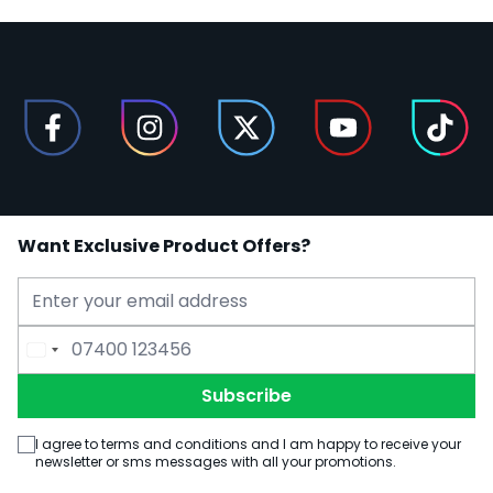
Want Exclusive Product Offers?
Email Address
Phone Number
Subscribe
I agree to terms and conditions and I am happy to receive your
newsletter or sms messages with all your promotions.