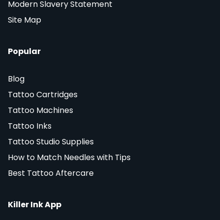
Modern Slavery Statement
Site Map
Popular
Blog
Tattoo Cartridges
Tattoo Machines
Tattoo Inks
Tattoo Studio Supplies
How to Match Needles with Tips
Best Tattoo Aftercare
Killer Ink App