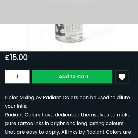
Radiant Colors Color Mixing 30ml
In Stock
RAD30-COLMIX
£15.00
Quantity
Add to Cart
Color Mixing by Radiant Colors can be used to dilute
your inks.
Radiant Colors have dedicated themselves to make
pure tattoo inks in bright and long lasting colours
that are easy to apply. All inks by Radiant Colors are