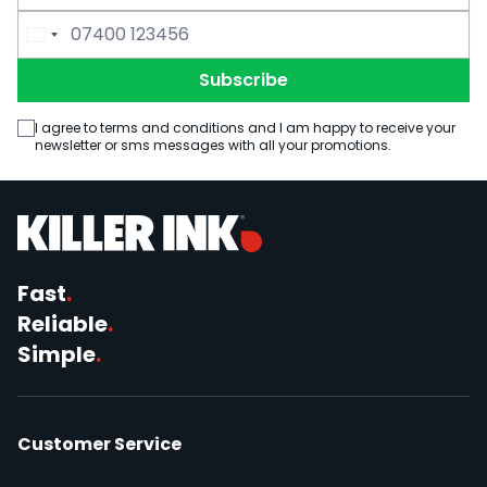
Email Address
Phone Number
Subscribe
I agree to terms and conditions and I am happy to receive your
newsletter or sms messages with all your promotions.
Fast
.
Reliable
.
Simple
.
Customer Service