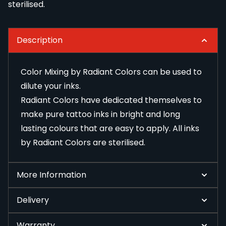
sterilised.
Description
Color Mixing by Radiant Colors can be used to
dilute your inks.
Radiant Colors have dedicated themselves to
make pure tattoo inks in bright and long
lasting colours that are easy to apply. All inks
by Radiant Colors are sterilised.
More Information
Delivery
Warranty