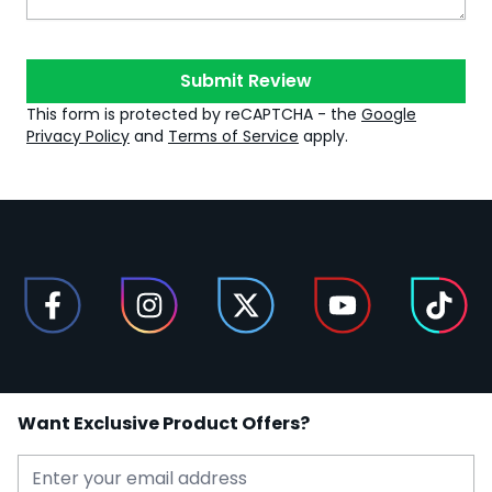
Submit Review
This form is protected by reCAPTCHA - the
Google
Privacy Policy
and
Terms of Service
apply.
Want Exclusive Product Offers?