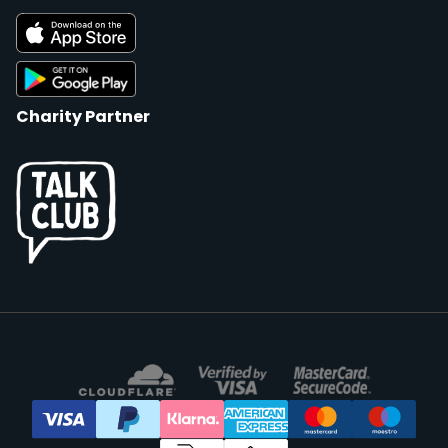
Charity Partner