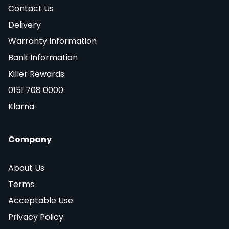
Contact Us
Delivery
Warranty Information
Bank Information
Killer Rewards
0151 708 0000
Klarna
Company
About Us
Terms
Acceptable Use
Privacy Policy