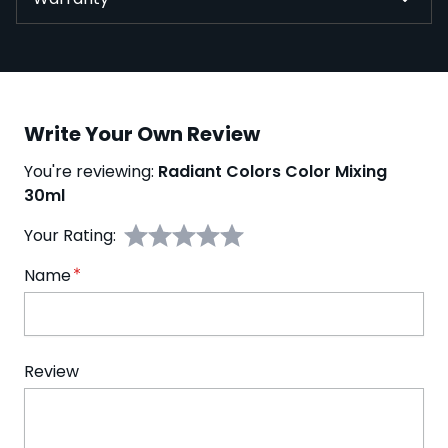
Write Your Own Review
You're reviewing:
Radiant Colors Color Mixing
30ml
Your Rating:
Name
Review