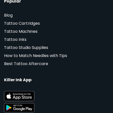
Popular
Blog
Tattoo Cartridges
Tattoo Machines
Tattoo Inks
Tattoo Studio Supplies
How to Match Needles with Tips
Best Tattoo Aftercare
Killer Ink App