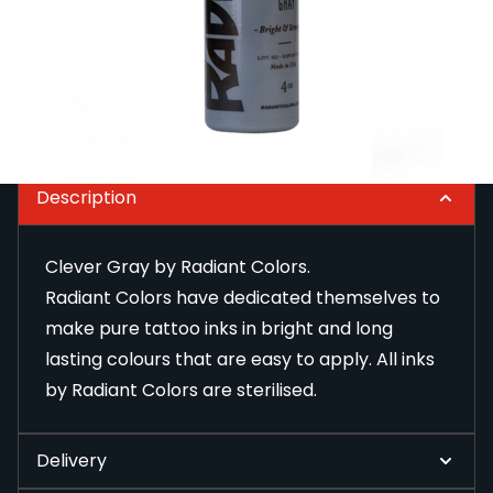
Radiant Colors have dedicated themselves to make
pure tattoo inks in bright and long lasting colours
that are easy to apply. All inks by Radiant Colors are
sterilised.
Description
Clever Gray by Radiant Colors.
Radiant Colors have dedicated themselves to
make pure tattoo inks in bright and long
lasting colours that are easy to apply. All inks
by Radiant Colors are sterilised.
Delivery