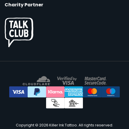
Charity Partner
Copyright © 2026 Killer Ink Tattoo. All rights reserved.