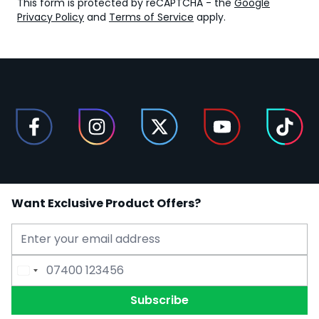
This form is protected by reCAPTCHA - the
Google
Privacy Policy
and
Terms of Service
apply.
Want Exclusive Product Offers?
Email Address
Phone Number
Subscribe