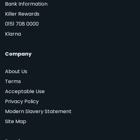
Bank Information
Killer Rewards
0151 708 0000
Klarna
Company
About Us
Terms
Acceptable Use
Privacy Policy
Modern Slavery Statement
Site Map