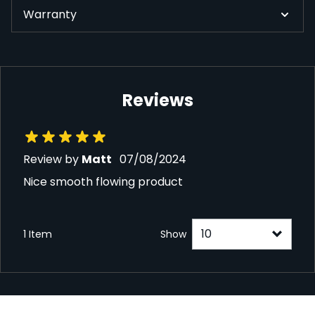
Warranty
Reviews
7 August 2024
Review by
Matt
07/08/2024
Nice smooth flowing product
1 Item
Show