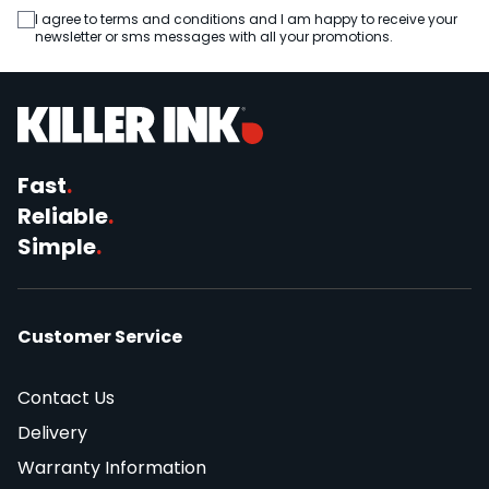
I agree to terms and conditions and I am happy to receive your
newsletter or sms messages with all your promotions.
Fast
.
Reliable
.
Simple
.
Customer Service
Contact Us
Delivery
Warranty Information