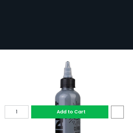
Radiant Colors Clever Gray 30ml
In Stock
RAD30-CLEVGRAY
1 Review
£15.00
Quantity
Add to Cart
Clever Gray by Radiant Colors.