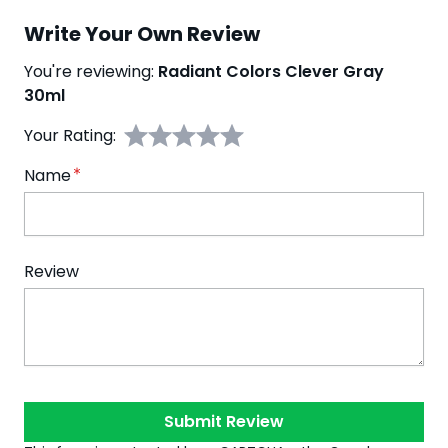
Write Your Own Review
You're reviewing:
Radiant Colors Clever Gray
30ml
Your Rating:
Name
Review
Submit Review