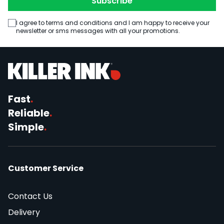
Subscribe
I agree to terms and conditions and I am happy to receive your
newsletter or sms messages with all your promotions.
Fast
.
Reliable
.
Simple
.
Customer Service
Contact Us
Delivery