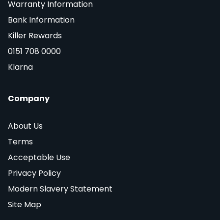
Warranty Information
Bank Information
Killer Rewards
0151 708 0000
Klarna
Company
About Us
Terms
Acceptable Use
Privacy Policy
Modern Slavery Statement
Site Map