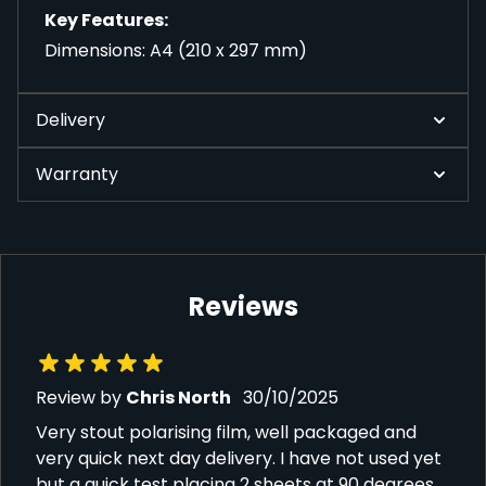
Key Features:
Dimensions: A4 (210 x 297 mm)
Delivery
Warranty
Reviews
30 October 2025
Review by
Chris North
30/10/2025
Very stout polarising film, well packaged and
very quick next day delivery. I have not used yet
but a quick test placing 2 sheets at 90 degrees