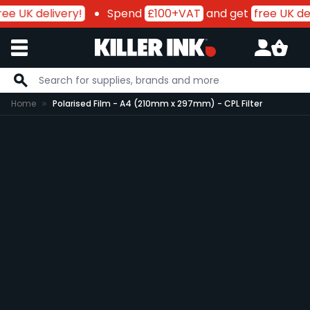
ee UK delivery!
Spend
£100+VAT
and get
free UK del
Skip to Content
Home
Polarised Film - A4 (210mm x 297mm) - CPL Filter