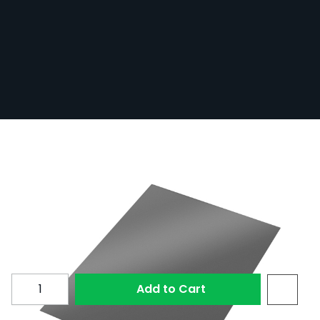
Polarised Film - A4 (210mm x 297mm) -
CPL Filter
In Stock
POLA-FILM/A4
1 Review
£9.60
Quantity
Add to Cart