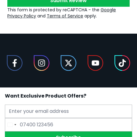
Submit Review
This form is protected by reCAPTCHA - the
Google
Privacy Policy
and
Terms of Service
apply.
Want Exclusive Product Offers?
Email Address
Phone Number