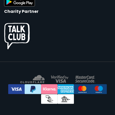
Charity Partner