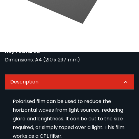
Polarised film can be used to reduce the horizontal
waves from light sources, reducing glare and
brightness. It can be cut to the size required, or
simply taped over a light. This film works as a CPL
filter.
Key Features:
Dimensions: A4 (210 x 297 mm)
Description
Polarised film can be used to reduce the
horizontal waves from light sources, reducing
glare and brightness. It can be cut to the size
required, or simply taped over a light. This film
works as a CPL filter.