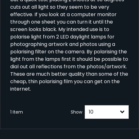
cuts out all light so they seem to be very
effective. If you look at a computer monitor
through one sheet you can turn it until the
screen looks black. My intended use is to
polarise light from 2 LED daylight lamps for
photographing artwork and photos using a
polarising filter on the camera. By polarising the
light from the lamps first it should be possible to
dial out all reflections from the photos/artwork.
These are much better quality than some of the
cheap, thin polarising film you can get on the
internet.
1 Item
Show