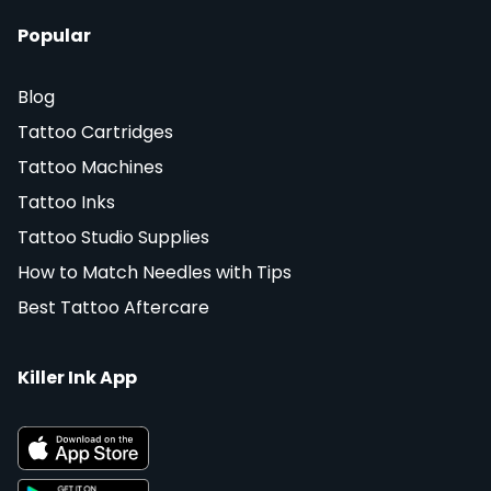
Popular
Blog
Tattoo Cartridges
Tattoo Machines
Tattoo Inks
Tattoo Studio Supplies
How to Match Needles with Tips
Best Tattoo Aftercare
Killer Ink App