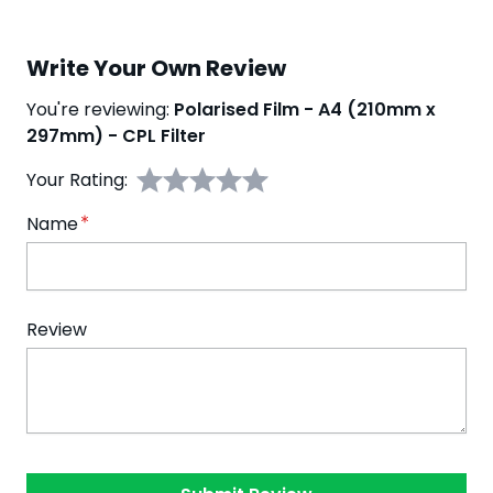
Write Your Own Review
You're reviewing:
Polarised Film - A4 (210mm x
297mm) - CPL Filter
Your Rating:
Name
Review