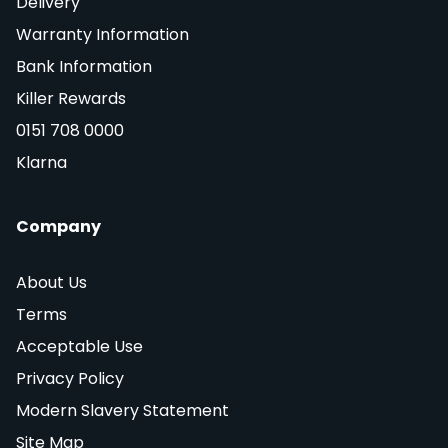
Delivery
Warranty Information
Bank Information
Killer Rewards
0151 708 0000
Klarna
Company
About Us
Terms
Acceptable Use
Privacy Policy
Modern Slavery Statement
Site Map