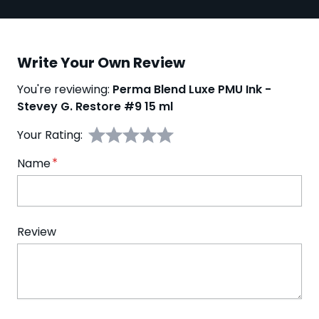
Write Your Own Review
You're reviewing:
Perma Blend Luxe PMU Ink -
Stevey G. Restore #9 15 ml
Your Rating:
Name
Review