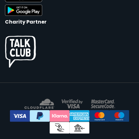
Charity Partner