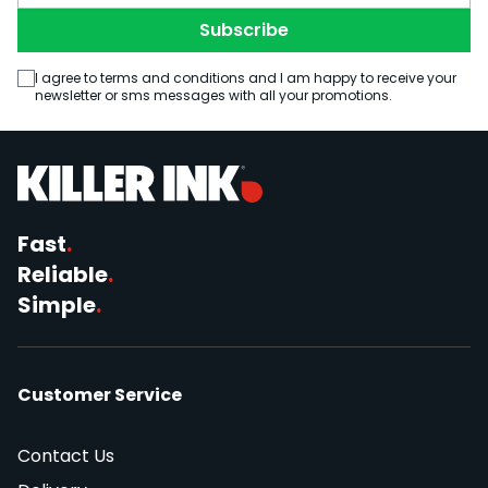
Subscribe
I agree to terms and conditions and I am happy to receive your
newsletter or sms messages with all your promotions.
Fast
.
Reliable
.
Simple
.
Customer Service
Contact Us