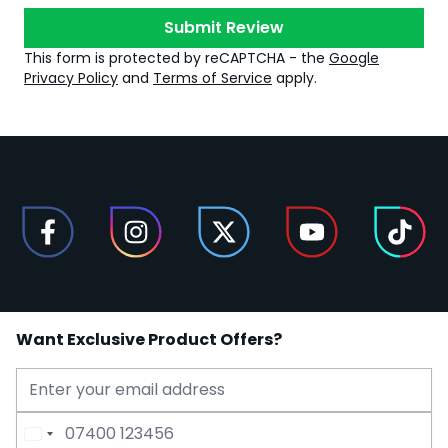
Submit Review
This form is protected by reCAPTCHA - the
Google
Privacy Policy
and
Terms of Service
apply.
Want Exclusive Product Offers?
Email Address
Phone Number