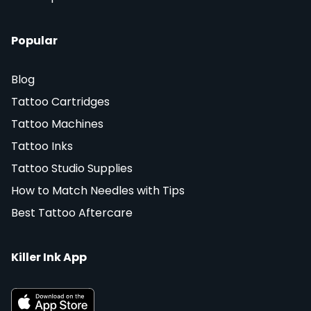
Popular
Blog
Tattoo Cartridges
Tattoo Machines
Tattoo Inks
Tattoo Studio Supplies
How to Match Needles with Tips
Best Tattoo Aftercare
Killer Ink App