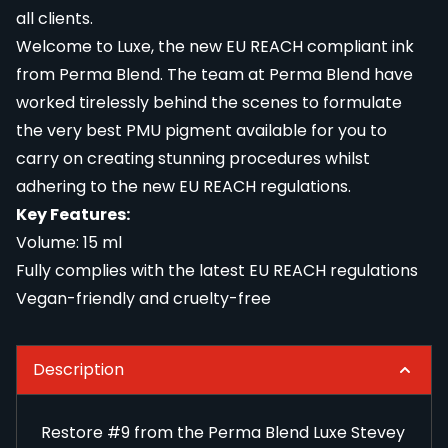
all clients.
Welcome to Luxe, the new EU REACH compliant ink
from Perma Blend. The team at Perma Blend have
worked tirelessly behind the scenes to formulate
the very best PMU pigment available for you to
carry on creating stunning procedures whilst
adhering to the new EU REACH regulations.
Key Features:
Volume: 15 ml
Fully complies with the latest EU REACH regulations
Vegan-friendly and cruelty-free
Description
Restore #9 from the Perma Blend Luxe Stevey