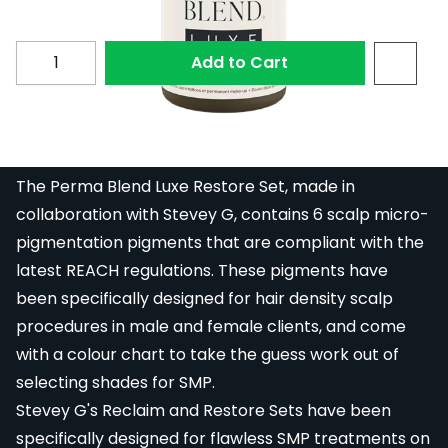
Quantity
Add to Cart
Restore #9 from the Perma Blend Luxe Stevey G.
Restore Set.
The Perma Blend Luxe Restore Set, made in
collaboration with Stevey G, contains 6 scalp micro-
pigmentation pigments that are compliant with the
latest REACH regulations. These pigments have
been specifically designed for hair density scalp
procedures in male and female clients, and come
with a colour chart to take the guess work out of
selecting shades for SMP.
Stevey G's Reclaim and Restore Sets have been
specifically designed for flawless SMP treatments on