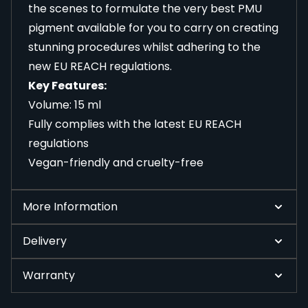
the scenes to formulate the very best PMU
pigment available for you to carry on creating
stunning procedures whilst adhering to the
new EU REACH regulations.
Key Features:
Volume: 15 ml
Fully complies with the latest EU REACH
regulations
Vegan-friendly and cruelty-free
More Information
Delivery
Warranty