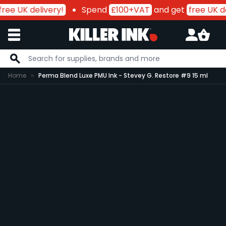
ree UK delivery!
Spend
£100+VAT
and get
free UK de
Skip to Content
Home
Perma Blend Luxe PMU Ink - Stevey G. Restore #9 15 ml