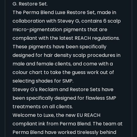
G. Restore Set.
The Perma Blend Luxe Restore Set, made in
collaboration with Stevey G, contains 6 scalp
micro-pigmentation pigments that are
compliant with the latest REACH regulations.
These pigments have been specifically
designed for hair density scalp procedures in
male and female clients, and come with a
colour chart to take the guess work out of
selecting shades for SMP.
Stevey G's Reclaim and Restore Sets have
been specifically designed for flawless SMP
treatments on all clients.
Welcome to Luxe, the new EU REACH
compliant ink from Perma Blend. The team at
Perma Blend have worked tirelessly behind