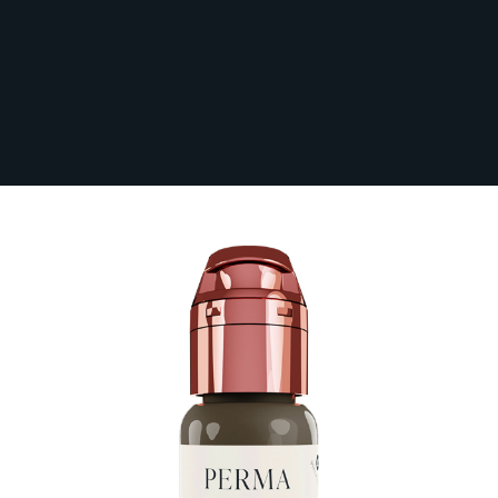
Perma Blend Luxe PMU Ink - Stevey G.
Restore #9 15 ml
In Stock
LXSGR91/2-S
£38.40
Paying in 3 interest-free payments of £12.80
with
PayPal
.
Make 3 payments of
£12.80
.
Learn More