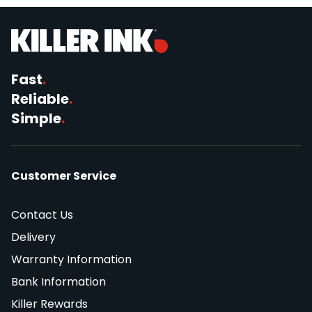
Fast
.
Reliable
.
Simple
.
Customer Service
Contact Us
Delivery
Warranty Information
Bank Information
Killer Rewards