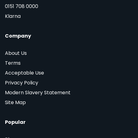
0151 708 0000
Klarna
Company
About Us
Terms
Acceptable Use
Privacy Policy
Modern Slavery Statement
Site Map
Popular