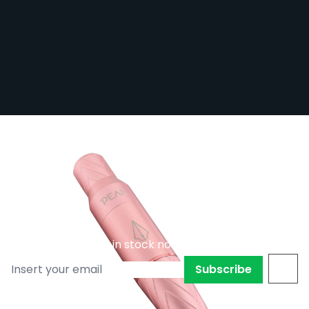
Peak Elara - Pen PMU Machine with
Adjustable Stroke - Pink
Out of stock
PEAK-ELARA/PIN
£191.99
Subscribe to back in stock notification
Subscribe