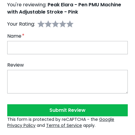
You're reviewing:
Peak Elara - Pen PMU Machine
with Adjustable Stroke - Pink
Your Rating:
Name
Review
Submit Review
This form is protected by reCAPTCHA - the
Google
Privacy Policy
and
Terms of Service
apply.