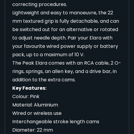
correcting procedures.
Lightweight and easy to manoeuvre, the 22
mm textured grip is fully detachable, and can
be switched out for an alternative or rotated
to adjust needle depth. Pair your Elara with
your favourite wired power supply or battery
pack, up to a maximum of 10 V.
The Peak Elara comes with an RCA cable, 2 O-
rings, springs, an allen key, and a drive bar, in
addition to the extra cams.
Key Features:
Colour: Pink
Material: Aluminium
Wired or wireless use
Interchangeable stroke length cams
Diameter: 22 mm