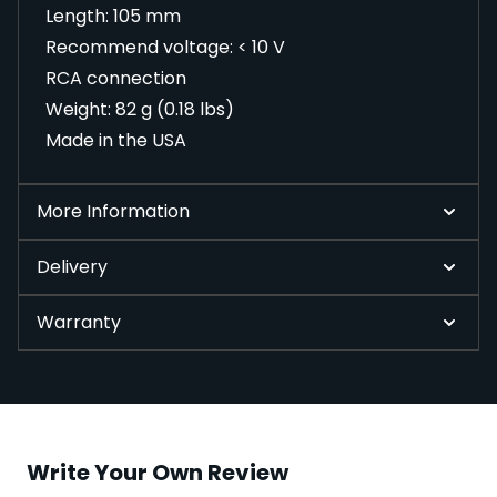
Length: 105 mm
Recommend voltage: < 10 V
RCA connection
Weight: 82 g (0.18 lbs)
Made in the USA
More Information
Delivery
Warranty
Write Your Own Review