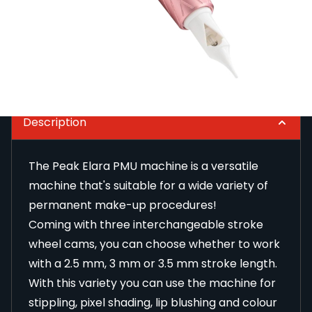
The Peak Elara PMU machine is a versatile machine
that's suitable for a wide variety of permanent
make-up procedures!
Read Full Description
Description
The Peak Elara PMU machine is a versatile
machine that's suitable for a wide variety of
permanent make-up procedures!
Coming with three interchangeable stroke
wheel cams, you can choose whether to work
with a 2.5 mm, 3 mm or 3.5 mm stroke length.
With this variety you can use the machine for
stippling, pixel shading, lip blushing and colour