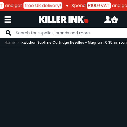
T
and get
free UK delivery!
Spend
£100+VAT
and ge
Skip to Content
Home
Kwadron Sublime Cartridge Needles - Magnum, 0.35mm Long