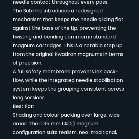
needle contact throughout every pass.
The Sublime introduces a redesigned
mechanism that keeps the needle gliding flat
against the base of the tip, preventing the
twisting and bending common in standard
magnum cartridges. This is a notable step up
from the original Kwadron magnums in terms
of precision.
A full safety membrane prevents ink back-
flow, while the integrated needle stabilisation
system keeps the grouping consistent across
long sessions.
Best For:
Shading and colour packing over large, wide
areas. The 0.35 mm (#12) magnum
configuration suits realism, neo-traditional,