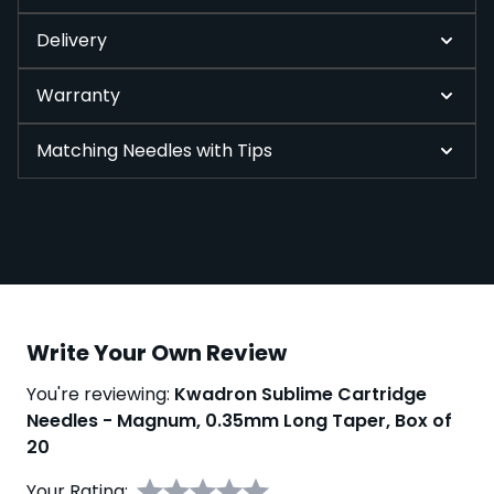
Delivery
Warranty
Matching Needles with Tips
Write Your Own Review
You're reviewing:
Kwadron Sublime Cartridge
Needles - Magnum, 0.35mm Long Taper, Box of
20
Your Rating: