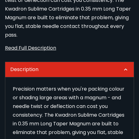
twist or deflection can cost you consistency. The
Kwadron Sublime Cartridges in 0.35 mm Long Taper
Magnum are built to eliminate that problem, giving
you flat, stable needle contact throughout every
pass.
Read Full Description
Description
Precision matters when you're packing colour
or shading large areas with a magnum - and
needle twist or deflection can cost you
consistency. The Kwadron Sublime Cartridges
in 0.35 mm Long Taper Magnum are built to
eliminate that problem, giving you flat, stable