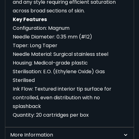
and any style requiring efficient saturation
across broad sections of skin.
Key Features
Configuration: Magnum
Needle Diameter: 0.35 mm (#12)
Taper: Long Taper
Needle Material: Surgical stainless steel
Housing: Medical-grade plastic
Sterilisation: E.O. (Ethylene Oxide) Gas
Sterilised
Ink Flow: Textured interior tip surface for
controlled, even distribution with no
splashback
Quantity: 20 cartridges per box
More Information