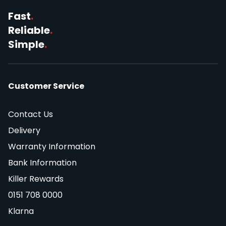
Fast
.
Reliable
.
Simple
.
Customer Service
Contact Us
Delivery
Warranty Information
Bank Information
Killer Rewards
0151 708 0000
Klarna