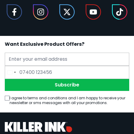
Want Exclusive Product Offers?
Email Address
Phone Number
Subscribe
I agree to terms and conditions and I am happy to receive your
newsletter or sms messages with all your promotions.