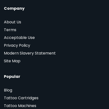
Company
About Us
Terms
Acceptable Use
Privacy Policy
Modern Slavery Statement
Site Map
Popular
Blog
Tattoo Cartridges
Tattoo Machines