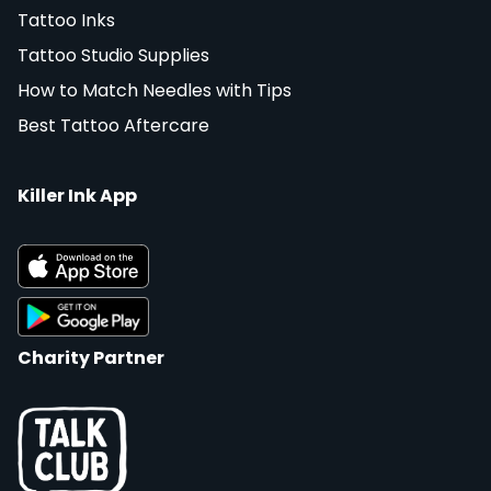
Tattoo Inks
Tattoo Studio Supplies
How to Match Needles with Tips
Best Tattoo Aftercare
Killer Ink App
Charity Partner