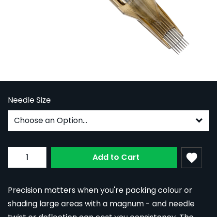
Kwadron Sublime Cartridge Needles -
Magnum, 0.35mm Long Taper, Box of 20
In Stock
KWCS-35SUBMGLT
From:
£29.99
Needle Size
Subscribe to back in stock notification configurable fo
Quantity
Add to Cart
Precision matters when you're packing colour or
shading large areas with a magnum - and needle