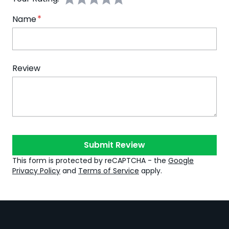
Name
Review
Submit Review
This form is protected by reCAPTCHA - the
Google
Privacy Policy
and
Terms of Service
apply.