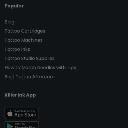
Popular
Blog
Tattoo Cartridges
Tattoo Machines
Tattoo Inks
Tattoo Studio Supplies
How to Match Needles with Tips
Best Tattoo Aftercare
Killer Ink App