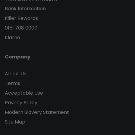
Bank Information
Killer Rewards
0151 708 0000
Klarna
Company
About Us
Terms
Acceptable Use
Privacy Policy
Modern Slavery Statement
Site Map