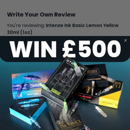
Write Your Own Review
You're reviewing:
Intenze Ink Basic Lemon Yellow
30ml (1oz)
Your Rating:
Name
Review
Submit Review