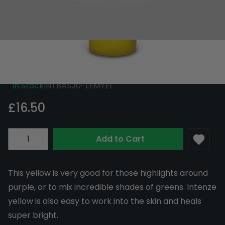
Intenze Ink Basic Lemon Yellow 30ml
(1oz)
In Stock
INTBAS30-LEMYEL
£16.50
Quantity
Add to Cart
This yellow is very good for those highlights around
purple, or to mix incredible shades of greens. Intenze
yellow is also easy to work into the skin and heals
super bright.