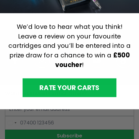
This form is protected by reCAPTCHA - the
Google
Privacy Policy
and
Terms of Service
apply.
We’d love to hear what you think!
Leave a review on your favourite
cartridges and you’ll be entered into a
prize draw for a chance to win a
£500
voucher
!
RATE YOUR CARTS
Want Exclusive Product Offers?
Email Address
Phone Number
Subscribe