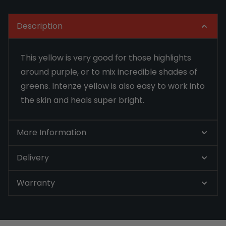
Description
This yellow is very good for those highlights
around purple, or to mix incredible shades of
greens. Intenze yellow is also easy to work into
the skin and heals super bright.
More Information
Delivery
Warranty