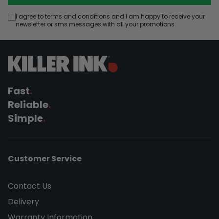
I agree to terms and conditions and I am happy to receive your
newsletter or sms messages with all your promotions.
Fast
.
Reliable
.
Simple
.
Customer Service
Contact Us
Delivery
Warranty Information