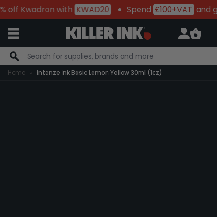
 off Kwadron with
KWAD20
Spend
£100+VAT
and g
Skip to Content
Home
Intenze Ink Basic Lemon Yellow 30ml (1oz)