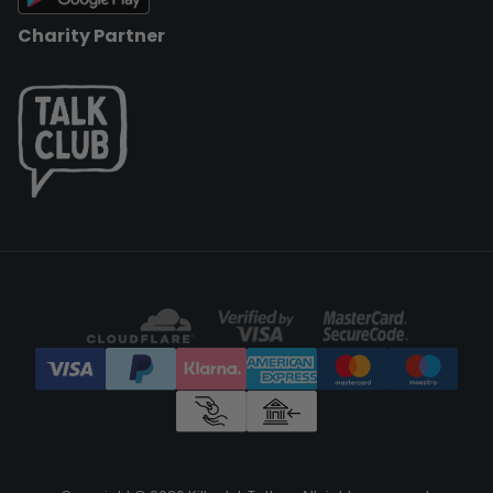
Charity Partner