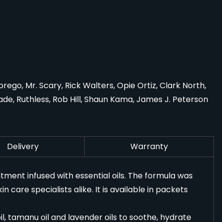
go, Mr. Scary, Rick Walters, Opie Ortiz, Clark North,
de, Ruthless, Rob Hill, Shaun Kama, James J. Peterson
Delivery
Warranty
tment infused with essential oils. The formula was
 care specialists alike. It is available in packets
il, tamanu oil and lavender oils to soothe, hydrate