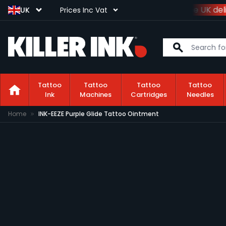
Spend
£100+VAT
and get
free UK deli
UK
Prices Inc Vat
Tattoo
Tattoo
Tattoo
Tattoo
Ink
Machines
Cartridges
Needles
Skip to Content
Home
INK-EEZE Purple Glide Tattoo Ointment