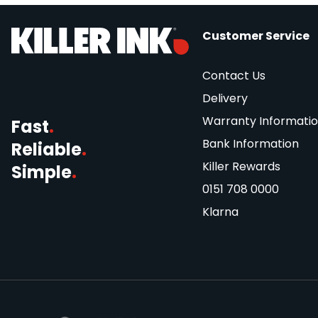
Customer Service
Contact Us
Delivery
Warranty Informati
Fast
.
Bank Information
Reliable
.
Killer Rewards
Simple
.
0151 708 0000
Klarna