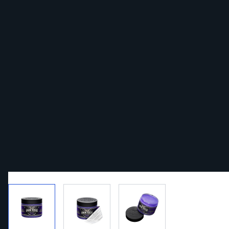
View larger image
View larger image
View larger image