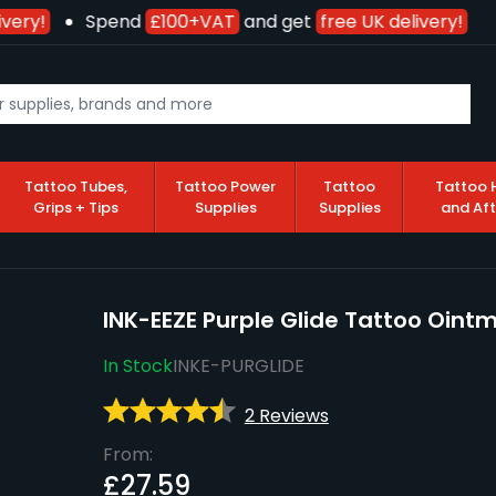
very!
Spend
£100+VAT
and get
free UK delivery!
Tattoo Tubes,
Tattoo Power
Tattoo
Tattoo 
Grips + Tips
Supplies
Supplies
and Af
INK-EEZE Purple Glide Tattoo Oint
In Stock
INKE-PURGLIDE
2 Reviews
From:
£27.59