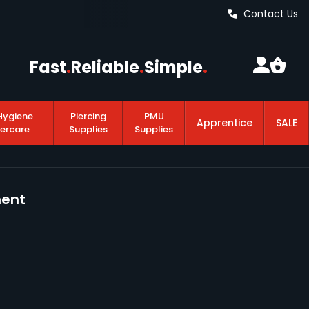
Contact Us
Fast
.
Reliable
.
Simple
.
Hygiene
Piercing
PMU
Apprentice
SALE
tercare
Supplies
Supplies
ment