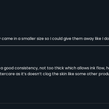
ame in a smaller size so I could give them away like I do 
ot a good consistency, not too thick which allows ink flow,
ftercare as it’s doesn’t clog the skin like some other produ