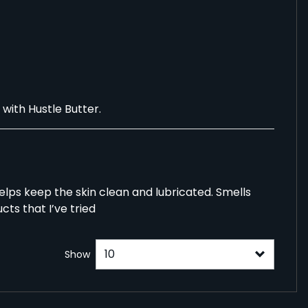
with Hustle Butter.
 helps keep the skin clean and lubricated. Smells
cts that I’ve tried
Show