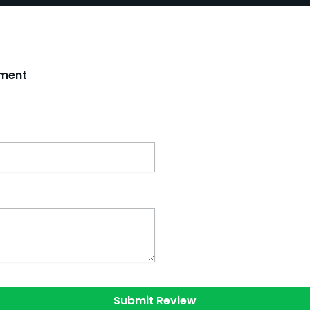
tment
Submit Review