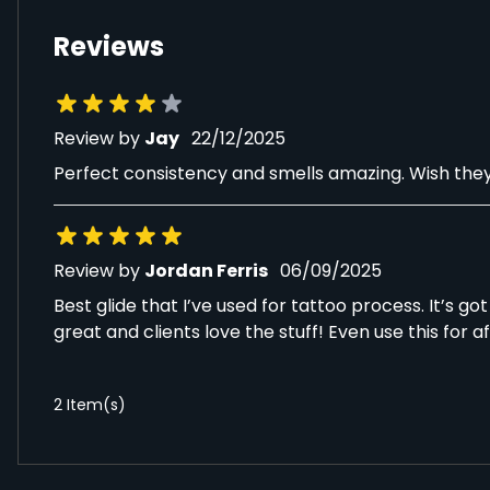
Reviews
22 December 2025
Review by
Jay
22/12/2025
Perfect consistency and smells amazing. Wish they c
6 September 2025
Review by
Jordan Ferris
06/09/2025
Best glide that I’ve used for tattoo process. It’s g
great and clients love the stuff! Even use this for a
2 Item(s)