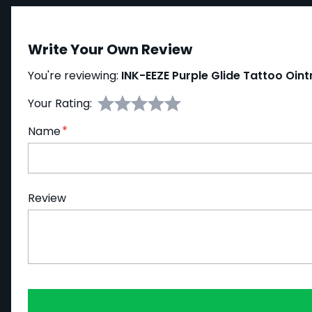
Write Your Own Review
You're reviewing:
INK-EEZE Purple Glide Tattoo Oin
Your Rating:
Name
Review