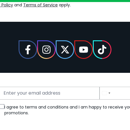
 Policy
and
Terms of Service
apply.
Email Address
Phone Number
I agree to terms and conditions and I am happy to receive yo
promotions.