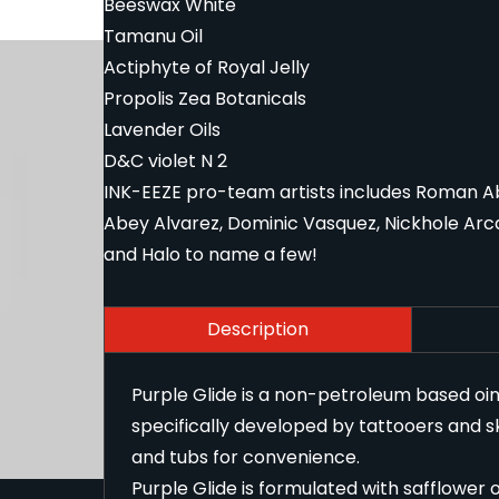
Beeswax White
Tamanu Oil
Actiphyte of Royal Jelly
Propolis Zea Botanicals
Lavender Oils
D&C violet N 2
INK-EEZE pro-team artists includes Roman Abre
Abey Alvarez, Dominic Vasquez, Nickhole Arca
and Halo to name a few!
Description
Purple Glide is a non-petroleum based oin
specifically developed by tattooers and skin
and tubs for convenience.
Purple Glide is formulated with safflower o