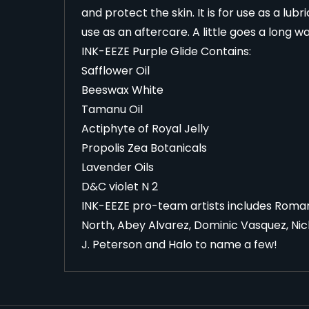
and protect the skin. It is for use as a lub
use as an aftercare. A little goes a long w
INK-EEZE Purple Glide Contains:
Safflower Oil
Beeswax White
Tamanu Oil
Actiphyte of Royal Jelly
Propolis Zea Botanicals
Lavender Oils
D&C violet N 2
INK-EEZE pro-team artists includes Roman 
North, Abey Alvarez, Dominic Vasquez, Nic
J. Peterson and Halo to name a few!