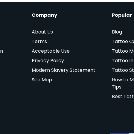
Company
Popular
About Us
Blog
Terms
Tattoo C
on
Acceptable Use
Tattoo M
Privacy Policy
Tattoo In
Modern Slavery Statement
Tattoo St
Site Map
How to M
Tips
Best Tat