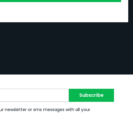
Subscribe
ur newsletter or sms messages with all your