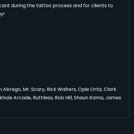
ricant during the tattoo process and for clients to
ay!
Abrego, Mr. Scary, Rick Walters, Opie Ortiz, Clark
khole Arcade, Ruthless, Rob Hill, Shaun Kama, James