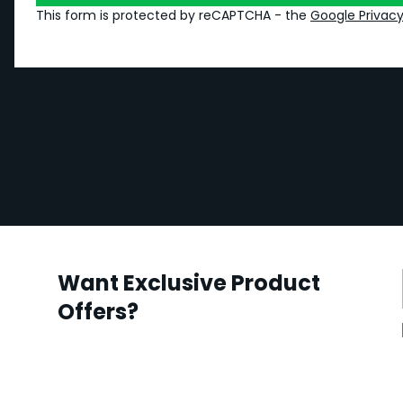
This form is protected by reCAPTCHA - the
Google Privacy
Want Exclusive Product
Offers?