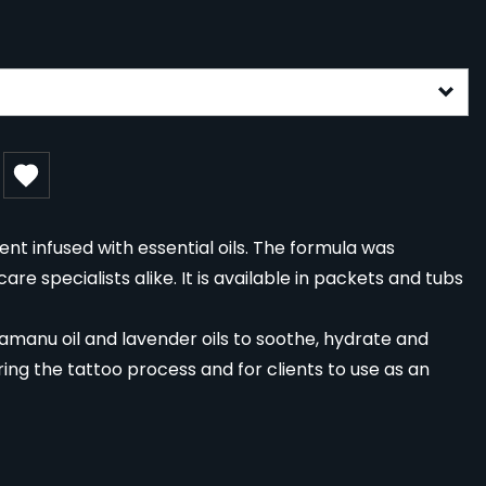
gurable form
nt infused with essential oils. The formula was
re specialists alike. It is available in packets and tubs
 tamanu oil and lavender oils to soothe, hydrate and
during the tattoo process and for clients to use as an