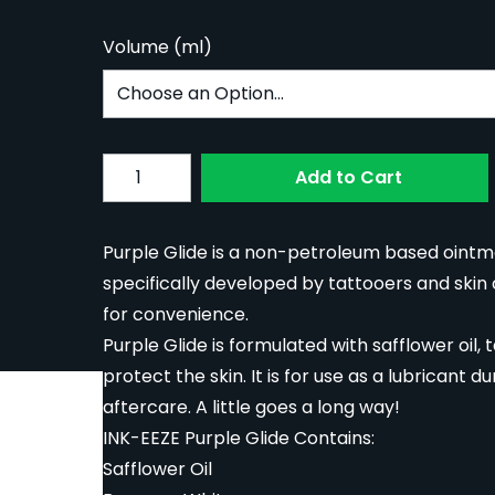
Volume (ml)
Subscribe to back in stock notification confi
Quantity
Add to Cart
Purple Glide is a non-petroleum based ointme
specifically developed by tattooers and skin ca
for convenience.
Purple Glide is formulated with safflower oil,
protect the skin. It is for use as a lubricant 
aftercare. A little goes a long way!
INK-EEZE Purple Glide Contains:
Safflower Oil