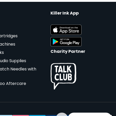
Killer Ink App
artridges
achines
Charity Partner
ks
udio Supplies
atch Needles with
too Aftercare