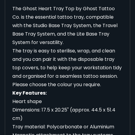
The Ghost Heart Tray Top by Ghost Tattoo
Co. is the essential tattoo tray, compatible
with the Studio Base Tray System, the Travel
Base Tray System, and the Lite Base Tray
System for versatility.
The tray is easy to sterilise, wrap, and clean
and you can pair it with the
disposable tray
top covers
, to help keep your workstation tidy
and organised for a seamless tattoo session.
Please choose the colour you require.
Key Features:
Heart shape
Dimensions: 17.5 x 20.25" (approx. 44.5 x 51.4
cm)
Tray material: Polycarbonate or Aluminium