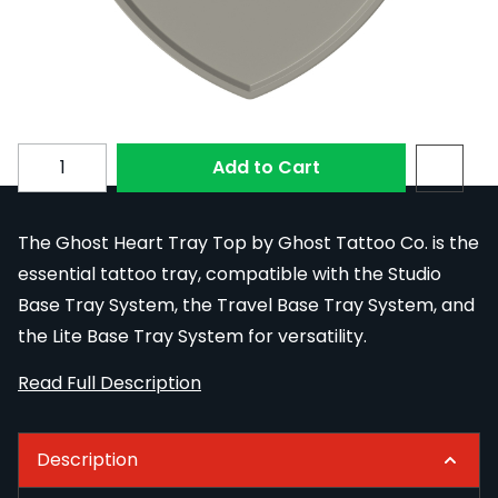
Colour
Subscribe to back in stock notification configurable fo
Quantity
Add to Cart
The Ghost Heart Tray Top by Ghost Tattoo Co. is the
essential tattoo tray, compatible with the Studio
Base Tray System, the Travel Base Tray System, and
the Lite Base Tray System for versatility.
Read Full Description
Description