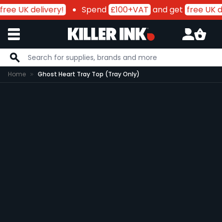
free UK delivery!
Spend
£100+VAT
and get
free UK de
Skip to Content
Home
Ghost Heart Tray Top (Tray Only)