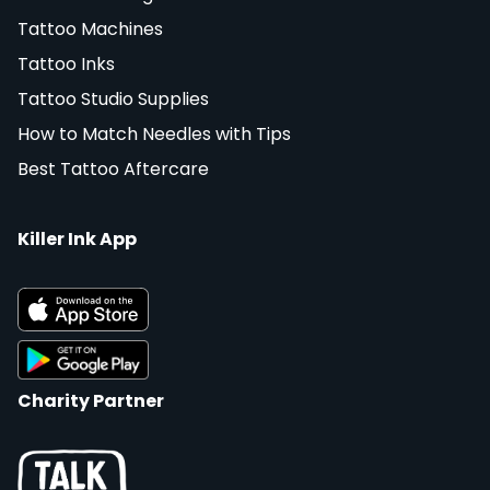
Tattoo Machines
Tattoo Inks
Tattoo Studio Supplies
How to Match Needles with Tips
Best Tattoo Aftercare
Killer Ink App
Charity Partner