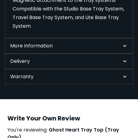
Magnetic attachment to the tray systems
Compatible with the Studio Base Tray System,
Travel Base Tray System, and Lite Base Tray
System
More Information
Delivery
Warranty
Write Your Own Review
You're reviewing:
Ghost Heart Tray Top (Tray
Only)