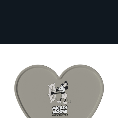
Ghost Heart Tray Top (Tray Only)
In Stock
GHO-HEA-TRAY
From:
£71.99
Paying in 3 interest-free payments of £24.00
with
PayPal
.
Make 3 payments of
£24.00
.
Learn More