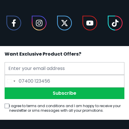
Want Exclusive Product Offers?
Email Address
Phone Number
Subscribe
I agree to terms and conditions and I am happy to receive your
newsletter or sms messages with all your promotions.