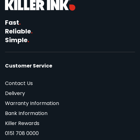
Fast
.
Reliable
.
Simple
.
Customer Service
Contact Us
Delivery
Warranty Information
Bank Information
Killer Rewards
0151 708 0000