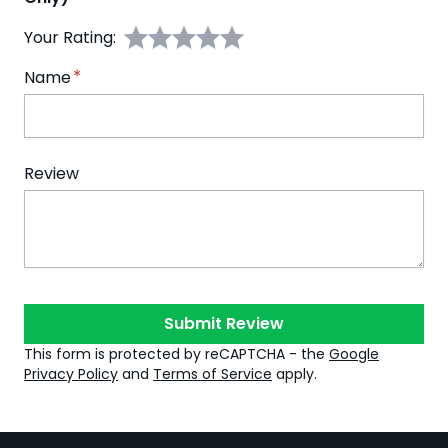
Your Rating:
Name
Review
Submit Review
This form is protected by reCAPTCHA - the
Google
Privacy Policy
and
Terms of Service
apply.