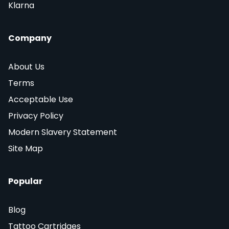
Klarna
Company
About Us
Terms
Acceptable Use
Privacy Policy
Modern Slavery Statement
Site Map
Popular
Blog
Tattoo Cartridges