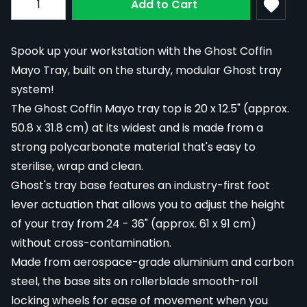
Add to Cart
Spook up your workstation with the Ghost Coffin
Mayo Tray, built on the sturdy, modular Ghost tray
system!
The Ghost Coffin Mayo tray top is 20 x 12.5" (approx.
50.8 x 31.8 cm) at its widest and is made from a
strong polycarbonate material that's easy to
sterilise, wrap and clean.
Ghost's tray base features an industry-first foot
lever actuation that allows you to adjust the height
of your tray from 24 - 36" (approx. 61 x 91 cm)
without cross-contamination.
Made from aerospace-grade aluminium and carbon
steel, the base sits on rollerblade smooth-roll
locking wheels for ease of movement when you