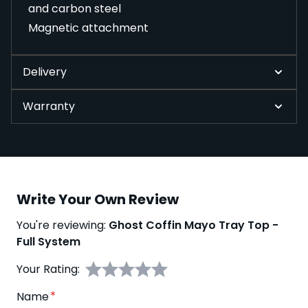
and carbon steel
Magnetic attachment
Delivery
Warranty
Write Your Own Review
You're reviewing:
Ghost Coffin Mayo Tray Top -
Full System
Your Rating:
Name