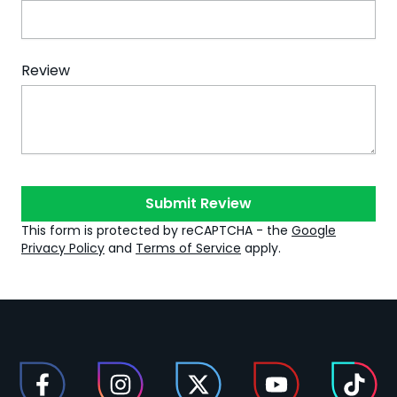
Review
Submit Review
This form is protected by reCAPTCHA - the
Google
Privacy Policy
and
Terms of Service
apply.