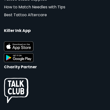
How to Match Needles with Tips
Best Tattoo Aftercare
Killer Ink App
Charity Partner