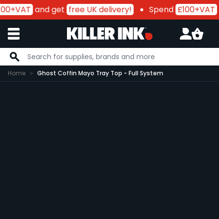
00+VAT
and get
free UK delivery!
Spend
£100+VAT
a
Skip to Content
Home
Ghost Coffin Mayo Tray Top - Full System