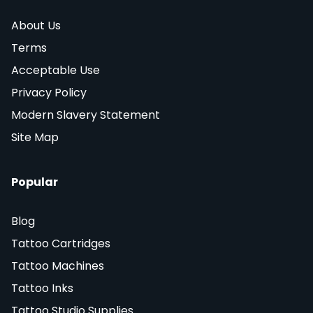
About Us
Terms
Acceptable Use
Privacy Policy
Modern Slavery Statement
Site Map
Popular
Blog
Tattoo Cartridges
Tattoo Machines
Tattoo Inks
Tattoo Studio Supplies