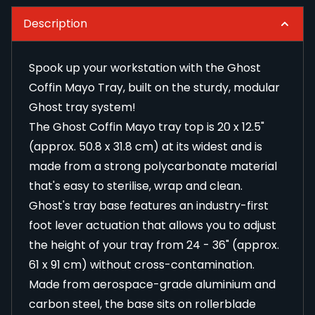
Description
Spook up your workstation with the Ghost
Coffin Mayo Tray, built on the sturdy, modular
Ghost tray system!
The Ghost Coffin Mayo tray top is 20 x 12.5"
(approx. 50.8 x 31.8 cm) at its widest and is
made from a strong polycarbonate material
that's easy to sterilise, wrap and clean.
Ghost's tray base features an industry-first
foot lever actuation that allows you to adjust
the height of your tray from 24 - 36" (approx.
61 x 91 cm) without cross-contamination.
Made from aerospace-grade aluminium and
carbon steel, the base sits on rollerblade