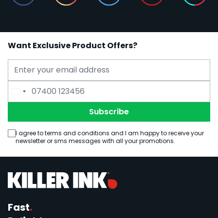
Want Exclusive Product Offers?
Email Address
Phone Number
Subscribe
I agree to terms and conditions and I am happy to receive your
newsletter or sms messages with all your promotions.
Fast
.