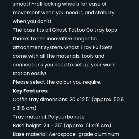
smooth-roll locking wheels for ease of
movement when you need it, and stability
when you don't!
The base fits all Ghost Tattoo Co tray tops
thanks to the innovative magnetic
attachment system. Ghost Tray Full Sets
come with all the materials, tools and
connections you need to set up your work
station easily!
Please select the colour you require.
Key Features:
Coffin tray dimensions: 20 x 12.5" (approx. 50.8
x 31.8 cm)
Tray material: Polycarbonate
Base height: 24 - 36" (approx. 61 x 91 cm)
Base material: Aerospace-grade aluminium