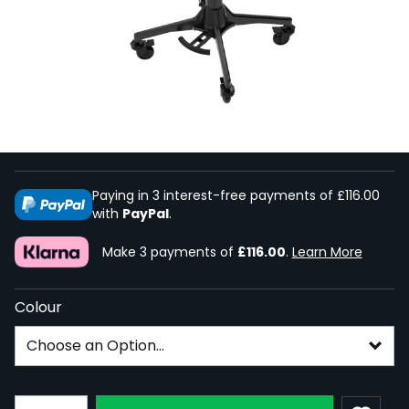
Ghost Coffin Mayo Tray Top - Full
System
In Stock
GHO-COF-MAY-TRAYFS
From:
£347.99
Paying in 3 interest-free payments of £116.00
with
PayPal
.
Make 3 payments of
£116.00
.
Learn More
Colour
Subscribe to back in stock notification configurable fo
Quantity