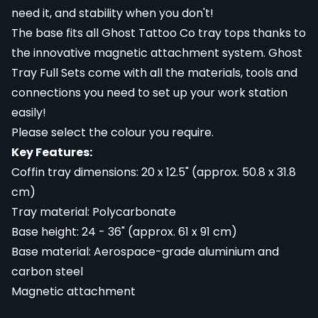
need it, and stability when you don't!
The base fits all Ghost Tattoo Co tray tops thanks to
the innovative magnetic attachment system. Ghost
Tray Full Sets come with all the materials, tools and
connections you need to set up your work station
easily!
Please select the colour you require.
Key Features:
Coffin tray dimensions: 20 x 12.5" (approx. 50.8 x 31.8
cm)
Tray material: Polycarbonate
Base height: 24 - 36" (approx. 61 x 91 cm)
Base material: Aerospace-grade aluminium and
carbon steel
Magnetic attachment