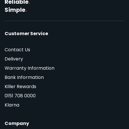
Reliable
.
Simple
.
Customer Service
Contact Us
Delivery
Warranty Information
Bank Information
Killer Rewards
0151 708 0000
Klarna
Company