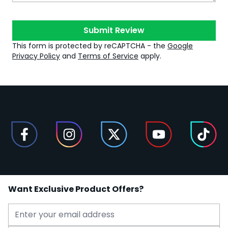
Submit Review
This form is protected by reCAPTCHA - the
Google
Privacy Policy
and
Terms of Service
apply.
Want Exclusive Product Offers?