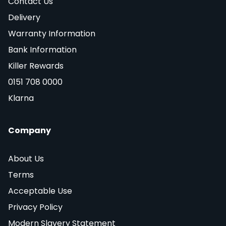
Contact Us
Delivery
Warranty Information
Bank Information
Killer Rewards
0151 708 0000
Klarna
Company
About Us
Terms
Acceptable Use
Privacy Policy
Modern Slavery Statement