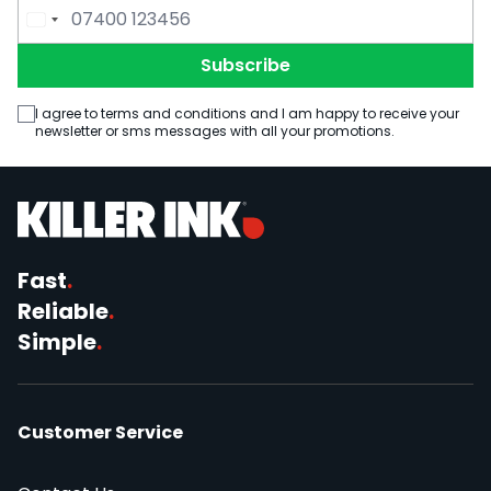
Email Address
Phone Number
Subscribe
I agree to terms and conditions and I am happy to receive your
newsletter or sms messages with all your promotions.
Fast
.
Reliable
.
Simple
.
Customer Service