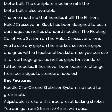
Motorbolt
. The complete machine with the
Motorbolt is
also available
.
The one machine that handles it all! The FK Irons
Halo2 Crossover in Black has been designed to push
cartridges as well as standard needles. The Floating
Collet Vice System on the Halo2 Crossover allows
you to use any grip on the market: screw on grips
and grips with a traditional backstem, so you can use
it for cartridge grips as well as grips for standard
tattoo needles. It has never been easier to change
from cartridges to standard needles!
Key Features:
Needle Clip-On and Stabiliser System: no need for
grommets.
Adjustable stroke with three preset locking strokes:
You can go from 2.8mm to 4mm with ease.