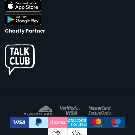
Charity Partner