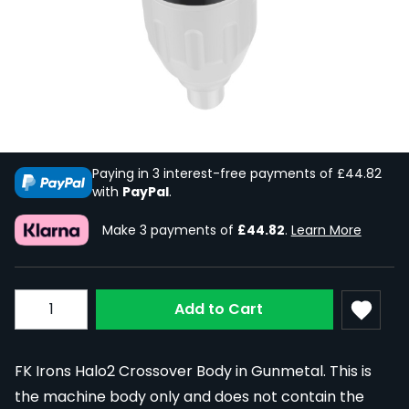
FK Irons Spektra Halo2 Crossover Body
in Gunmetal
In Stock
SPEK-HAL2CR-BODY-GUNMET
£268.91
£134.46
Paying in 3 interest-free payments of £44.82
with
PayPal
.
Make 3 payments of
£44.82
.
Learn More
Quantity
Add to Cart
FK Irons Halo2 Crossover Body in Gunmetal. This is
the machine body only and does not contain the