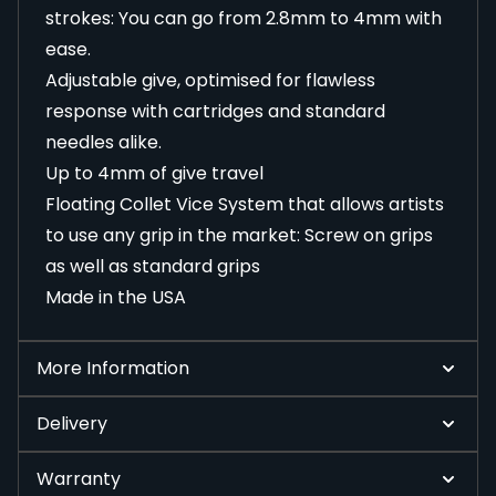
strokes: You can go from 2.8mm to 4mm with
ease.
Adjustable give, optimised for flawless
response with cartridges and standard
needles alike.
Up to 4mm of give travel
Floating Collet Vice System that allows artists
to use any grip in the market: Screw on grips
as well as standard grips
Made in the USA
More Information
Delivery
Warranty