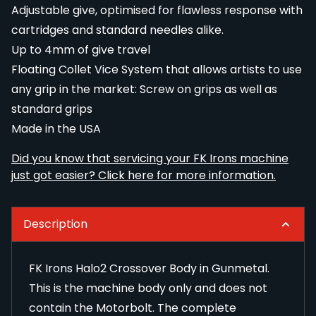
Adjustable give, optimised for flawless response with
cartridges and standard needles alike.
Up to 4mm of give travel
Floating Collet Vice System that allows artists to use
any grip in the market: Screw on grips as well as
standard grips
Made in the USA
Did you know that servicing your FK Irons machine
just got easier? Click here for more information.
Description
FK Irons Halo2 Crossover Body in Gunmetal.
This is the machine body only and does not
contain the
Motorbolt
. The complete