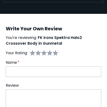
Write Your Own Review
You're reviewing:
FK Irons Spektra Halo2
Crossover Body in Gunmetal
Your Rating:
Name
Review