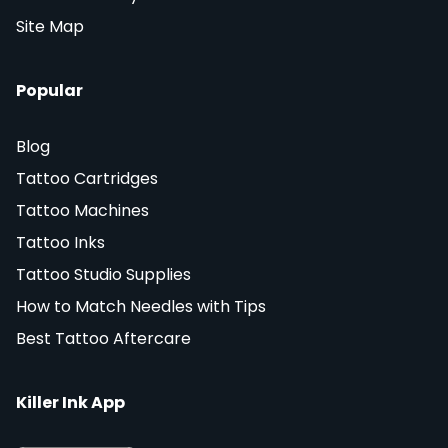
Site Map
Popular
Blog
Tattoo Cartridges
Tattoo Machines
Tattoo Inks
Tattoo Studio Supplies
How to Match Needles with Tips
Best Tattoo Aftercare
Killer Ink App