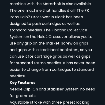
machine with the Motorbolt is
also available
.
The one machine that handles it all! The FK
Irons Halo2 Crossover in Black has been
designed to push cartridges as well as
standard needles. The Floating Collet Vice
System on the Halo2 Crossover allows you to
use any grip on the market: screw on grips
and grips with a traditional backstem, so you
can use it for cartridge grips as well as grips
for standard tattoo needles. It has never been
easier to change from cartridges to standard
needles!
Key Features:
Needle Clip-On and Stabiliser System: no need
for grommets.
Adjustable stroke with three preset locking