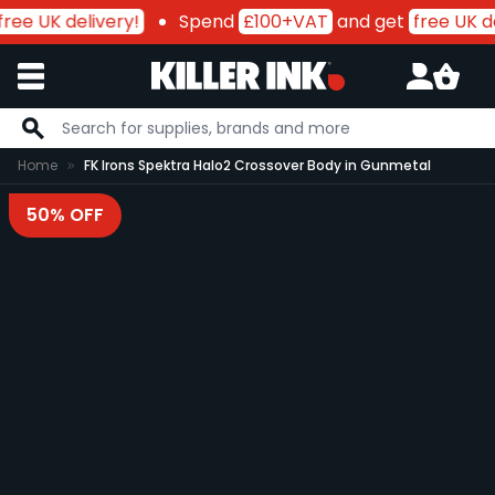
ree UK delivery!
Spend
£100+VAT
and get
free UK de
Skip to Content
Home
FK Irons Spektra Halo2 Crossover Body in Gunmetal
50% OFF