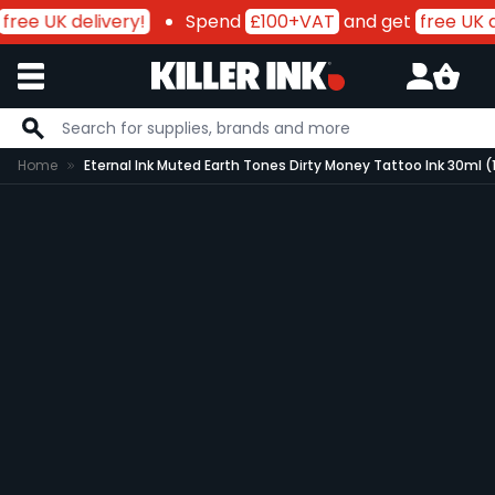
free UK delivery!
Spend
£100+VAT
and get
free UK d
Skip to Content
Home
Eternal Ink Muted Earth Tones Dirty Money Tattoo Ink 30ml (