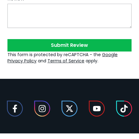
Submit Review
This form is protected by reCAPTCHA - the
Google
Privacy Policy
and
Terms of Service
apply.