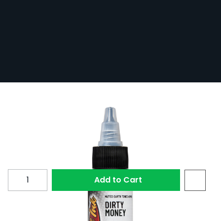
Eternal Ink Muted Earth Tones Dirty
Money Tattoo Ink 30ml (1oz)
In Stock
ETEMUT30-DIRMON
£17.99
Quantity
Add to Cart
Dirty Money is a green tattoo ink from Eternal Ink