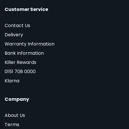
Customer Service
Contact Us
Delivery
Warranty Information
Bank Information
Killer Rewards
0151 708 0000
Klarna
Company
About Us
Terms