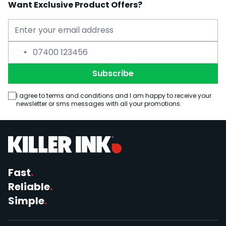
Want Exclusive Product Offers?
Email Address
Phone Number
Subscribe
I agree to terms and conditions and I am happy to receive your
newsletter or sms messages with all your promotions.
Fast
.
Reliable
.
Simple
.