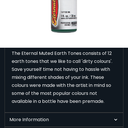
designed to help you perfect your colour work.
Read Full Description
Description
The Eternal Muted Earth Tones consists of 12
earth tones that we like to call 'dirty colours'.
Save yourself time not having to hassle with
mixing different shades of your ink. These
colours were made with the artist in mind so
some of the most popular colours not
available in a bottle have been premade.
More Information