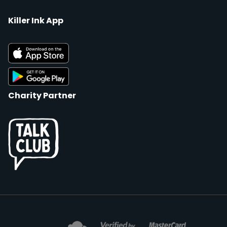
Killer Ink App
Charity Partner