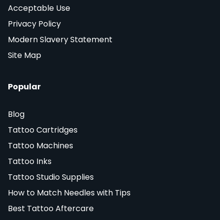
Acceptable Use
Privacy Policy
Modern Slavery Statement
Site Map
Popular
Blog
Tattoo Cartridges
Tattoo Machines
Tattoo Inks
Tattoo Studio Supplies
How to Match Needles with Tips
Best Tattoo Aftercare