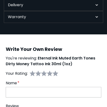
Delivery
Warranty
Write Your Own Review
You're reviewing:
Eternal Ink Muted Earth Tones
Dirty Money Tattoo Ink 30ml (1oz)
Your Rating:
Name
Review