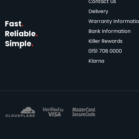
Contact Us
Delivery
Warranty Informati
Fast
.
Bank Information
Reliable
.
Killer Rewards
Simple
.
0151 708 0000
Klarna