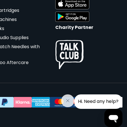
artridges
achines
Charity Partner
ks
udio Supplies
atch Needles with
too Aftercare
Hi. Need any help?