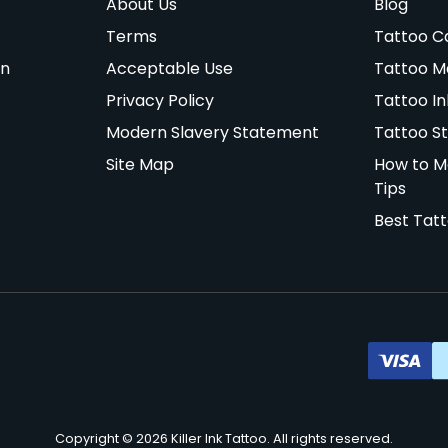
About Us
Blog
Terms
Tattoo C
on
Acceptable Use
Tattoo M
Privacy Policy
Tattoo In
Modern Slavery Statement
Tattoo St
Site Map
How to M
Tips
Best Tat
Copyright © 2026 Killer Ink Tattoo. All rights reserved.