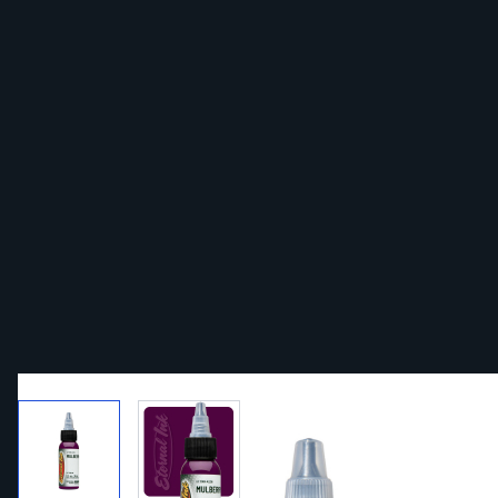
View larger image
View larger image