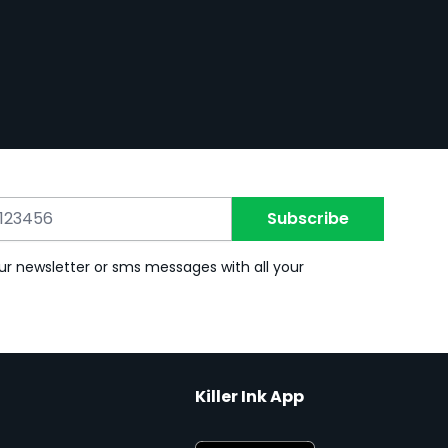
Subscribe
ur newsletter or sms messages with all your
Killer Ink App