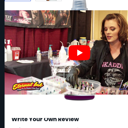
Write Your Own Review