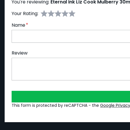
You're reviewing:
Eternal Ink Liz Cook Mulberry 30m
Your Rating:
Name
Review
This form is protected by reCAPTCHA - the
Google Privacy