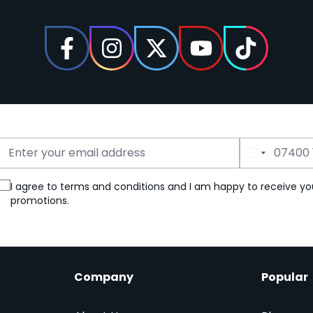
Email Address
Phone Number
I agree to terms and conditions and I am happy to receive yo
promotions.
Company
Popular