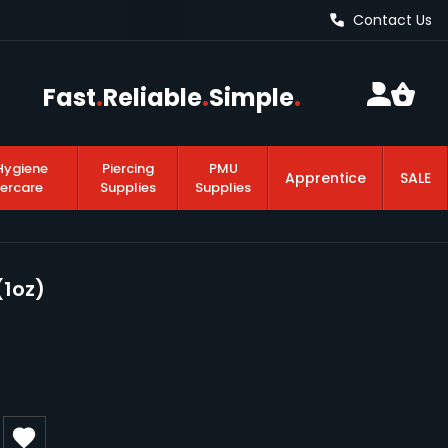
Contact Us
Fast
.
Reliable
.
Simple
.
Hygiene
Piercing
PMU
Apprentice
SALE
tercare
Supplies
Supplies
(1oz)