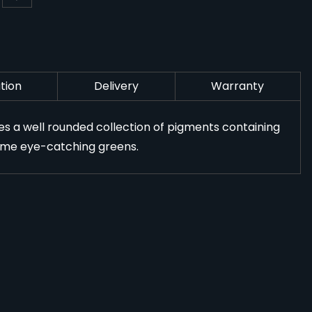
tion
Delivery
Warranty
res a well rounded collection of pigments containing
 some eye-catching greens.