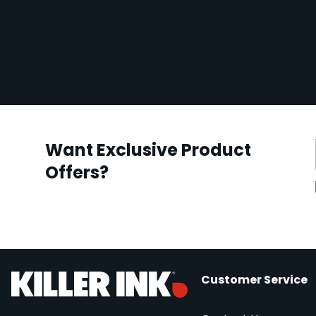
Want Exclusive Product
Offers?
Customer Service