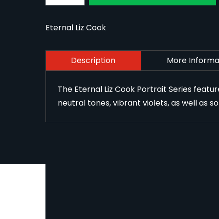
Eternal Liz Cook
Description
More Informa
The Eternal Liz Cook Portrait Series featu
neutral tones, vibrant violets, as well as