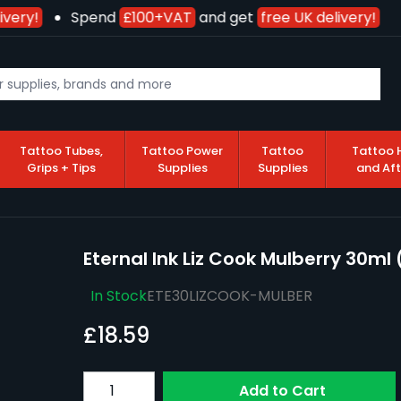
very!
Spend
£100+VAT
and get
free UK delivery!
Tattoo Tubes,
Tattoo Power
Tattoo
Tattoo 
Grips + Tips
Supplies
Supplies
and Af
Eternal Ink Liz Cook Mulberry 30ml 
In Stock
ETE30LIZCOOK-MULBER
£18.59
Quantity
Add to Cart