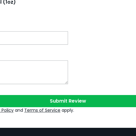
l (1oz)
Submit Review
 Policy
and
Terms of Service
apply.