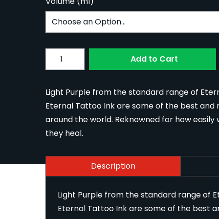
Volume (ml)
Subscribe to back in stock notification confi
Quantity
Add to Cart
Light Purple from the standard range of Etern
Eternal Tattoo Ink are some of the best and m
around the world. Reknowned for how easily w
they heal.
Description
Light Purple from the standard range of Et
Eternal Tattoo Ink are some of the best a