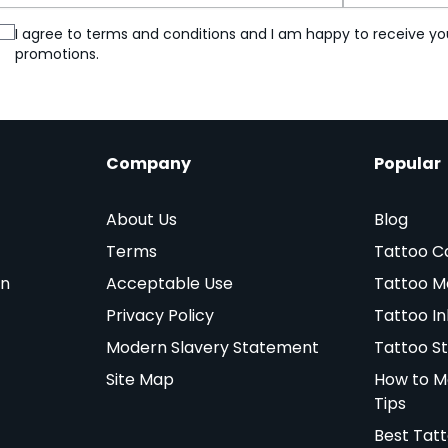
I agree to terms and conditions and I am happy to receive yo
promotions.
Company
Popular
About Us
Blog
Terms
Tattoo C
on
Acceptable Use
Tattoo M
Privacy Policy
Tattoo In
Modern Slavery Statement
Tattoo St
Site Map
How to M
Tips
Best Tat