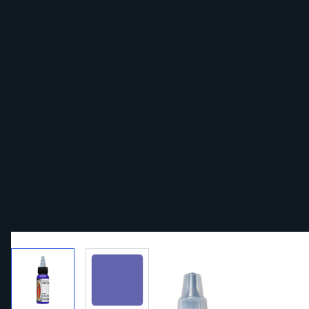
View larger image
View larger image