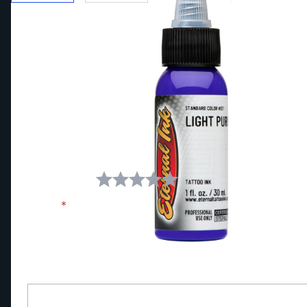
Write Your Own Review
You're reviewing:
Eternal Ink Light Purple Tattoo Ink
Your Rating:
Name
Review