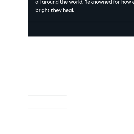
all around the world. Reknowned for how e
bright they heal.