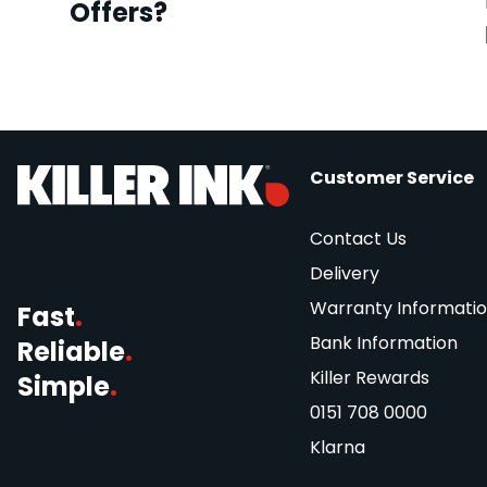
Offers?
Customer Service
Contact Us
Delivery
Warranty Informati
Fast
.
Bank Information
Reliable
.
Killer Rewards
Simple
.
0151 708 0000
Klarna