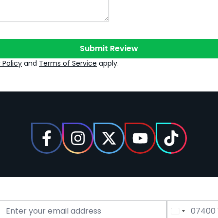
Submit Review
 Policy
and
Terms of Service
apply.
Email Address
Phone Number