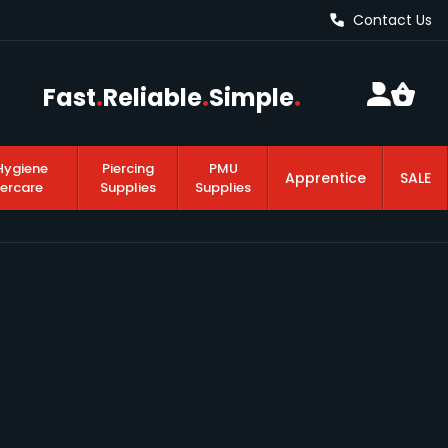
Contact Us
Fast
.
Reliable
.
Simple
.
Hygiene
Piercing
PMU
Apprentice
SALE
tercare
Supplies
Supplies