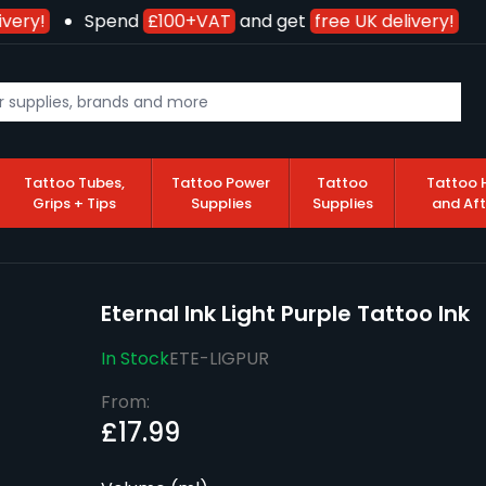
very!
Spend
£100+VAT
and get
free UK delivery!
Tattoo Tubes,
Tattoo Power
Tattoo
Tattoo 
Grips + Tips
Supplies
Supplies
and Af
Eternal Ink Light Purple Tattoo Ink
In Stock
ETE-LIGPUR
From:
£17.99