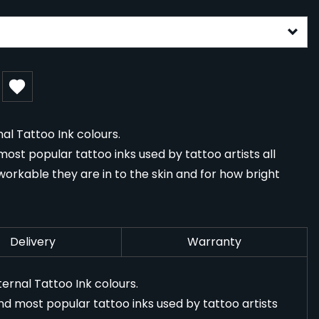
gurable form
al Tattoo Ink colours.
ost popular tattoo inks used by tattoo artists all
orkable they are in to the skin and for how bright
Delivery
Warranty
ernal Tattoo Ink colours.
nd most popular tattoo inks used by tattoo artists