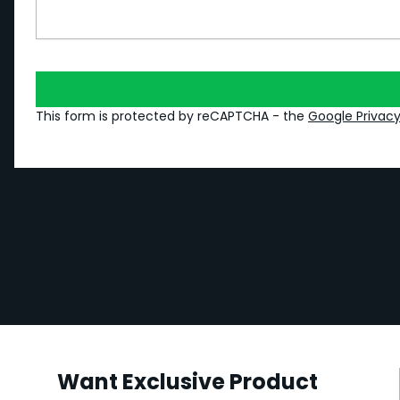
This form is protected by reCAPTCHA - the
Google Privacy
Want Exclusive Product