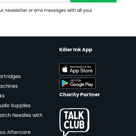
ur newsletter or sms messages with all your
Killer Ink App
artridges
achines
Charity Partner
ks
udio Supplies
atch Needles with
too Aftercare