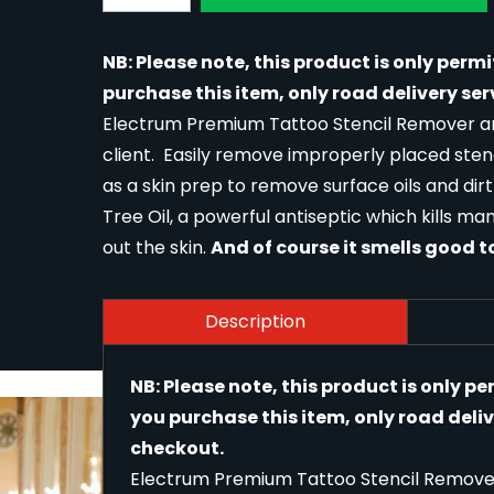
NB: Please note, this product is only permi
purchase this item, only road delivery ser
Electrum Premium Tattoo Stencil Remover and
client. Easily remove improperly placed stenc
as a skin prep to remove surface oils and dirt
Tree Oil, a powerful antiseptic which kills ma
out the skin.
And of course it smells good t
Description
NB: Please note, this product is only pe
you purchase this item, only road deliv
checkout.
Electrum Premium Tattoo Stencil Remover 