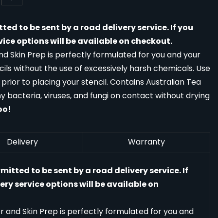
tted to be sent by a road delivery service. If you
vice options will be available on checkout.
 Skin Prep is perfectly formulated for you and your
ils without the use of excessively harsh chemicals. Use
 prior to placing your stencil. Contains Australian Tea
ny bacteria, viruses, and fungi on contact without drying
oo!
Delivery
Warranty
rmitted to be sent by a road delivery service. If
ery service options will be available on
and Skin Prep is perfectly formulated for you and