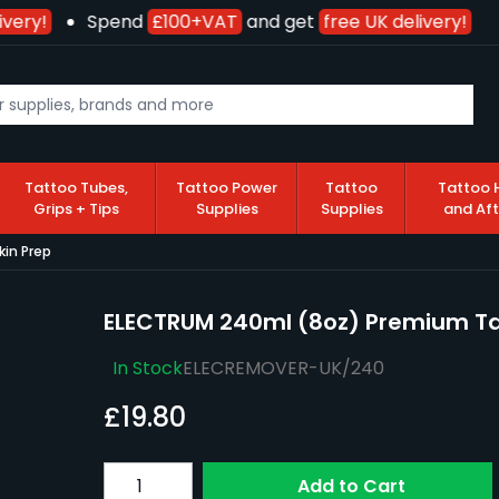
very!
Spend
£100+VAT
and get
free UK delivery!
Tattoo Tubes,
Tattoo Power
Tattoo
Tattoo 
Grips + Tips
Supplies
Supplies
and Af
in Prep
ELECTRUM 240ml (8oz) Premium Tat
In Stock
ELECREMOVER-UK/240
£19.80
Quantity
Add to Cart