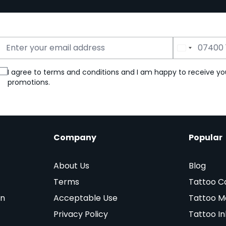
Email Address
Phone Number
I agree to terms and conditions and I am happy to receive yo
promotions.
Company
Popular
About Us
Blog
Terms
Tattoo C
on
Acceptable Use
Tattoo M
Privacy Policy
Tattoo In