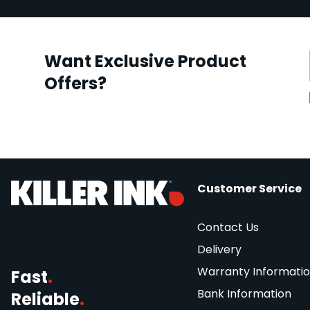
Want Exclusive Product
Offers?
Customer Service
Contact Us
Delivery
Warranty Informati
Fast
.
Bank Information
Reliable
.