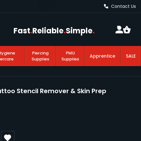
Contact Us
Fast
.
Reliable
.
Simple
.
Hygiene
Piercing
PMU
Apprentice
SALE
tercare
Supplies
Supplies
too Stencil Remover & Skin Prep