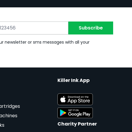
Subscribe
ur newsletter or sms messages with all your
Killer Ink App
artridges
achines
Charity Partner
ks