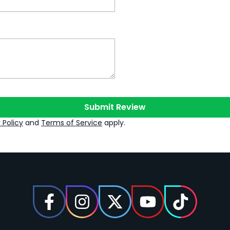
Submit Review
 Policy
and
Terms of Service
apply.