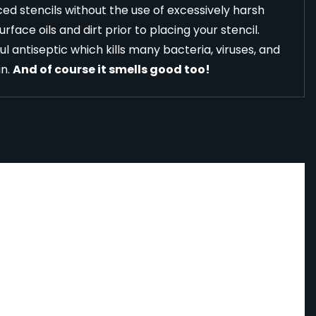
ed stencils without the use of excessively harsh
face oils and dirt prior to placing your stencil.
l antiseptic which kills many bacteria, viruses, and
in.
And of course it smells good too!