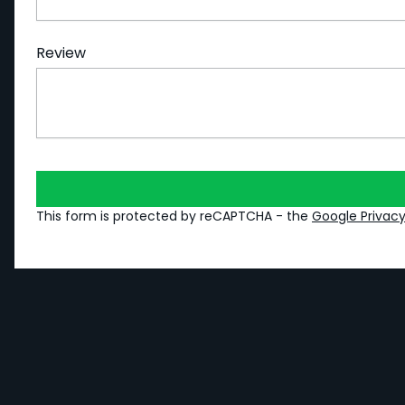
Review
This form is protected by reCAPTCHA - the
Google Privacy