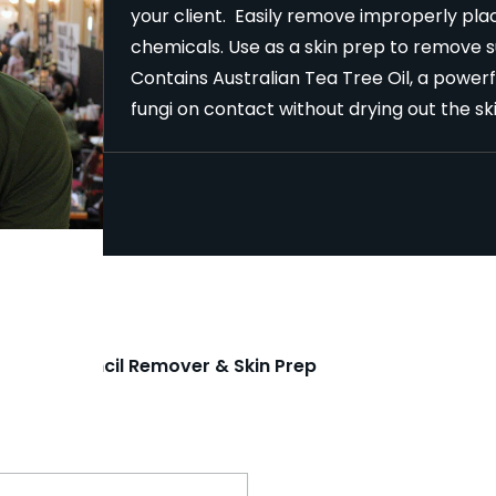
your client. Easily remove improperly plac
chemicals. Use as a skin prep to remove sur
Contains Australian Tea Tree Oil, a powerfu
fungi on contact without drying out the sk
attoo Stencil Remover & Skin Prep