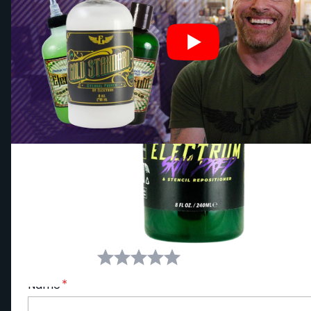
Write Your Own Review
You're reviewing:
ELECTRUM 240ml (8oz) Premium T
Your Rating:
Name