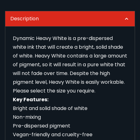
Description
Dynamic Heavy White is a pre-dispersed
white ink that will create a bright, solid shade
of white. Heavy White contains a large amount
of pigment, so it will result in a pure white that
will not fade over time. Despite the high
pigment level, Heavy White is easily workable.
Please select the size you require.
Key Features:
Bright and solid shade of white
Non-mixing
Pre-dispersed pigment
Vegan-friendly and cruelty-free