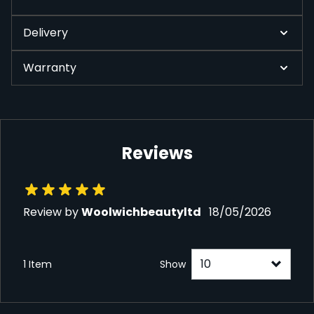
Delivery
Warranty
Reviews
18 May 2026
Review by
Woolwichbeautyltd
18/05/2026
1 Item
Show