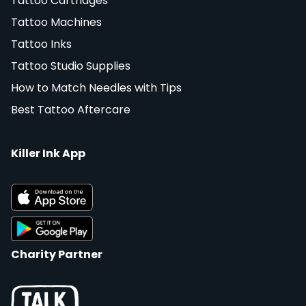
Tattoo Cartridges
Tattoo Machines
Tattoo Inks
Tattoo Studio Supplies
How to Match Needles with Tips
Best Tattoo Aftercare
Killer Ink App
Charity Partner