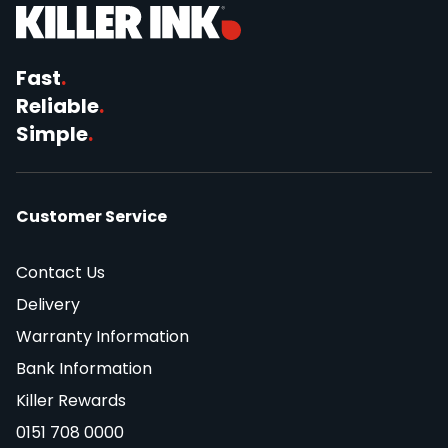
Fast
.
Reliable
.
Simple
.
Customer Service
Contact Us
Delivery
Warranty Information
Bank Information
Killer Rewards
0151 708 0000