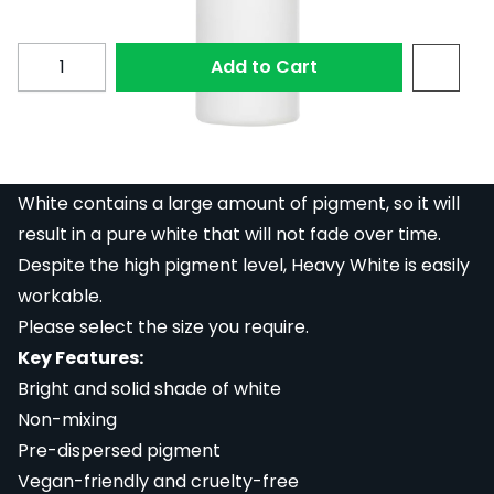
Subscribe to back in stock notification configurable fo
Quantity
Add to Cart
Dynamic Heavy White is a pre-dispersed white ink
that will create a bright, solid shade of white. Heavy
White contains a large amount of pigment, so it will
result in a pure white that will not fade over time.
Despite the high pigment level, Heavy White is easily
workable.
Please select the size you require.
Key Features:
Bright and solid shade of white
Non-mixing
Pre-dispersed pigment
Vegan-friendly and cruelty-free