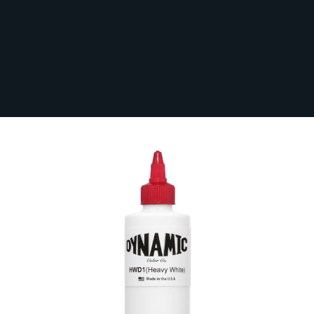
Dynamic Heavy White Ink
In Stock
DYNAMIC-HEAWHI
1 Review
From:
£19.79
Volume (ml)