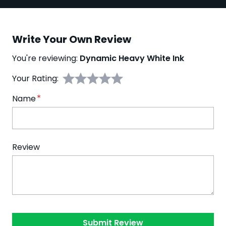
Write Your Own Review
You're reviewing:
Dynamic Heavy White Ink
Your Rating:
Name
Review
Submit Review