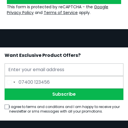
This form is protected by reCAPTCHA - the
Google
Privacy Policy
and
Terms of Service
apply.
Want Exclusive Product Offers?
Email Address
Phone Number
Subscribe
I agree to terms and conditions and I am happy to receive your
newsletter or sms messages with all your promotions.