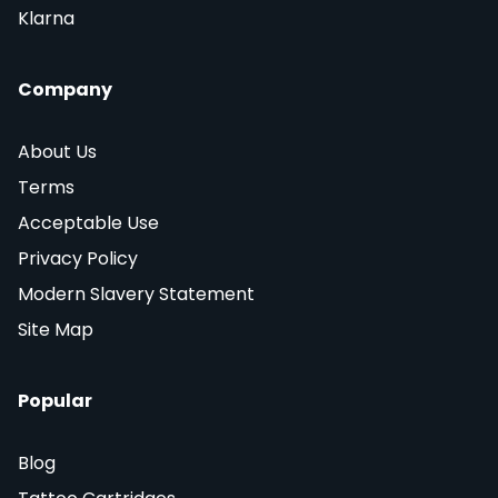
Klarna
Company
About Us
Terms
Acceptable Use
Privacy Policy
Modern Slavery Statement
Site Map
Popular
Blog