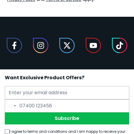
Want Exclusive Product Offers?
Email Address
Phone Number
Subscribe
I agree to terms and conditions and I am happy to receive your