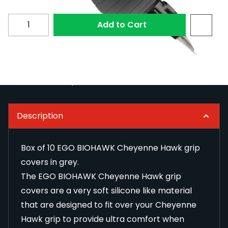
Subscribe to back in stock notification configurable fo
Quantity
Add to Cart
null
Read Full Description
Description
Box of 10 EGO BIOHAWK Cheyenne Hawk grip
covers in grey.
The EGO BIOHAWK Cheyenne Hawk grip
covers are a very soft silicone like material
that are designed to fit over your Cheyenne
Hawk grip to provide ultra comfort when