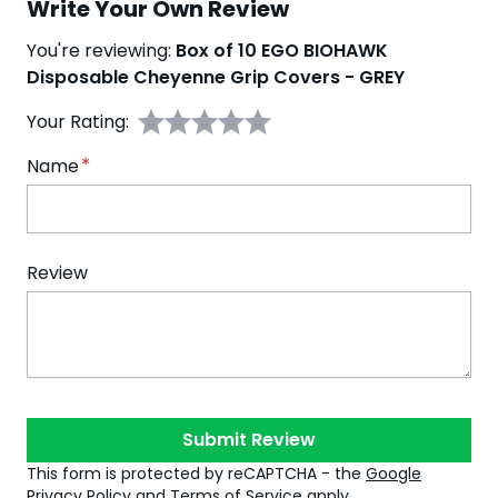
Write Your Own Review
You're reviewing:
Box of 10 EGO BIOHAWK
Disposable Cheyenne Grip Covers - GREY
Your Rating:
Name
Review
Submit Review
This form is protected by reCAPTCHA - the
Google
Privacy Policy
and
Terms of Service
apply.