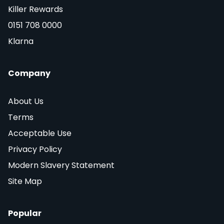
Killer Rewards
0151 708 0000
Klarna
Company
About Us
Terms
Acceptable Use
Privacy Policy
Modern Slavery Statement
Site Map
Popular