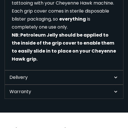
tattooing with your Cheyenne Hawk machine.
Each grip cover comes in sterile disposable
blister packaging, so
everything
is
completely one use only.
NB: Petroleum Jelly should be applied to
the inside of the grip cover to enable them
to easily slide in to place on your Cheyenne
Hawk grip.
Delivery
Warranty