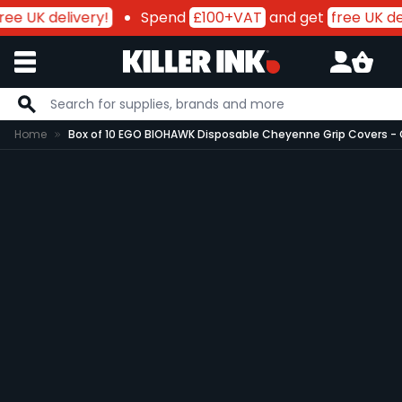
ree UK delivery!
Spend
£100+VAT
and get
free UK de
Skip to Content
Home
Box of 10 EGO BIOHAWK Disposable Cheyenne Grip Covers -