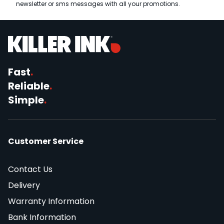
newsletter or sms messages with all your promotions.
Fast
.
Reliable
.
Simple
.
Customer Service
Contact Us
Delivery
Warranty Information
Bank Information