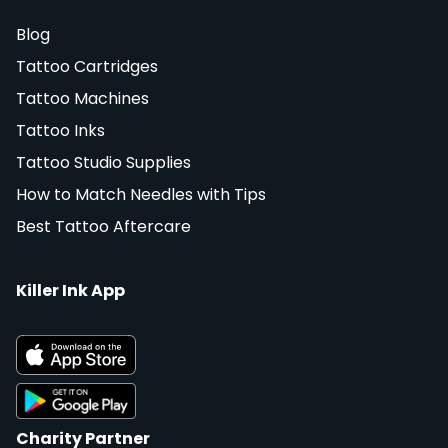
Blog
Tattoo Cartridges
Tattoo Machines
Tattoo Inks
Tattoo Studio Supplies
How to Match Needles with Tips
Best Tattoo Aftercare
Killer Ink App
Charity Partner