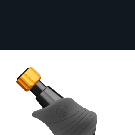
Box of 10 EGO BIOHAWK Disposable
Cheyenne Grip Covers - GREY
In Stock
10-BIOHGRIPCOV-GRY
From:
£12.00
Grip Size (mm)