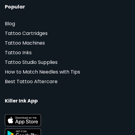
Popular
Blog
Tattoo Cartridges
Tattoo Machines
Tattoo Inks
Tattoo Studio Supplies
How to Match Needles with Tips
Best Tattoo Aftercare
Killer Ink App