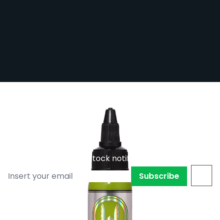
Viking by Dynamic Tattoo Ink - Atomic
Green
Out of stock
VIK-ATOGRN
Subscribe to back in stock notification
Subscribe
Atomic Green from the Viking by Dynamic range.