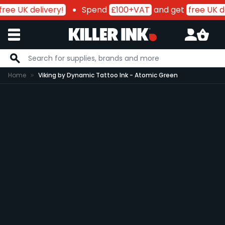
free UK delivery!
Spend
£100+VAT
and get
free UK de
Skip to Content
Home
Viking by Dynamic Tattoo Ink - Atomic Green