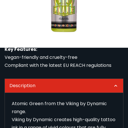
Viking by Dynamic creates high-quality tattoo ink in
a range of vivid colours that are fully compliant with
the latest EU REACH regulations. All REACH-
compliant tattoo ink from Viking by Dynamic is
vegan-friendly and cruelty-free.
Please select the size you require.
Key Features:
Vegan-friendly and cruelty-free
Compliant with the latest EU REACH regulations
Description
Atomic Green from the Viking by Dynamic
range.
Viking by Dynamic creates high-quality tattoo
ink in a range of vivid colours that are fully