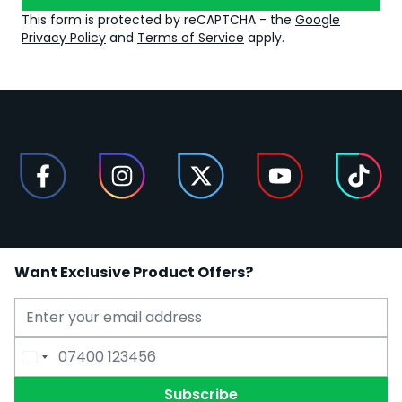
This form is protected by reCAPTCHA - the
Google
Privacy Policy
and
Terms of Service
apply.
Want Exclusive Product Offers?
Email Address
Phone Number
Subscribe