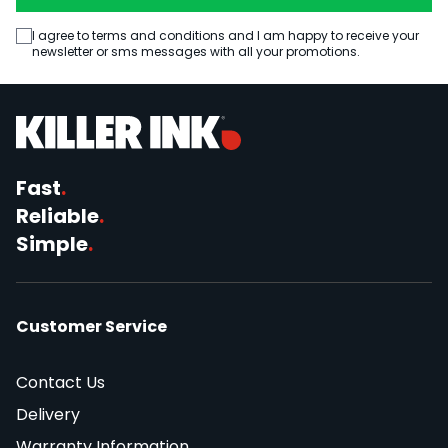
I agree to terms and conditions and I am happy to receive your
newsletter or sms messages with all your promotions.
Fast
.
Reliable
.
Simple
.
Customer Service
Contact Us
Delivery
Warranty Information