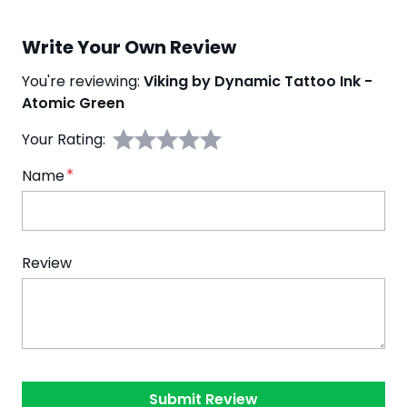
Write Your Own Review
You're reviewing:
Viking by Dynamic Tattoo Ink -
Atomic Green
Your Rating:
Name
Review
Submit Review