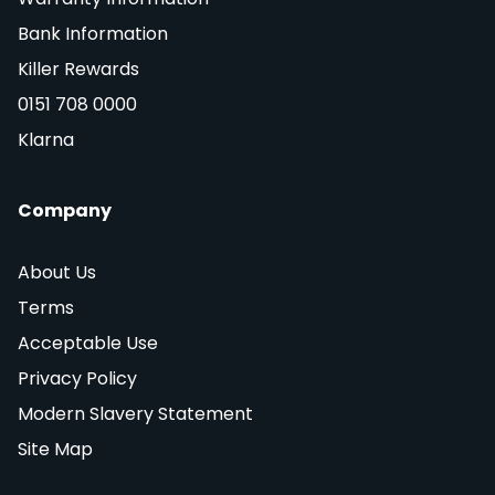
Bank Information
Killer Rewards
0151 708 0000
Klarna
Company
About Us
Terms
Acceptable Use
Privacy Policy
Modern Slavery Statement
Site Map