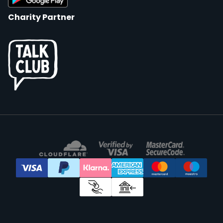
Charity Partner