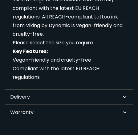
compliant with the latest EU REACH
regulations. All REACH-compliant tattoo ink
from Viking by Dynamic is vegan-friendly and
cruelty-free.
Please select the size you require.
Key Features:
Vegan-friendly and cruelty-free
Compliant with the latest EU REACH
regulations
Delivery
Warranty