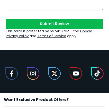
Submit Review
This form is protected by reCAPTCHA - the
Google
Privacy Policy
and
Terms of Service
apply.
Want Exclusive Product Offers?