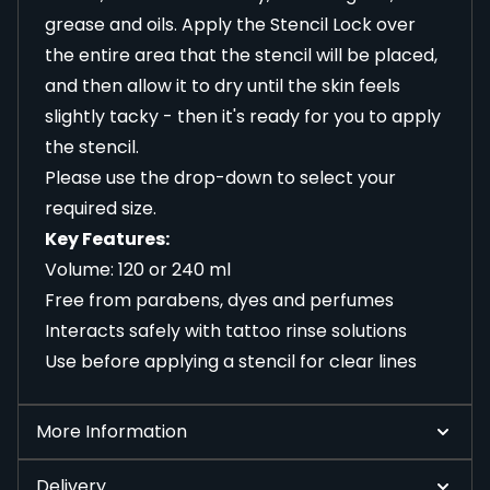
grease and oils. Apply the Stencil Lock over
the entire area that the stencil will be placed,
and then allow it to dry until the skin feels
slightly tacky - then it's ready for you to apply
the stencil.
Please use the drop-down to select your
required size.
Key Features:
Volume: 120 or 240 ml
Free from parabens, dyes and perfumes
Interacts safely with tattoo rinse solutions
Use before applying a stencil for clear lines
More Information
Delivery