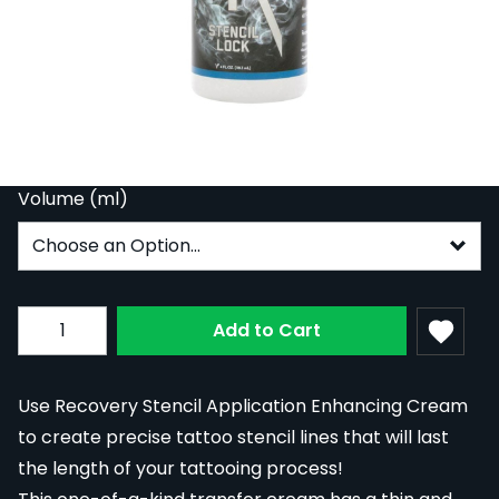
Recovery Stencil Lock Bottle
In Stock
REC-STELOC
From:
£10.79
Volume (ml)
Subscribe to back in stock notification configurable fo
Quantity
Add to Cart
Use Recovery Stencil Application Enhancing Cream
to create precise tattoo stencil lines that will last
the length of your tattooing process!