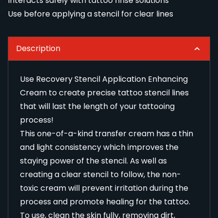
Interacts safely with tattoo rinse solutions
Use before applying a stencil for clear lines
Description
Use Recovery Stencil Application Enhancing
Cream to create precise tattoo stencil lines
that will last the length of your tattooing
process!
This one-of-a-kind transfer cream has a thin
and light consistency which improves the
staying power of the stencil. As well as
creating a clear stencil to follow, the non-
toxic cream will prevent irritation during the
process and promote healing for the tattoo.
To use, clean the skin fully, removing dirt,