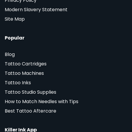
Privacy Policy
Modern Slavery Statement
Site Map
Popular
Blog
Tattoo Cartridges
Tattoo Machines
Tattoo Inks
Tattoo Studio Supplies
How to Match Needles with Tips
Best Tattoo Aftercare
Killer Ink App