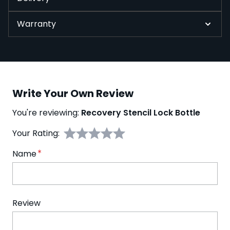
Warranty
Write Your Own Review
You're reviewing:
Recovery Stencil Lock Bottle
Your Rating:
Name
Review