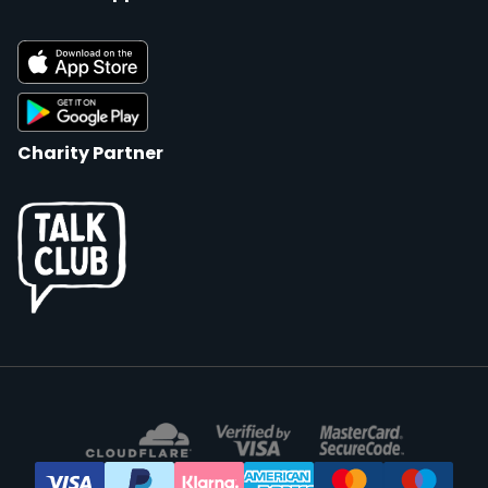
Charity Partner