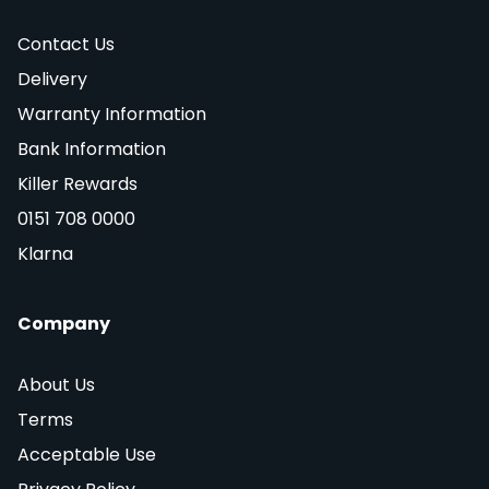
Contact Us
Delivery
Warranty Information
Bank Information
Killer Rewards
0151 708 0000
Klarna
Company
About Us
Terms
Acceptable Use