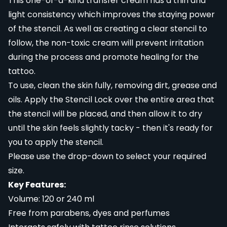
This one-of-a-kind transfer cream has a thin and
light consistency which improves the staying power
of the stencil. As well as creating a clear stencil to
follow, the non-toxic cream will prevent irritation
during the process and promote healing for the
tattoo.
To use, clean the skin fully, removing dirt, grease and
oils. Apply the Stencil Lock over the entire area that
the stencil will be placed, and then allow it to dry
until the skin feels slightly tacky - then it's ready for
you to apply the stencil.
Please use the drop-down to select your required
size.
Key Features:
Volume: 120 or 240 ml
Free from parabens, dyes and perfumes