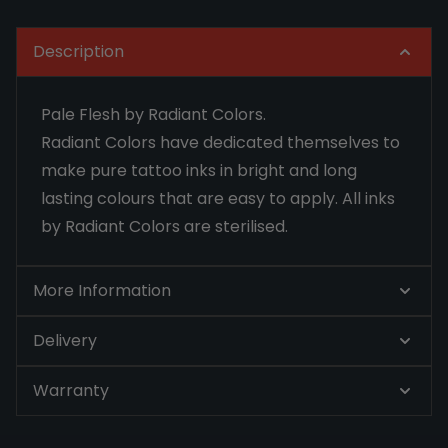
Description
Pale Flesh by Radiant Colors.
Radiant Colors have dedicated themselves to
make pure tattoo inks in bright and long
lasting colours that are easy to apply. All inks
by Radiant Colors are sterilised.
More Information
Delivery
Warranty