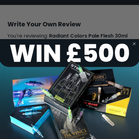
Write Your Own Review
You're reviewing:
Radiant Colors Pale Flesh 30ml
Your Rating:
Name
Review
Submit Review