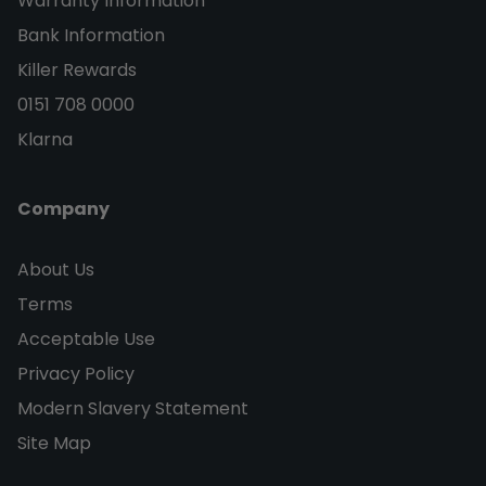
Warranty Information
Bank Information
Killer Rewards
0151 708 0000
Klarna
Company
About Us
Terms
Acceptable Use
Privacy Policy
Modern Slavery Statement
Site Map