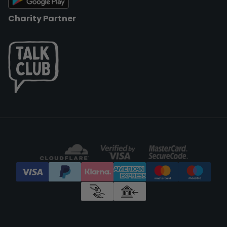
Charity Partner