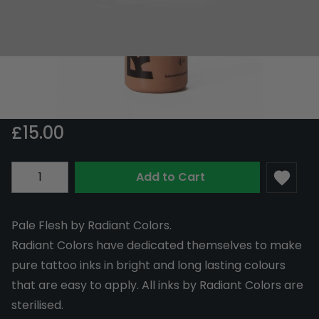
Radiant Colors Pale Flesh 30ml
In Stock
RAD30-PALE
£15.00
Quantity
Add to Cart
Pale Flesh by Radiant Colors.
Radiant Colors have dedicated themselves to make
pure tattoo inks in bright and long lasting colours
that are easy to apply. All inks by Radiant Colors are
sterilised.