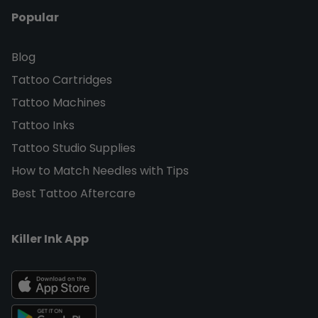
Popular
Blog
Tattoo Cartridges
Tattoo Machines
Tattoo Inks
Tattoo Studio Supplies
How to Match Needles with Tips
Best Tattoo Aftercare
Killer Ink App