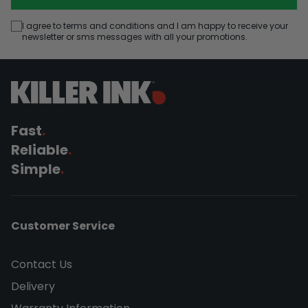
I agree to terms and conditions and I am happy to receive your
newsletter or sms messages with all your promotions.
Fast
.
Reliable
.
Simple
.
Customer Service
Contact Us
Delivery