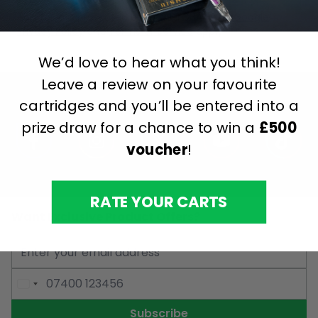
This form is protected by reCAPTCHA - the
Google
Privacy Policy
and
Terms of Service
apply.
We’d love to hear what you think!
Leave a review on your favourite
cartridges and you’ll be entered into a
prize draw for a chance to win a
£500
voucher
!
RATE YOUR CARTS
Want Exclusive Product Offers?
Email Address
Phone Number
Subscribe