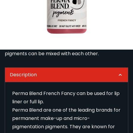
Perma Blend are one of the leading brands for
permanent make-up and micro-pigmentation
pigments. They are known for their vibrant colours
that stay true even after treatment. The pigments
are stable, easy to apply and tested and approved
by the German CTL laboratory. Perma Blend
pigments can be mixed with each other.
Description
Perma Blend French Fancy can be used for lip
liner or full lip.
Perma Blend are one of the leading brands for
permanent make-up and micro-
pigmentation pigments. They are known for