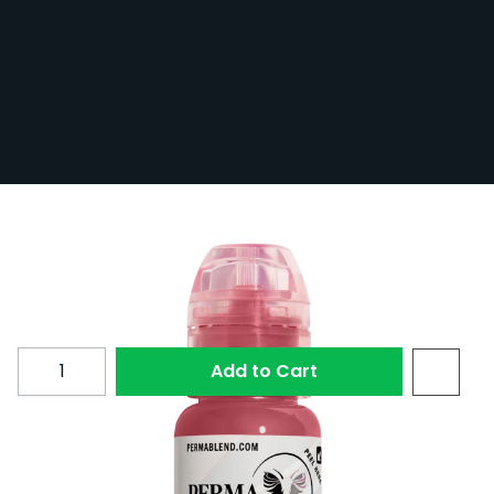
Perma Blend - French Fancy (15ml)
In Stock
PERM15-FREFAN
£31.20
Quantity
Add to Cart
Perma Blend French Fancy can be used for lip liner
or full lip.