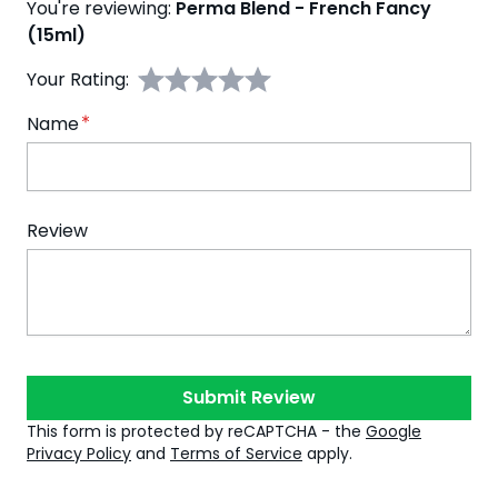
You're reviewing:
Perma Blend - French Fancy
(15ml)
Your Rating:
Name
Review
Submit Review
This form is protected by reCAPTCHA - the
Google
Privacy Policy
and
Terms of Service
apply.