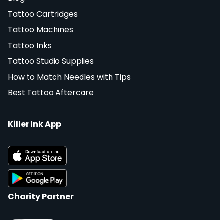
Tattoo Cartridges
Tattoo Machines
Tattoo Inks
Tattoo Studio Supplies
How to Match Needles with Tips
Best Tattoo Aftercare
Killer Ink App
Charity Partner