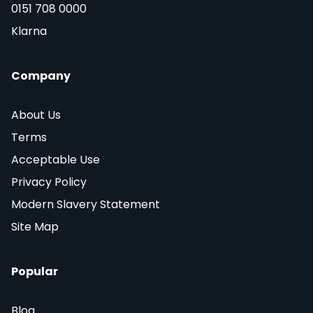
0151 708 0000
Klarna
Company
About Us
Terms
Acceptable Use
Privacy Policy
Modern Slavery Statement
Site Map
Popular
Blog