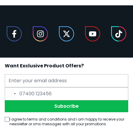
Want Exclusive Product Offers?
Email Address
Phone Number
Subscribe
I agree to terms and conditions and I am happy to receive your
newsletter or sms messages with all your promotions.