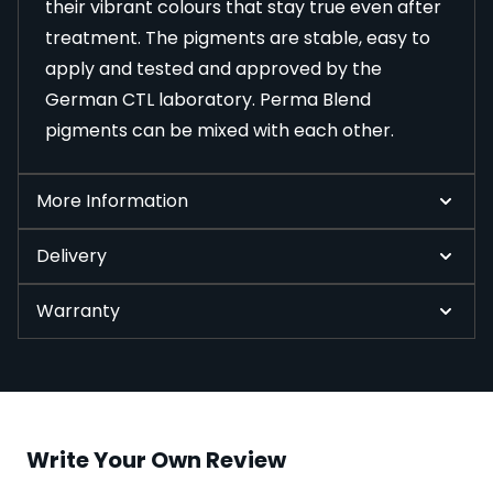
their vibrant colours that stay true even after
treatment. The pigments are stable, easy to
apply and tested and approved by the
German CTL laboratory. Perma Blend
pigments can be mixed with each other.
More Information
Delivery
Warranty
Write Your Own Review