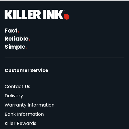
Fast
.
Reliable
.
Simple
.
Customer Service
Contact Us
Delivery
Warranty Information
Bank Information
Killer Rewards