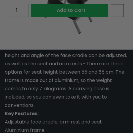
Quantity
Add to Cart
This Face Cradle Chair is a great chair for when
you're working on a back piece. Your client will stay
comfortable thanks to the padded cushions. The
height and angle of the face cradle can be adjusted,
as well as the seat and arm rests - there are three
options for seat height between 55 and 65 cm. The
frame is made out of aluminium, so the weight
comes to only 7 kilograms. A carrying case is
included, so you can even take it with you to
conventions.
Key Features:
Adjustable face cradle, arm rest and seat
Aluminium frame