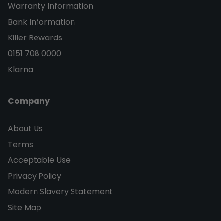
Warranty Information
Bank Information
Killer Rewards
0151 708 0000
Klarna
Company
About Us
Terms
Acceptable Use
Privacy Policy
Modern Slavery Statement
Site Map