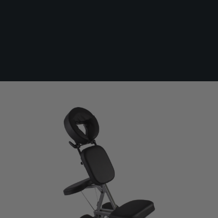
Killer Ink Adjustable Face Cradle Chair
In Stock
KI-FACE-CHAIR
£186.00
Paying in 3 interest-free payments of £62.00
with
PayPal
.
Make 3 payments of
£62.00
.
Learn More