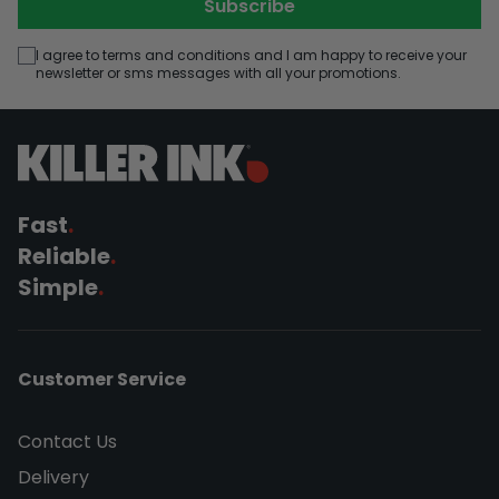
Subscribe
I agree to terms and conditions and I am happy to receive your
newsletter or sms messages with all your promotions.
Fast
.
Reliable
.
Simple
.
Customer Service
Contact Us
Delivery