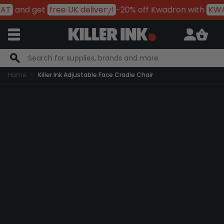
AT
and get
free UK delivery!
-20% off Kwadron with
KWA
Skip to Content
Home
Killer Ink Adjustable Face Cradle Chair