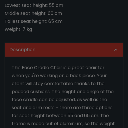
Lowest seat height: 55 cm
Middle seat height: 60 cm
Tallest seat height: 65 cm
Weight: 7 kg
Description
This Face Cradle Chair is a great chair for
when you're working on a back piece. Your
client will stay comfortable thanks to the
padded cushions. The height and angle of the
face cradle can be adjusted, as well as the
seat and arm rests - there are three options
for seat height between 55 and 65 cm. The
frame is made out of aluminium, so the weight