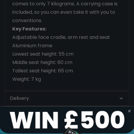
comes to only 7 kilograms. A carrying case is
included, so you can even take it with you to
conventions.
Key Features:
Adjustable face cradle, arm rest and seat
Aluminium frame
Lowest seat height: 55 cm
Middle seat height: 60 cm
Tallest seat height: 65 cm
Weight: 7 kg
Delivery
Warranty