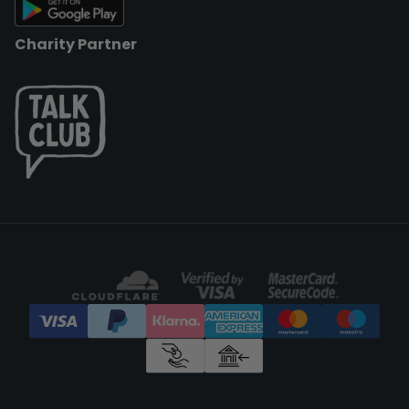
Charity Partner