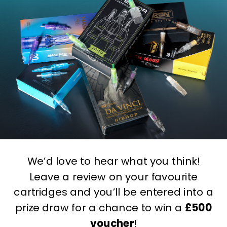
Write Your Own Review
You're reviewing:
Killer Ink Adjustable Face Cradle
Chair
Your Rating:
Name
Review
We’d love to hear what you think!
Leave a review on your favourite
cartridges and you’ll be entered into a
prize draw for a chance to win a
£500
voucher
!