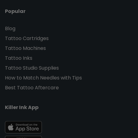
Popular
Blog
Tattoo Cartridges
Tattoo Machines
Tattoo Inks
Tattoo Studio Supplies
How to Match Needles with Tips
Best Tattoo Aftercare
Killer Ink App