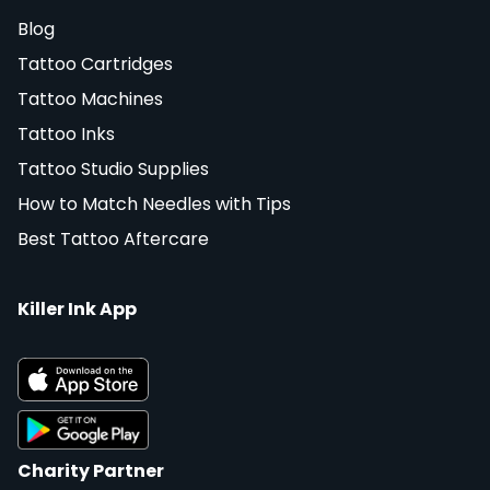
Blog
Tattoo Cartridges
Tattoo Machines
Tattoo Inks
Tattoo Studio Supplies
How to Match Needles with Tips
Best Tattoo Aftercare
Killer Ink App
Charity Partner