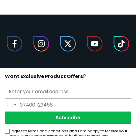
Want Exclusive Product Offers?
Email Address
Phone Number
Subscribe
I agree to terms and conditions and I am happy to receive your
newsletter or sms messages with all your promotions.