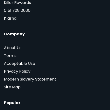
Killer Rewards
0151 708 0000
Klarna
Company
About Us
Terms
Acceptable Use
Privacy Policy
Modern Slavery Statement
Site Map
Popular