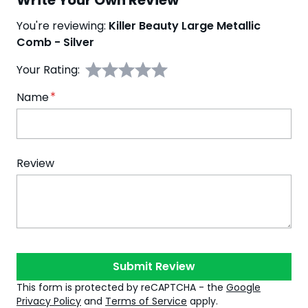
Write Your Own Review
You're reviewing:
Killer Beauty Large Metallic
Comb - Silver
Your Rating:
Name
Review
Submit Review
This form is protected by reCAPTCHA - the
Google
Privacy Policy
and
Terms of Service
apply.