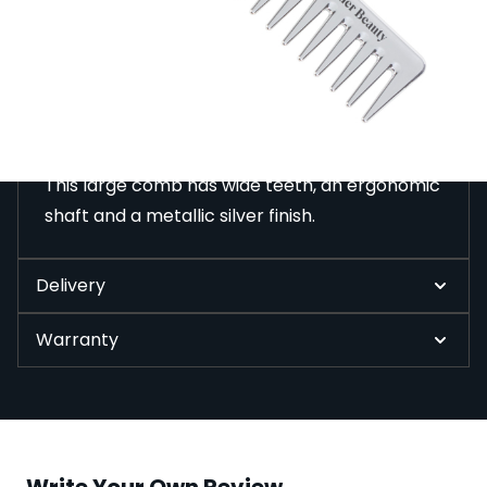
This large comb has wide teeth, an ergonomic shaft
and a metallic silver finish.
Description
This large comb has wide teeth, an ergonomic
shaft and a metallic silver finish.
Delivery
Warranty