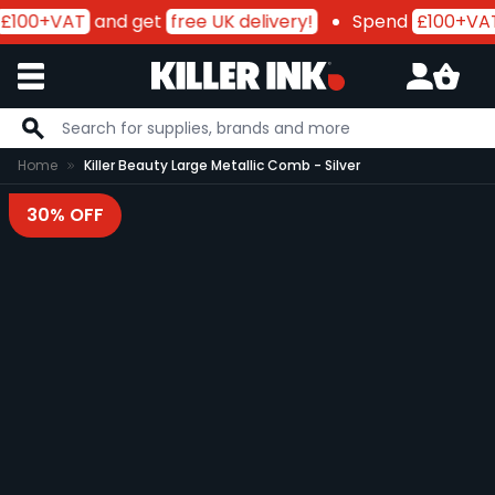
£100+VAT
and get
free UK delivery!
Spend
£100+VA
Skip to Content
Home
Killer Beauty Large Metallic Comb - Silver
30% OFF