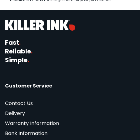
Fast
.
Reliable
.
Simple
.
Customer Service
Contact Us
Delivery
Warranty Information
Bank Information