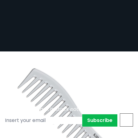
Killer Beauty Large Metallic Comb -
Silver
Out of stock
KB-METCOMB/SIL
£8.39
£5.87
Subscribe to back in stock notification
Subscribe