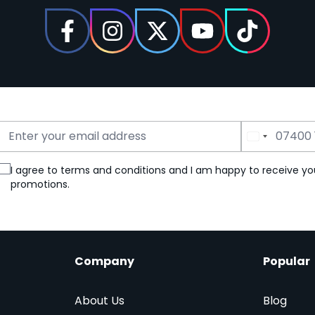
Email Address
Phone Number
I agree to terms and conditions and I am happy to receive yo
promotions.
Company
Popular
About Us
Blog