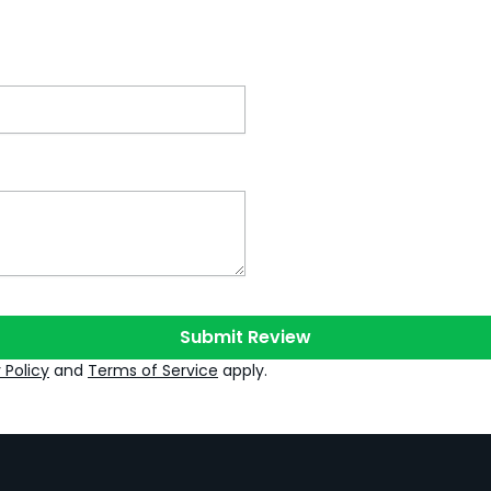
Submit Review
 Policy
and
Terms of Service
apply.