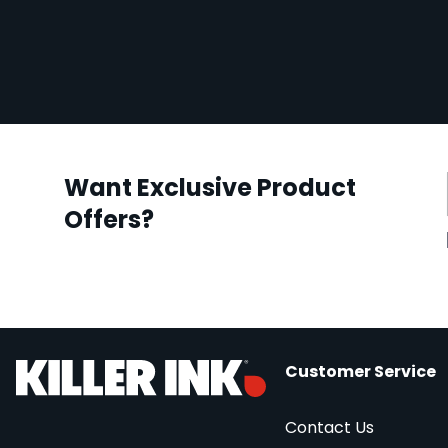
Want Exclusive Product
Offers?
Customer Service
Contact Us