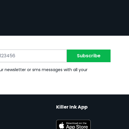
Subscribe
ur newsletter or sms messages with all your
Killer Ink App