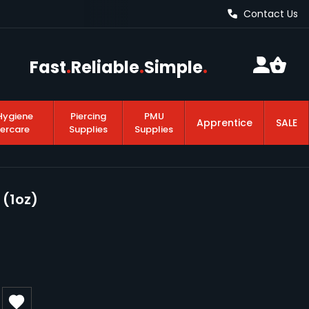
Contact Us
Fast
.
Reliable
.
Simple
.
Hygiene
Piercing
PMU
Apprentice
SALE
tercare
Supplies
Supplies
 (1oz)