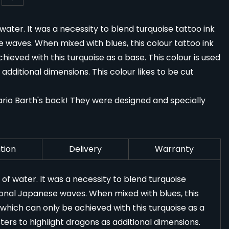
 water. It was a necessity to blend turquoise tattoo ink
waves. When mixed with blues, this colour tattoo ink
ieved with this turquoise as a base. This colour is used
dditional dimensions. This colour likes to be cut
rio Barth's back! They were designed and specially
tion
Delivery
Warranty
t of water. It was a necessity to blend turquoise
ional Japanese waves. When mixed with blues, this
 which can only be achieved with this turquoise as a
ers to highlight dragons as additional dimensions.