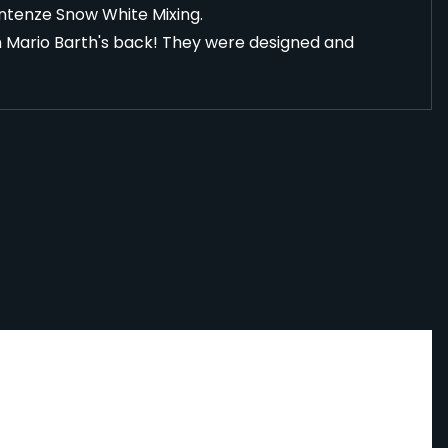
Intenze Snow White Mixing
.
n Mario Barth's back! They were designed and