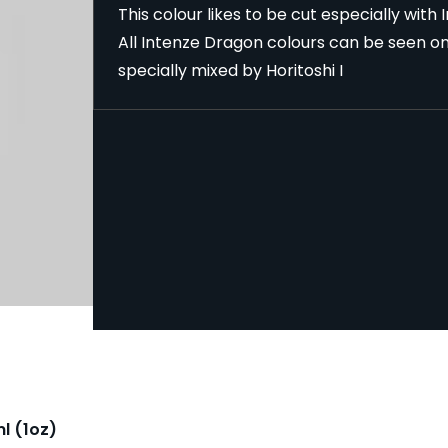
This colour likes to be cut especially with
All Intenze Dragon colours can be seen o
specially mixed by Horitoshi I
l (1oz)