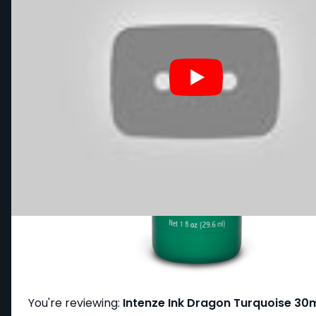
Write Your Own Review
You're reviewing:
Intenze Ink Dragon Turquoise 30m