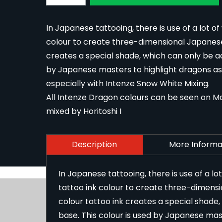
In Japanese tattooing, there is use of a lot of
colour to create three-dimensional Japanese 
creates a special shade, which can only be ach
by Japanese masters to highlight dragons as a
especially with
Intenze Snow White Mixing
.
All Intenze Dragon colours can be seen on Ma
mixed by Horitoshi I
Description
More Informa
In Japanese tattooing, there is use of a lo
tattoo ink colour to create three-dimens
colour tattoo ink creates a special shade,
base. This colour is used by Japanese mast