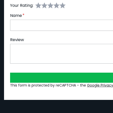
Your Rating:
Name
Review
This form is protected by reCAPTCHA - the
Google Privacy