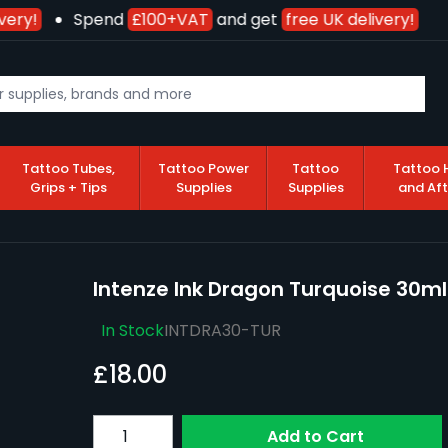
ery!
Spend
£100+VAT
and get
free UK delivery!
Tattoo Tubes,
Tattoo Power
Tattoo
Tattoo 
Grips + Tips
Supplies
Supplies
and Af
Intenze Ink Dragon Turquoise 30ml
In Stock
INTDRA30-TUR
£18.00
Quantity
Add to Cart