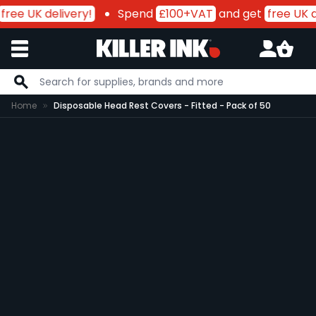
free UK delivery!
Spend
£100+VAT
and get
free UK d
Skip to Content
Home
Disposable Head Rest Covers - Fitted - Pack of 50