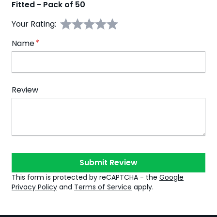
Fitted - Pack of 50
Your Rating:
Name
Review
Submit Review
This form is protected by reCAPTCHA - the
Google
Privacy Policy
and
Terms of Service
apply.