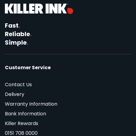
Fast
.
Reliable
.
Simple
.
Customer Service
Contact Us
Delivery
Warranty Information
Bank Information
Killer Rewards
0151 708 0000