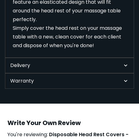
feature an elasticated design that will fit
around the head rest of your massage table
perfectly.
Simply cover the head rest on your massage
table with a new, clean cover for each client
and dispose of when you're done!
Delivery
Warranty
Write Your Own Review
You're reviewing:
Disposable Head Rest Covers -