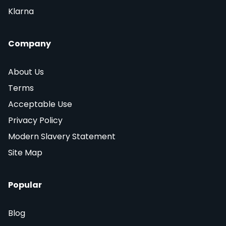
Klarna
Company
About Us
Terms
Acceptable Use
Privacy Policy
Modern Slavery Statement
Site Map
Popular
Blog