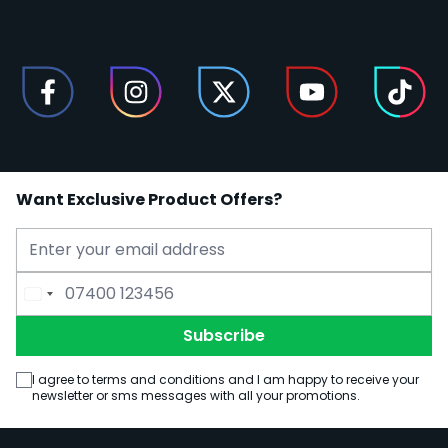
Want Exclusive Product Offers?
Email Address
Phone Number
Subscribe
I agree to terms and conditions and I am happy to receive your
newsletter or sms messages with all your promotions.