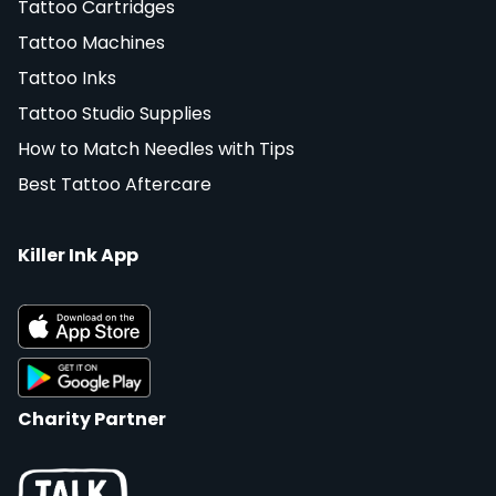
Tattoo Cartridges
Tattoo Machines
Tattoo Inks
Tattoo Studio Supplies
How to Match Needles with Tips
Best Tattoo Aftercare
Killer Ink App
Charity Partner