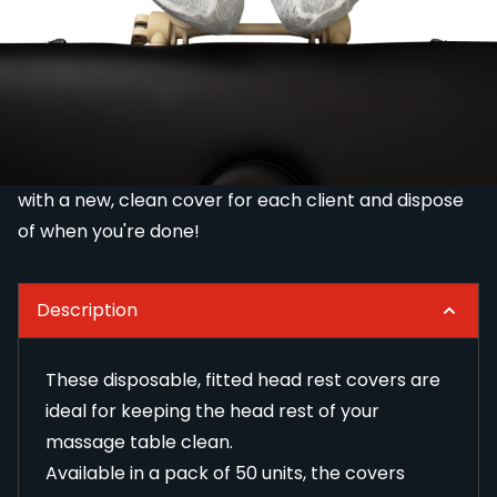
for keeping the head rest of your massage table
clean.
Available in a pack of 50 units, the covers feature an
elasticated design that will fit around the head rest
of your massage table perfectly.
Simply cover the head rest on your massage table
with a new, clean cover for each client and dispose
of when you're done!
Description
These disposable, fitted head rest covers are
ideal for keeping the head rest of your
massage table clean.
Available in a pack of 50 units, the covers