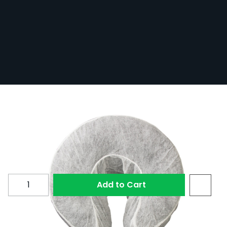
Disposable Head Rest Covers - Fitted -
Pack of 50
In Stock
50-HRCOV-FIT
£9.60
Quantity
Add to Cart
These disposable, fitted head rest covers are ideal