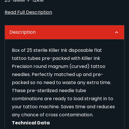
25-19MM-F-12RM
Read Full Description
Description
Box of 25 sterile Killer Ink disposable flat
tattoo tubes pre-packed with Killer Ink
Precision round magnum (curved) tattoo
needles. Perfectly matched up and pre-
packed so no need to waste any extra time.
These pre-sterilized needle tube
combinations are ready to load straight in to
your tattoo machine. Saves time and reduces
any chance of cross contamination.
Technical Data