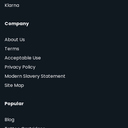
Klarna
Company
About Us
Terms
Acceptable Use
Privacy Policy
Modern Slavery Statement
Site Map
Popular
Blog