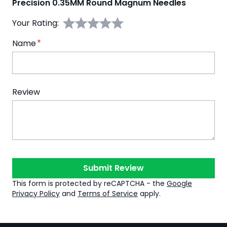
Precision 0.35MM Round Magnum Needles
Your Rating:
Name
Review
Submit Review
This form is protected by reCAPTCHA - the
Google
Privacy Policy
and
Terms of Service
apply.