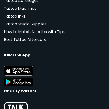
Tattoo Cartridges
Tattoo Machines
Tattoo Inks
Tattoo Studio Supplies
How to Match Needles with Tips
Best Tattoo Aftercare
Killer Ink App
Charity Partner