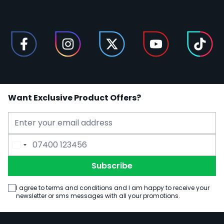
Want Exclusive Product Offers?
Email Address
Phone Number
Subscribe
I agree to terms and conditions and I am happy to receive your
newsletter or sms messages with all your promotions.