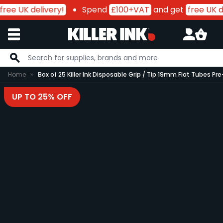
free UK delivery!
Spend
£100+VAT
and get
free UK de
Skip to Content
Home
Box of 25 Killer Ink Disposable Grip / Tip 19mm Flat Tubes
UP TO 25% OFF