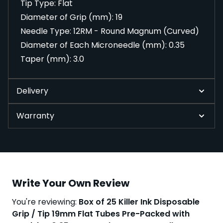
Tip Type: Flat
Diameter of Grip (mm): 19
Needle Type: 12RM - Round Magnum (Curved)
Diameter of Each Microneedle (mm): 0.35
Taper (mm): 3.0
Delivery
Warranty
Write Your Own Review
You're reviewing:
Box of 25 Killer Ink Disposable
Grip / Tip 19mm Flat Tubes Pre-Packed with