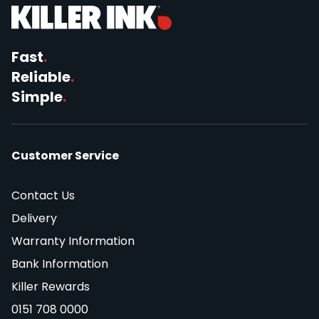
Fast
.
Reliable
.
Simple
.
Customer Service
Contact Us
Delivery
Warranty Information
Bank Information
Killer Rewards
0151 708 0000