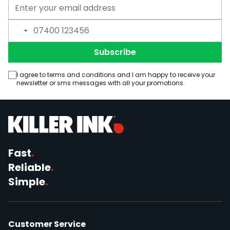
Email Address
Phone Number
Subscribe
I agree to terms and conditions and I am happy to receive your
newsletter or sms messages with all your promotions.
Fast
.
Reliable
.
Simple
.
Customer Service