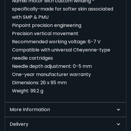
Namiki motor with custom winding -
specifically-made for softer skin associated
with SMP & PMU
Pinpoint precision engineering
Precision vertical movement
Recommended working voltage: 6-7 V
Compatible with universal Cheyenne-type
needle cartridges
Needle depth adjustment: 0-5 mm
One-year manufacturer warranty
Dimensions: 26 x 95 mm
Weight: 99.2 g
More Information
Delivery