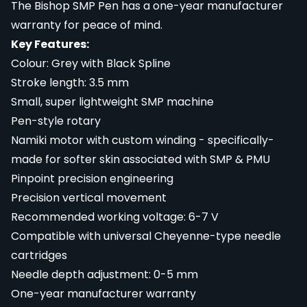
The Bishop SMP Pen has a one-year manufacturer
warranty for peace of mind.
Key Features:
Colour: Grey with Black Spline
Stroke length: 3.5 mm
Small, super lightweight SMP machine
Pen-style rotary
Namiki motor with custom winding - specifically-
made for softer skin associated with SMP & PMU
Pinpoint precision engineering
Precision vertical movement
Recommended working voltage: 6-7 V
Compatible with universal Cheyenne-type needle
cartridges
Needle depth adjustment: 0-5 mm
One-year manufacturer warranty