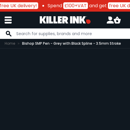
ree UK delivery!
Spend
£100+VAT
and get
free UK de
Skip to Content
Home
Bishop SMP Pen - Grey with Black Spline - 3.5mm Stroke