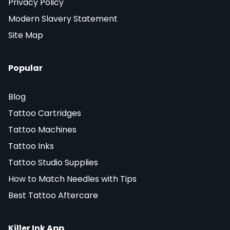
Privacy Policy
Modern Slavery Statement
Site Map
Popular
Blog
Tattoo Cartridges
Tattoo Machines
Tattoo Inks
Tattoo Studio Supplies
How to Match Needles with Tips
Best Tattoo Aftercare
Killer Ink App