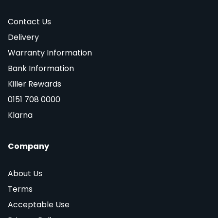
Contact Us
Delivery
Warranty Information
Bank Information
Killer Rewards
0151 708 0000
Klarna
Company
About Us
Terms
Acceptable Use