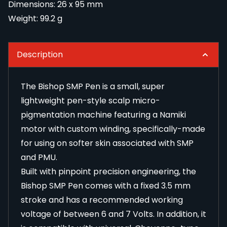
Dimensions: 26 x 95 mm
Weight: 99.2 g
Description
The Bishop SMP Pen is a small, super
lightweight pen-style scalp micro-
pigmentation machine featuring a Namiki
motor with custom winding, specifically-made
for using on softer skin associated with SMP
and PMU.
Built with pinpoint precision engineering, the
Bishop SMP Pen comes with a fixed 3.5 mm
stroke and has a recommended working
voltage of between 6 and 7 Volts. In addition, it