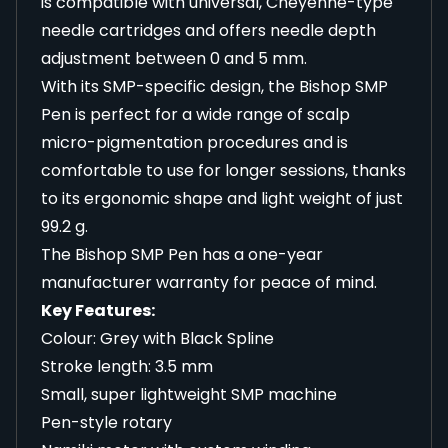
is compatible with universal, Cheyenne-type
needle cartridges and offers needle depth
adjustment between 0 and 5 mm.
With its SMP-specific design, the Bishop SMP
Pen is perfect for a wide range of scalp
micro-pigmentation procedures and is
comfortable to use for longer sessions, thanks
to its ergonomic shape and light weight of just
99.2 g.
The Bishop SMP Pen has a one-year
manufacturer warranty for peace of mind.
Key Features:
Colour: Grey with Black Spline
Stroke length: 3.5 mm
Small, super lightweight SMP machine
Pen-style rotary