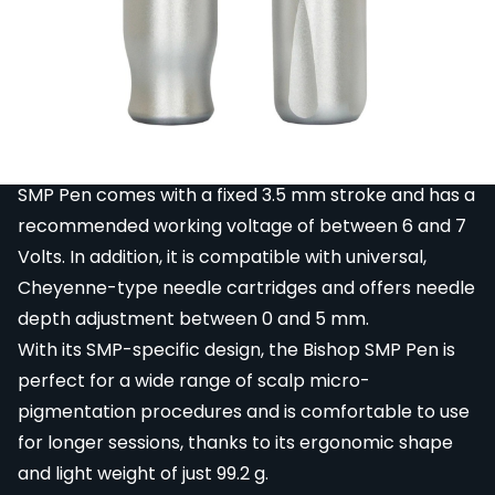
The Bishop SMP Pen is a small, super lightweight
pen-style scalp micro-pigmentation machine
featuring a Namiki motor with custom winding,
specifically-made for using on softer skin associated
with SMP and PMU.
Built with pinpoint precision engineering, the Bishop
SMP Pen comes with a fixed 3.5 mm stroke and has a
recommended working voltage of between 6 and 7
Volts. In addition, it is compatible with universal,
Cheyenne-type needle cartridges and offers needle
depth adjustment between 0 and 5 mm.
With its SMP-specific design, the Bishop SMP Pen is
perfect for a wide range of scalp micro-
pigmentation procedures and is comfortable to use
for longer sessions, thanks to its ergonomic shape
and light weight of just 99.2 g.