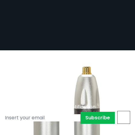
Bishop SMP Pen - Grey with Black Spline
- 3.5mm Stroke
Out of stock
BISHOP-SMP-GRY/35
£839.99
Subscribe to back in stock notification
Subscribe