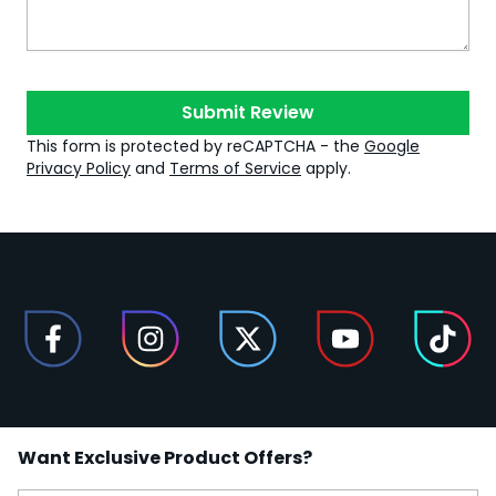
Submit Review
This form is protected by reCAPTCHA - the
Google
Privacy Policy
and
Terms of Service
apply.
Want Exclusive Product Offers?