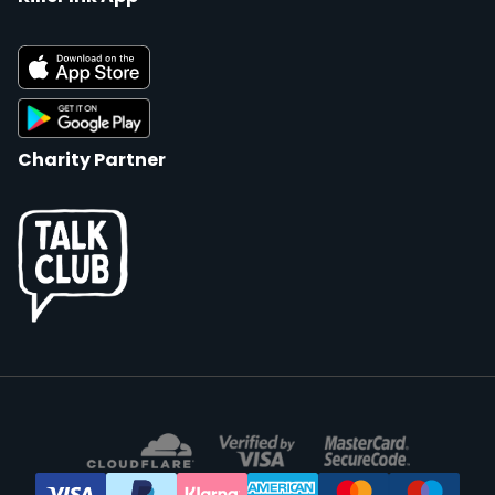
Charity Partner