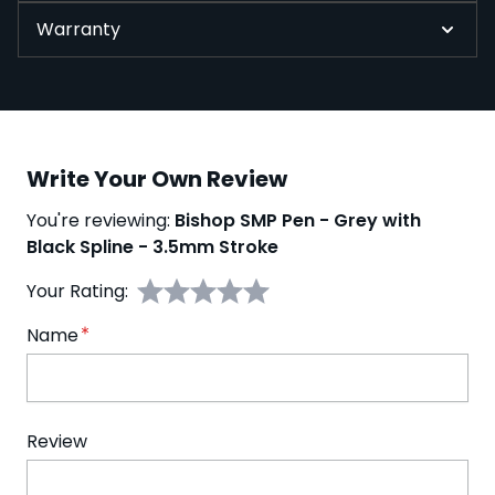
Warranty
Write Your Own Review
You're reviewing:
Bishop SMP Pen - Grey with
Black Spline - 3.5mm Stroke
Your Rating:
Name
Review